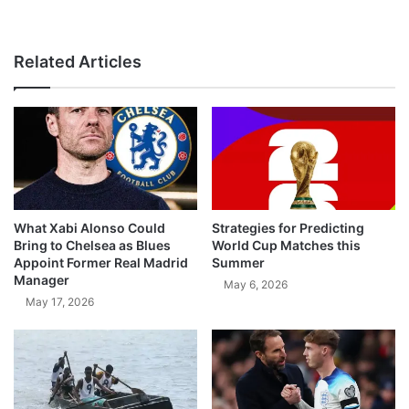
Related Articles
What Xabi Alonso Could
Strategies for Predicting
Bring to Chelsea as Blues
World Cup Matches this
Appoint Former Real Madrid
Summer
Manager
May 6, 2026
May 17, 2026