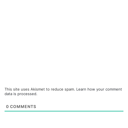
This site uses Akismet to reduce spam.
Learn how your comment
data is processed.
0
COMMENTS