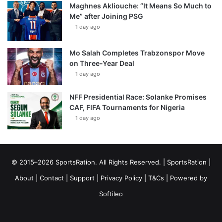
Maghnes Akliouche: “It Means So Much to
Me” after Joining PSG
1 day ago
Mo Salah Completes Trabzonspor Move
on Three-Year Deal
1 day ago
NFF Presidential Race: Solanke Promises
CAF, FIFA Tournaments for Nigeria
1 day ago
© 2015–2026 SportsRation. All Rights Reserved. |
SportsRation
|
About
|
Contact
|
Support
|
Privacy Policy
|
T&Cs
| Powered by
Softileo
Facebook
X
YouTube
Vimeo
Instagram
RSS