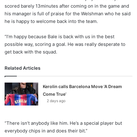
X
scored barely 13minutes after coming on in the game and
his manager is full of praise for the Welshman who he said
he is happy to welcome back into the team.
“I’m happy because Bale is back with us in the best
possible way, scoring a goal. He was really desperate to
get back with the squad.
Related Articles
Kerolin calls Barcelona Move ‘A Dream
Come True’
2 days ago
“There isn’t anybody like him. He’s a special player but
everybody chips in and does their bit.”