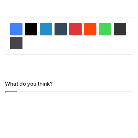
LinkedIn
Tumblr
Pinterest
Reddit
WhatsApp
Share via Email
Print
What do you think?