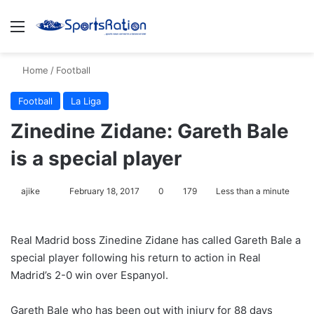
Menu
S
Home
/
Football
Football
La Liga
Zinedine Zidane: Gareth Bale
is a special player
ajike
F
February 18, 2017
0
179
Less than a minute
o
l
Real Madrid boss Zinedine Zidane has called Gareth Bale a
l
special player following his return to action in Real
o
Madrid’s 2-0 win over Espanyol.
w
o
Gareth Bale who has been out with injury for 88 days
n