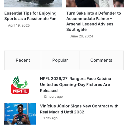
Essential Tips for Enjoying
Turn Saka into a Defender to
Sports as a Passionate Fan
Accommodate Palmer –
Arsenal Legend Advises
April 19, 2025
Southgate
June 26, 2024
Recent
Popular
Comments
NPFL 2026/27: Rangers Face Katsina
United as Opening-Day Fixtures Are
Released
13 hours ago
Vinícius Júnior Signs New Contract with
Real Madrid Until 2032
1 day ago