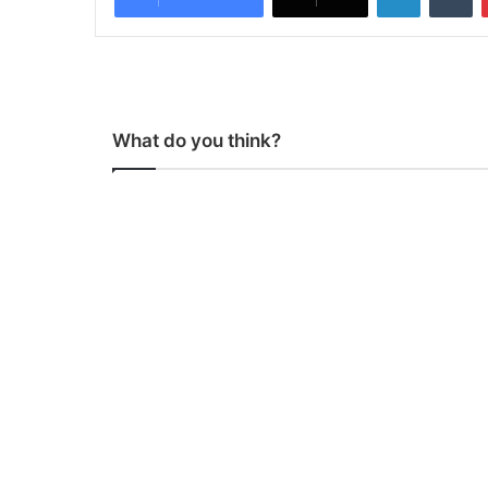
What do you think?