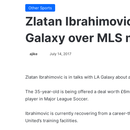
Other Sports
Zlatan Ibrahimovic
Galaxy over MLS
ajike
F
July 14, 2017
o
l
l
Zlatan Ibrahimovic is in talks with LA Galaxy about 
o
w
The 35-year-old is being offered a deal worth £6m
o
player in Major League Soccer.
n
X
Ibrahimovic is currently recovering from a career-
United’s training facilities.