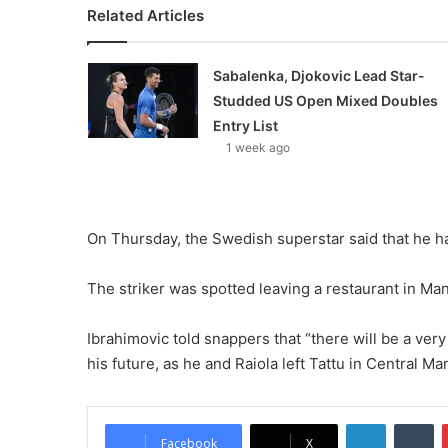
Related Articles
Sabalenka, Djokovic Lead Star-
Studded US Open Mixed Doubles
Entry List
1 week ago
On Thursday, the Swedish superstar said that he h
The striker was spotted leaving a restaurant in Man
Ibrahimovic told snappers that “there will be a ve
his future, as he and Raiola left Tattu in Central Ma
LinkedIn
Tumblr
Facebook
X