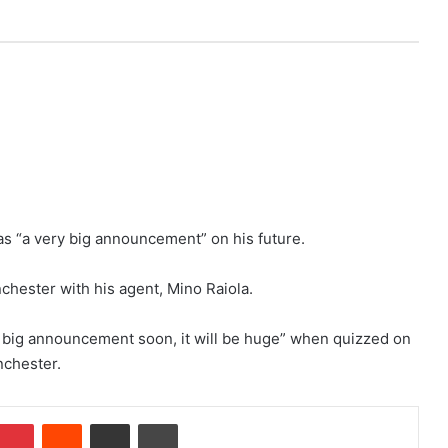
as “a very big announcement” on his future.
chester with his agent, Mino Raiola.
ry big announcement soon, it will be huge” when quizzed on
nchester.
Pinterest
Reddit
Share via Email
Print