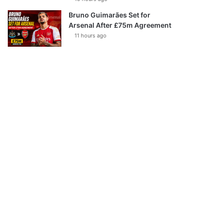
Bruno Guimarães Set for
Arsenal After £75m Agreement
11 hours ago