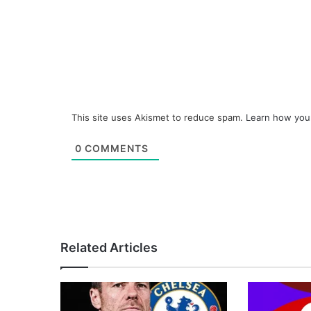
This site uses Akismet to reduce spam.
Learn how you
0
COMMENTS
Related Articles