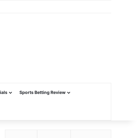
ials
Sports Betting Review