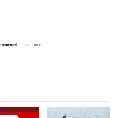
r comment data is processed.