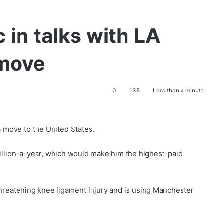
 in talks with LA
 move
0
135
Less than a minute
a move to the United States.
illion-a-year, which would make him the highest-paid
threatening knee ligament injury and is using Manchester