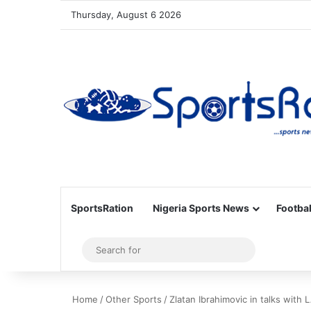
Thursday, August 6 2026
SportsRation
Nigeria Sports News
Footbal
Sidebar
Search
for
Home
/
Other Sports
/
Zlatan Ibrahimovic in talks wit