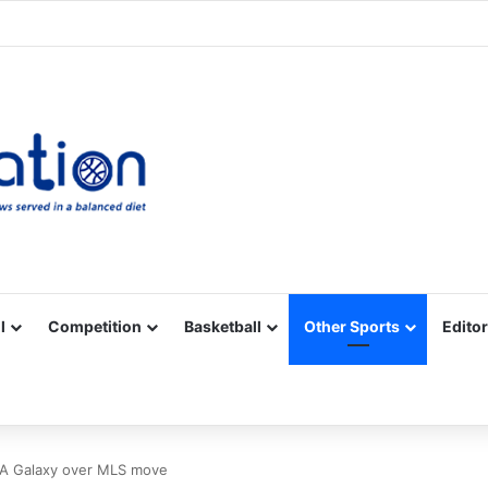
Facebook
X
YouTube
Vimeo
Instagram
RSS
l
Competition
Basketball
Other Sports
Editor
h LA Galaxy over MLS move