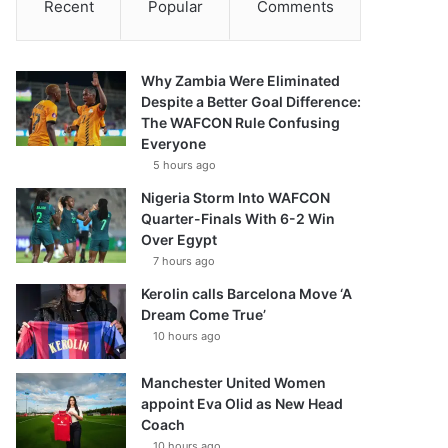
Recent
Popular
Comments
Why Zambia Were Eliminated
Despite a Better Goal Difference:
The WAFCON Rule Confusing
Everyone
5 hours ago
Nigeria Storm Into WAFCON
Quarter-Finals With 6-2 Win
Over Egypt
7 hours ago
Kerolin calls Barcelona Move ‘A
Dream Come True’
10 hours ago
Manchester United Women
appoint Eva Olid as New Head
Coach
10 hours ago