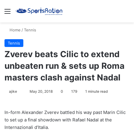
Menu
S
Home
/
Tennis
Tennis
Zverev beats Cilic to extend
unbeaten run & sets up Roma
masters clash against Nadal
ajike
F
May 20, 2018
0
179
1 minute read
o
l
In-form Alexander Zverev battled his way past Marin Cilic
l
to set up a final showdown with Rafael Nadal at the
o
Internazionali d’Italia.
w