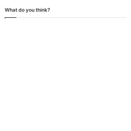
What do you think?