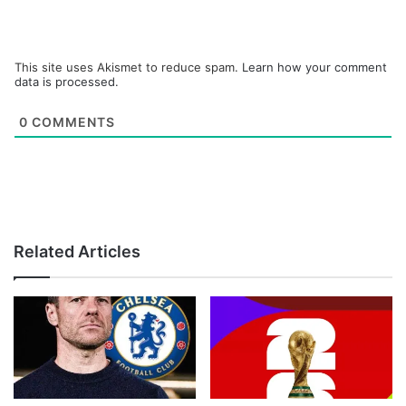
This site uses Akismet to reduce spam.
Learn how your comment
data is processed.
0
COMMENTS
Related Articles