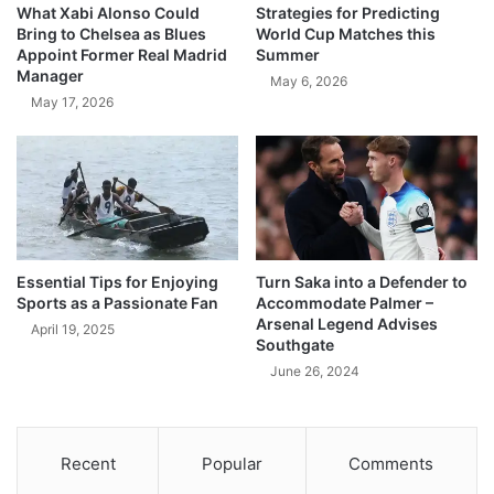
What Xabi Alonso Could
Strategies for Predicting
Bring to Chelsea as Blues
World Cup Matches this
Appoint Former Real Madrid
Summer
Manager
May 6, 2026
May 17, 2026
Essential Tips for Enjoying
Turn Saka into a Defender to
Sports as a Passionate Fan
Accommodate Palmer –
Arsenal Legend Advises
April 19, 2025
Southgate
June 26, 2024
Recent
Popular
Comments