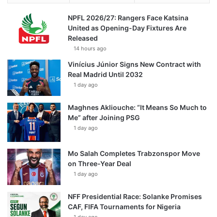
NPFL 2026/27: Rangers Face Katsina
United as Opening-Day Fixtures Are
Released
14 hours ago
Vinícius Júnior Signs New Contract with
Real Madrid Until 2032
1 day ago
Maghnes Akliouche: “It Means So Much to
Me” after Joining PSG
1 day ago
Mo Salah Completes Trabzonspor Move
on Three-Year Deal
1 day ago
NFF Presidential Race: Solanke Promises
CAF, FIFA Tournaments for Nigeria