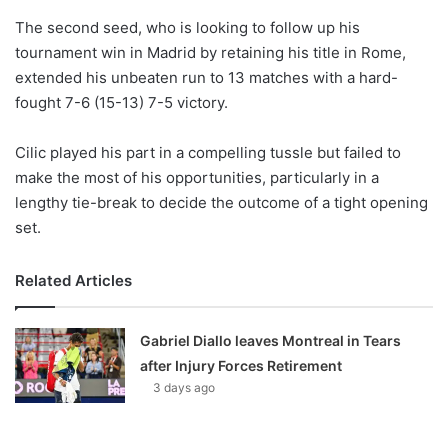
o
The second seed, who is looking to follow up his
n
X
tournament win in Madrid by retaining his title in Rome,
extended his unbeaten run to 13 matches with a hard-
fought 7-6 (15-13) 7-5 victory.
Cilic played his part in a compelling tussle but failed to
make the most of his opportunities, particularly in a
lengthy tie-break to decide the outcome of a tight opening
set.
Related Articles
Gabriel Diallo leaves Montreal in Tears
after Injury Forces Retirement
3 days ago