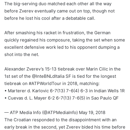
The big-serving duo matched each other all the way
before Zverev eventually came out on top, though not
before he lost his cool after a debatable call.
After smashing his racket in frustration, the German
quickly regained his composure, taking the set when some
excellent defensive work led to his opponent dumping a
shot into the net.
Alexander Zverev’s 15-13 tiebreak over Marin Cilic in the
1st set of the @InteBNLdItalia SF is tied for the longest
tiebreak on #ATPWorldTour in 2018, matching:
• Marterer d. Karlovic 6-7(13) 7-6(4) 6-3 in Indian Wells 1R
• Cuevas d. L. Mayer 6-2 6-7(13) 7-6(5) in Sao Paulo QF
— ATP Media Info (@ATPMediaInfo) May 19, 2018
The Croatian responded to the disappointment with an
early break in the second, yet Zverev bided his time before