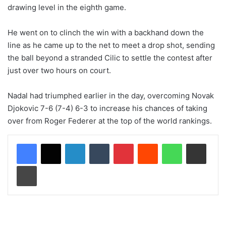
drawing level in the eighth game.
He went on to clinch the win with a backhand down the
line as he came up to the net to meet a drop shot, sending
the ball beyond a stranded Cilic to settle the contest after
just over two hours on court.
Nadal had triumphed earlier in the day, overcoming Novak
Djokovic 7-6 (7-4) 6-3 to increase his chances of taking
over from Roger Federer at the top of the world rankings.
LinkedIn
Tumblr
Pinterest
Reddit
WhatsApp
Share via Email
Print