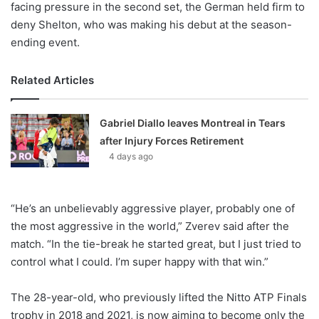
facing pressure in the second set, the German held firm to
deny Shelton, who was making his debut at the season-
ending event.
Related Articles
Gabriel Diallo leaves Montreal in Tears
after Injury Forces Retirement
4 days ago
“He’s an unbelievably aggressive player, probably one of
the most aggressive in the world,” Zverev said after the
match. “In the tie-break he started great, but I just tried to
control what I could. I’m super happy with that win.”
The 28-year-old, who previously lifted the Nitto ATP Finals
trophy in 2018 and 2021, is now aiming to become only the