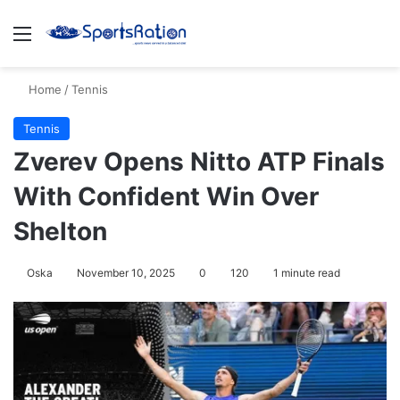
Menu
S
Home
/
Tennis
Tennis
Zverev Opens Nitto ATP Finals
With Confident Win Over
Shelton
Oska
November 10, 2025
0
120
1 minute read