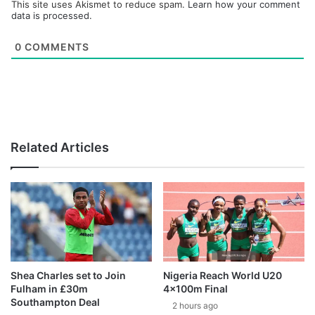
This site uses Akismet to reduce spam.
Learn how your comment
data is processed.
0
COMMENTS
Related Articles
Shea Charles set to Join
Nigeria Reach World U20
Fulham in £30m
4x100m Final
Southampton Deal
2 hours ago