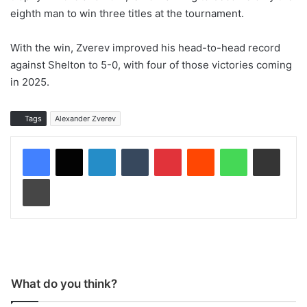
eighth man to win three titles at the tournament.
With the win, Zverev improved his head-to-head record
against Shelton to 5-0, with four of those victories coming
in 2025.
Tags
Alexander Zverev
LinkedIn
Tumblr
Pinterest
Reddit
WhatsApp
Share via Email
Print
What do you think?