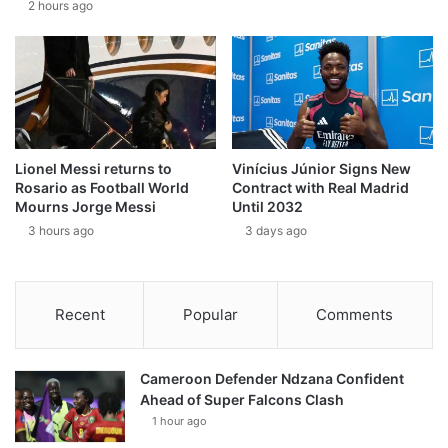
2 hours ago
Lionel Messi returns to
Vinícius Júnior Signs New
Rosario as Football World
Contract with Real Madrid
Mourns Jorge Messi
Until 2032
3 hours ago
3 days ago
Recent
Popular
Comments
Cameroon Defender Ndzana Confident
Ahead of Super Falcons Clash
1 hour ago