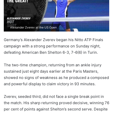
Alexander Zverev at the US Open
Germany’s Alexander Zverev began his Nitto ATP Finals
campaign with a strong performance on Sunday night,
defeating American Ben Shelton 6-3, 7-6(6) in Turin.
The two-time champion, returning from an ankle injury
sustained just eight days earlier at the Paris Masters,
showed no signs of weakness as he produced a composed
and powerful display to claim victory in 93 minutes.
Zverev, seeded third, did not face a single break point in
the match. His sharp returning proved decisive, winning 76
per cent of points against Shelton’s second serve. Despite