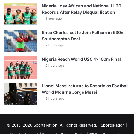
Nigeria Lose African and National U-20
Records After Relay Disqualification
1 hour ago
Shea Charles set to Join Fulham in £30m
Southampton Deal
2 hours ago
Nigeria Reach World U20 4x100m Final
2 hours ago
Lionel Messi returns to Rosario as Football
World Mourns Jorge Messi
3 hours ago
© 2015–2026 SportsRation. All Rights Reserved. |
SportsRation
|