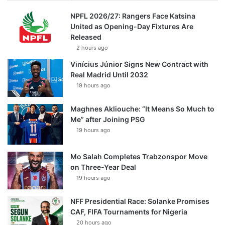
NPFL 2026/27: Rangers Face Katsina
United as Opening-Day Fixtures Are
Released
2 hours ago
Vinícius Júnior Signs New Contract with
Real Madrid Until 2032
19 hours ago
Maghnes Akliouche: “It Means So Much to
Me” after Joining PSG
19 hours ago
Mo Salah Completes Trabzonspor Move
on Three-Year Deal
19 hours ago
NFF Presidential Race: Solanke Promises
CAF, FIFA Tournaments for Nigeria
20 hours ago