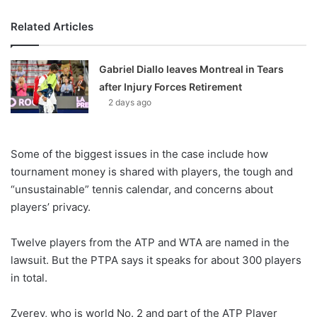
Related Articles
Gabriel Diallo leaves Montreal in Tears
after Injury Forces Retirement
2 days ago
Some of the biggest issues in the case include how
tournament money is shared with players, the tough and
“unsustainable” tennis calendar, and concerns about
players’ privacy.
Twelve players from the ATP and WTA are named in the
lawsuit. But the PTPA says it speaks for about 300 players
in total.
Zverev, who is world No. 2 and part of the ATP Player