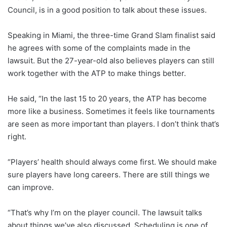
Council, is in a good position to talk about these issues.
Speaking in Miami, the three-time Grand Slam finalist said
he agrees with some of the complaints made in the
lawsuit. But the 27-year-old also believes players can still
work together with the ATP to make things better.
He said, “In the last 15 to 20 years, the ATP has become
more like a business. Sometimes it feels like tournaments
are seen as more important than players. I don’t think that’s
right.
“Players’ health should always come first. We should make
sure players have long careers. There are still things we
can improve.
“That’s why I’m on the player council. The lawsuit talks
about things we’ve also discussed. Scheduling is one of