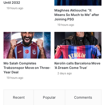
Until 2032
19 hours ago
Maghnes Akliouche: “It
Means So Much to Me” after
Joining PSG
19 hours ago
Mo Salah Completes
Kerolin calls Barcelona Move
Trabzonspor Move on Three-
‘A Dream Come True’
Year Deal
2 days ago
19 hours ago
Recent
Popular
Comments