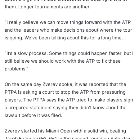
them. Longer tournaments are another.
“I really believe we can move things forward with the ATP
and the leaders who make decisions about where the tour
is going. We’ve been talking about this for a long time.
“It’s a slow process. Some things could happen faster, but I
still believe we should work with the ATP to fix these
problems.”
On the same day Zverev spoke, it was reported that the
PTPA is asking a court to stop the ATP from pressuring
players. The PTPA says the ATP tried to make players sign
a prepared statement saying they didn’t know about the
lawsuit before it was filed.
Zverev started his Miami Open with a solid win, beating
Jacob Fearnley 6-2, 6-4 in the second round on Saturday.