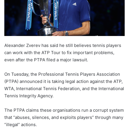
Alexander Zverev has said he still believes tennis players
can work with the ATP Tour to fix important problems,
even after the PTPA filed a major lawsuit.
On Tuesday, the Professional Tennis Players Association
(PTPA) announced it is taking legal action against the ATP,
WTA, International Tennis Federation, and the International
Tennis Integrity Agency.
The PTPA claims these organisations run a corrupt system
that “abuses, silences, and exploits players” through many
“illegal” actions.