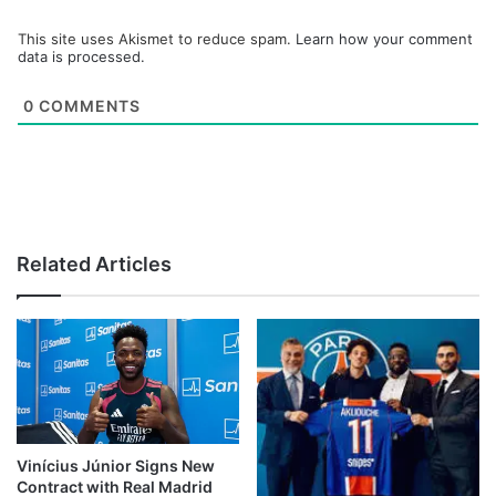
This site uses Akismet to reduce spam.
Learn how your comment
data is processed.
0
COMMENTS
Related Articles
Vinícius Júnior Signs New
Contract with Real Madrid