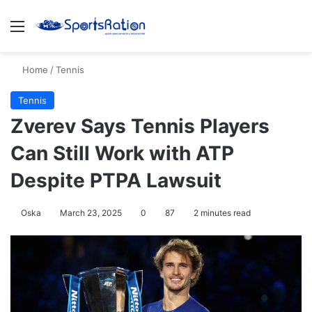
Menu
S
Home
/
Tennis
Tennis
Zverev Says Tennis Players
Can Still Work with ATP
Despite PTPA Lawsuit
Oska
March 23, 2025
0
87
2 minutes read