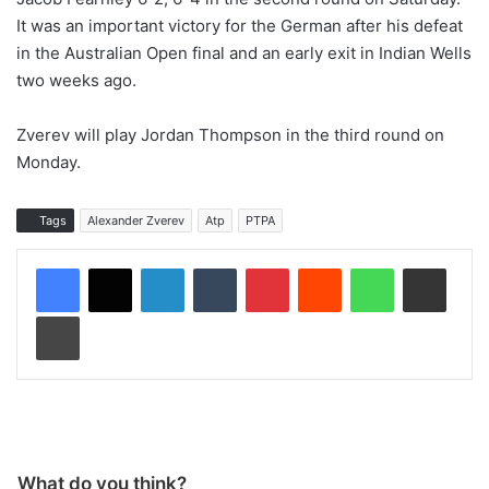
It was an important victory for the German after his defeat
in the Australian Open final and an early exit in Indian Wells
two weeks ago.
Zverev will play Jordan Thompson in the third round on
Monday.
Tags
Alexander Zverev
Atp
PTPA
LinkedIn
Tumblr
Pinterest
Reddit
WhatsApp
Share via Email
Print
What do you think?