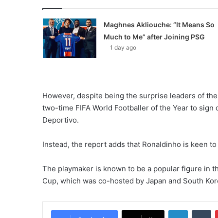
Maghnes Akliouche: “It Means So
Much to Me” after Joining PSG
1 day ago
However, despite being the surprise leaders of th
two-time FIFA World Footballer of the Year to sig
Deportivo.
Instead, the report adds that Ronaldinho is keen t
The playmaker is known to be a popular figure in t
Cup, which was co-hosted by Japan and South Kor
LinkedIn
Tumblr