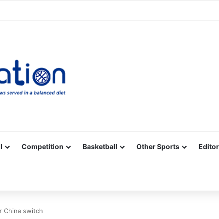
Facebook
X
YouTube
Vimeo
Instagram
RSS
l
Competition
Basketball
Other Sports
Editor
r China switch