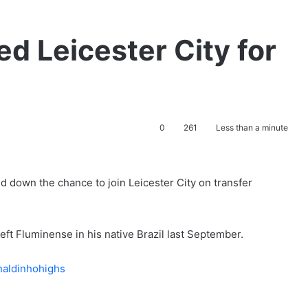
ed Leicester City for
0
261
Less than a minute
 down the chance to join Leicester City on transfer
eft Fluminense in his native Brazil last September.