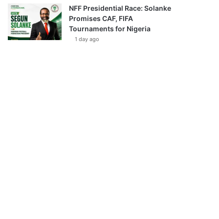
NFF Presidential Race: Solanke
Promises CAF, FIFA
Tournaments for Nigeria
1 day ago