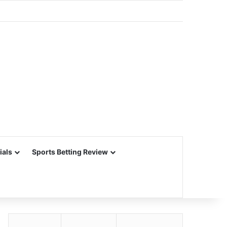
ials
Sports Betting Review