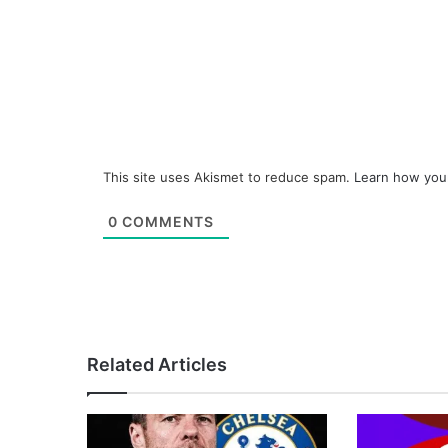
This site uses Akismet to reduce spam.
Learn how you
0
COMMENTS
Related Articles