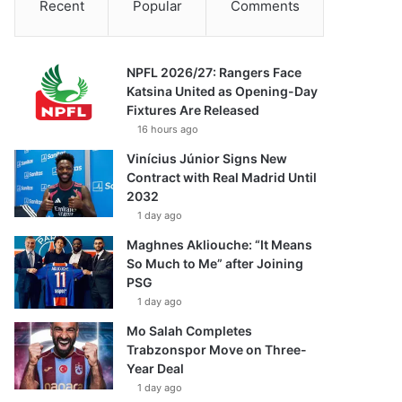
Recent
Popular
Comments
NPFL 2026/27: Rangers Face
Katsina United as Opening-Day
Fixtures Are Released
16 hours ago
Vinícius Júnior Signs New
Contract with Real Madrid Until
2032
1 day ago
Maghnes Akliouche: “It Means
So Much to Me” after Joining
PSG
1 day ago
Mo Salah Completes
Trabzonspor Move on Three-
Year Deal
1 day ago