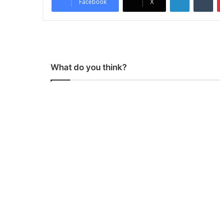
Facebook
X
What do you think?