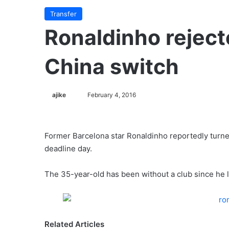
Transfer
Ronaldinho reject
China switch
ajike
F
February 4, 2016
o
l
l
Former Barcelona star Ronaldinho reportedly turned
o
deadline day.
w
o
The 35-year-old has been without a club since he l
n
X
Related Articles