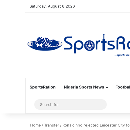
Saturday, August 8 2026
SportsRation
Nigeria Sports News
Footbal
Sidebar
Search
for
Home
/
Transfer
/
Ronaldinho rejected Leicester City fo