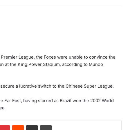
e Premier League, the Foxes were unable to convince the
n on at the King Power Stadium, according to Mundo
o secure a lucrative switch to the Chinese Super League.
he Far East, having starred as Brazil won the 2002 World
ea.
Pinterest
Reddit
Share via Email
Print