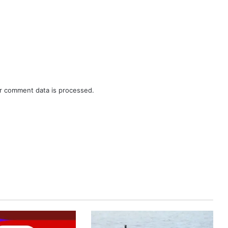
r comment data is processed.