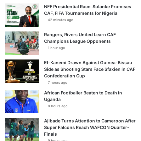
NFF Presidential Race: Solanke Promises
CAF, FIFA Tournaments for Nigeria
42 minutes ago
Rangers, Rivers United Learn CAF
Champions League Opponents
1 hour ago
El-Kanemi Drawn Against Guinea-Bissau
Side as Shooting Stars Face Sfaxien in CAF
Confederation Cup
7 hours ago
African Footballer Beaten to Death in
Uganda
8 hours ago
Ajibade Turns Attention to Cameroon After
Super Falcons Reach WAFCON Quarter-
Finals
9 hours ago