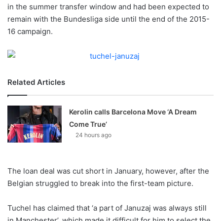
X
in the summer transfer window and had been expected to
remain with the Bundesliga side until the end of the 2015-
16 campaign.
Related Articles
Kerolin calls Barcelona Move ‘A Dream
Come True’
24 hours ago
The loan deal was cut short in January, however, after the
Belgian struggled to break into the first-team picture.
Tuchel has claimed that ‘a part of Januzaj was always still
in Manchester’, which made it difficult for him to select the