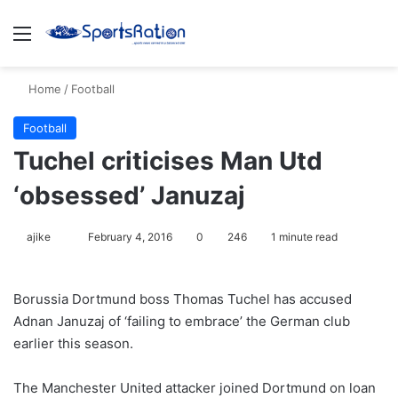
Menu
S
Home
/
Football
Football
Tuchel criticises Man Utd
‘obsessed’ Januzaj
ajike
F
February 4, 2016
0
246
1 minute read
o
l
Borussia Dortmund boss Thomas Tuchel has accused
l
Adnan Januzaj of ‘failing to embrace’ the German club
o
earlier this season.
w
o
The Manchester United attacker joined Dortmund on loan
n