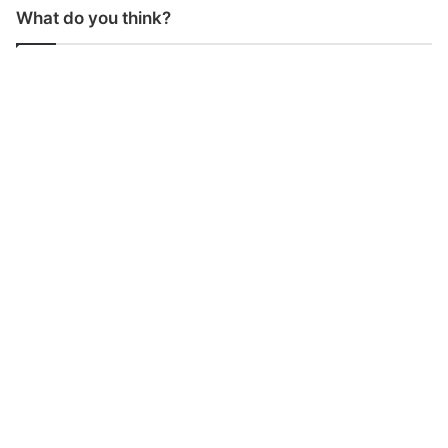
What do you think?