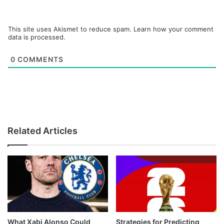
This site uses Akismet to reduce spam.
Learn how your comment
data is processed.
0
COMMENTS
Related Articles
What Xabi Alonso Could
Strategies for Predicting