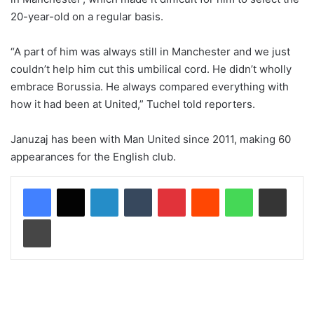
20-year-old on a regular basis.
“A part of him was always still in Manchester and we just
couldn’t help him cut this umbilical cord. He didn’t wholly
embrace Borussia. He always compared everything with
how it had been at United,” Tuchel told reporters.
Januzaj has been with Man United since 2011, making 60
appearances for the English club.
LinkedIn
Tumblr
Pinterest
Reddit
WhatsApp
Share via Email
Print