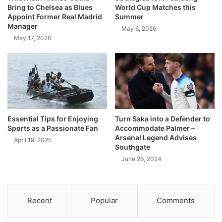
Bring to Chelsea as Blues
World Cup Matches this
Appoint Former Real Madrid
Summer
Manager
May 6, 2026
May 17, 2026
Essential Tips for Enjoying
Turn Saka into a Defender to
Sports as a Passionate Fan
Accommodate Palmer –
Arsenal Legend Advises
April 19, 2025
Southgate
June 26, 2024
Recent
Popular
Comments