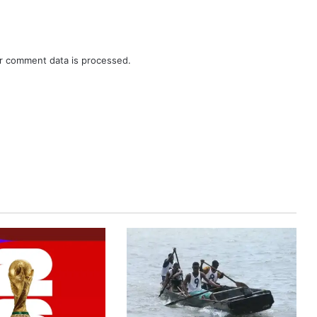
r comment data is processed.