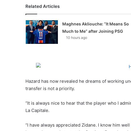
Related Articles
Maghnes Akliouche: “It Means So
Much to Me” after Joining PSG
10 hours ago
Hazard has now revealed he dreams of working und
transfer is not a priority.
“It is always nice to hear that the player who I adm
La Capitale.
“I have always appreciated Zidane. I know him well 