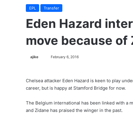
EPL
Transfer
Eden Hazard inter
move because of 
ajike
F
February 6, 2016
o
l
l
Chelsea attacker Eden Hazard is keen to play unde
o
career, but is happy at Stamford Bridge for now.
w
o
The Belgium international has been linked with a
n
and Zidane has praised the winger in the past.
X