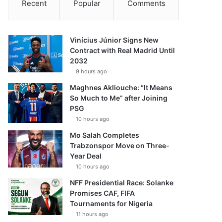
Recent
Popular
Comments
Vinícius Júnior Signs New
Contract with Real Madrid Until
2032
9 hours ago
Maghnes Akliouche: “It Means
So Much to Me” after Joining
PSG
10 hours ago
Mo Salah Completes
Trabzonspor Move on Three-
Year Deal
10 hours ago
NFF Presidential Race: Solanke
Promises CAF, FIFA
Tournaments for Nigeria
11 hours ago