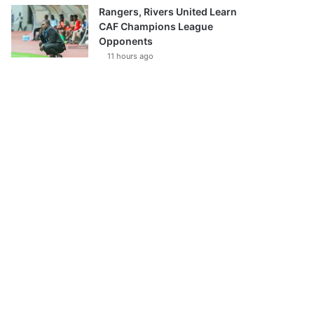
Rangers, Rivers United Learn
CAF Champions League
Opponents
11 hours ago