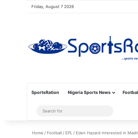
Friday, August 7 2026
SportsRation
Nigeria Sports News
Footbal
Sidebar
Search
for
Home
/
Football
/
EPL
/
Eden Hazard interested in Madr