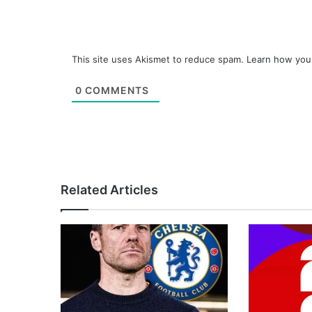
This site uses Akismet to reduce spam.
Learn how you
0
COMMENTS
Related Articles