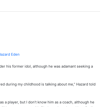
er his former idol, although he was adamant seeking a
ired during my childhood is talking about me,” Hazard told
as a player, but I don’t know him as a coach, although he