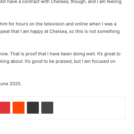
till have a contract with Chelsea, though, and I am feeling
 him for hours on the television and online when I was a
repeat that I am happy at Chelsea, so this is not something
w. That is proof that I have been doing well. It’s great to
king about. It’s good to be praised, but I am focused on
June 2020.
Pinterest
Reddit
Share via Email
Print