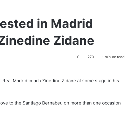
ested in Madrid
Zinedine Zidane
0
270
1 minute read
r Real Madrid coach Zinedine Zidane at some stage in his
 move to the Santiago Bernabeu on more than one occasion