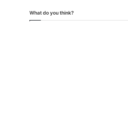
What do you think?