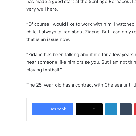
has made a good start at the Santiago Bernabeu. I s
very well here.
“Of course I would like to work with him. I watched
child. I always talked about Zidane. But I can only 
that is an issue now.
“Zidane has been talking about me for a few years no
hear someone like him praise you. But I am not thin
playing football.”
The 25-year-old has a contract with Chelsea until 
LinkedIn
Tumblr
Facebook
X