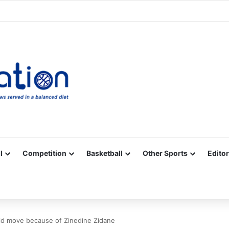
Facebook
X
YouTube
Vimeo
Instagram
RSS
l
Competition
Basketball
Other Sports
Editor
id move because of Zinedine Zidane