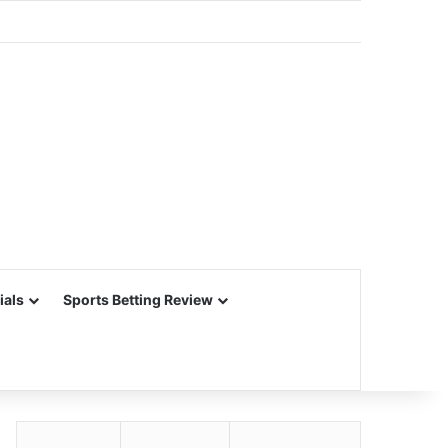
ials
Sports Betting Review