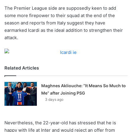
o
The Premier League side are supposedly keen to add
n
X
some more firepower to their squad at the end of the
season and reports from Italy suggest they have
earmarked Icardi as the ideal addition to strengthen their
attack.
Related Articles
Maghnes Akliouche: “It Means So Much to
Me” after Joining PSG
3 days ago
Nevertheless, the 22-year-old has stressed that he is
happy with life at Inter and would reject an offer from