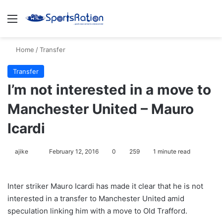
Menu
S
Home
/
Transfer
Transfer
I’m not interested in a move to
Manchester United – Mauro
Icardi
ajike
F
February 12, 2016
0
259
1 minute read
o
l
Inter striker Mauro Icardi has made it clear that he is not
l
interested in a transfer to Manchester United amid
o
speculation linking him with a move to Old Trafford.
w