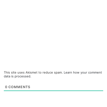
This site uses Akismet to reduce spam.
Learn how your comment
data is processed.
0
COMMENTS