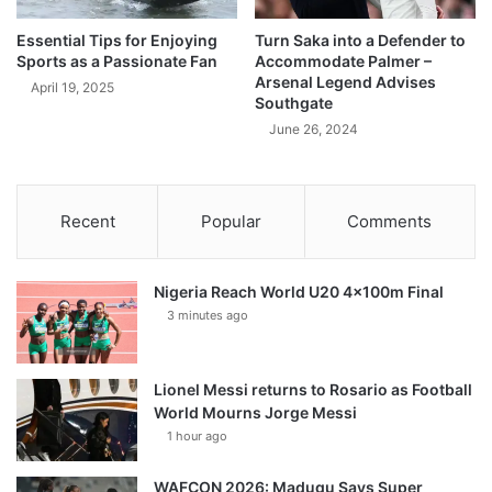
Essential Tips for Enjoying
Turn Saka into a Defender to
Sports as a Passionate Fan
Accommodate Palmer –
Arsenal Legend Advises
April 19, 2025
Southgate
June 26, 2024
Recent
Popular
Comments
Nigeria Reach World U20 4x100m Final
3 minutes ago
Lionel Messi returns to Rosario as Football
World Mourns Jorge Messi
1 hour ago
WAFCON 2026: Madugu Says Super