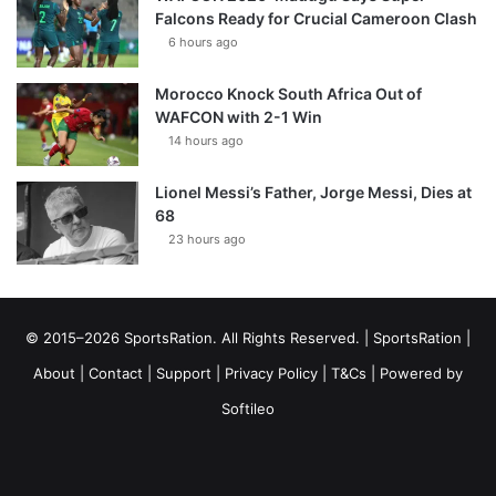
Falcons Ready for Crucial Cameroon Clash
6 hours ago
Morocco Knock South Africa Out of
WAFCON with 2-1 Win
14 hours ago
Lionel Messi’s Father, Jorge Messi, Dies at
68
23 hours ago
© 2015–2026 SportsRation. All Rights Reserved. |
SportsRation
|
About
|
Contact
|
Support
|
Privacy Policy
|
T&Cs
| Powered by
Softileo
Facebook
X
YouTube
Vimeo
Instagram
RSS