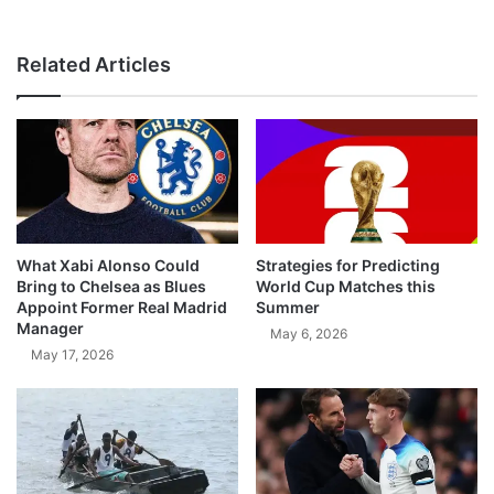
Related Articles
What Xabi Alonso Could
Strategies for Predicting
Bring to Chelsea as Blues
World Cup Matches this
Appoint Former Real Madrid
Summer
Manager
May 6, 2026
May 17, 2026