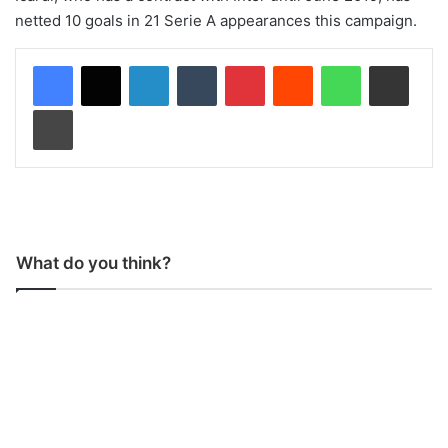
netted 10 goals in 21 Serie A appearances this campaign.
LinkedIn
Tumblr
Pinterest
Reddit
WhatsApp
Share via Email
Print
What do you think?