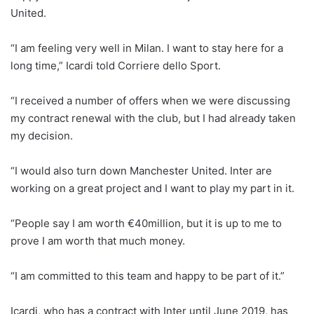
United.
“I am feeling very well in Milan. I want to stay here for a
long time,” Icardi told Corriere dello Sport.
“I received a number of offers when we were discussing
my contract renewal with the club, but I had already taken
my decision.
“I would also turn down Manchester United. Inter are
working on a great project and I want to play my part in it.
“People say I am worth €40million, but it is up to me to
prove I am worth that much money.
“I am committed to this team and happy to be part of it.”
Icardi, who has a contract with Inter until June 2019, has