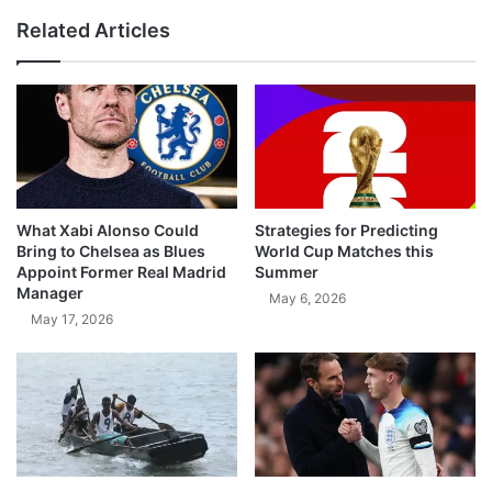
Related Articles
What Xabi Alonso Could
Strategies for Predicting
Bring to Chelsea as Blues
World Cup Matches this
Appoint Former Real Madrid
Summer
Manager
May 6, 2026
May 17, 2026