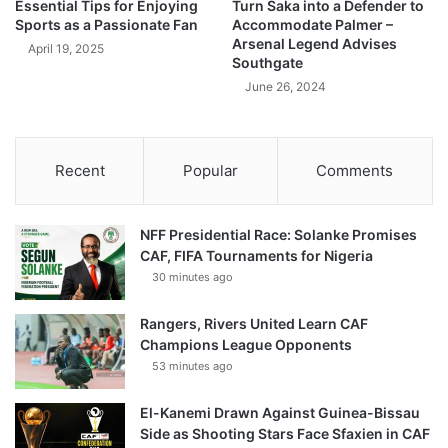
Essential Tips for Enjoying
Turn Saka into a Defender to
Sports as a Passionate Fan
Accommodate Palmer –
Arsenal Legend Advises
April 19, 2025
Southgate
June 26, 2024
Recent
Popular
Comments
NFF Presidential Race: Solanke Promises
CAF, FIFA Tournaments for Nigeria
30 minutes ago
Rangers, Rivers United Learn CAF
Champions League Opponents
53 minutes ago
El-Kanemi Drawn Against Guinea-Bissau
Side as Shooting Stars Face Sfaxien in CAF