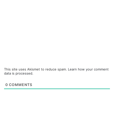
This site uses Akismet to reduce spam.
Learn how your comment
data is processed.
0
COMMENTS