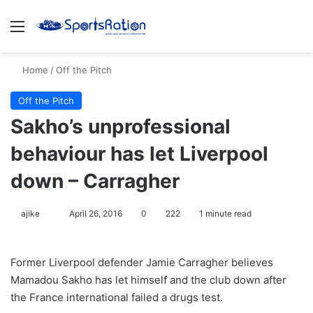
Menu
S
Home
/
Off the Pitch
Off the Pitch
Sakho’s unprofessional
behaviour has let Liverpool
down – Carragher
ajike
F
April 26, 2016
0
222
1 minute read
o
l
Former Liverpool defender Jamie Carragher believes
l
Mamadou Sakho has let himself and the club down after
o
the France international failed a drugs test.
w