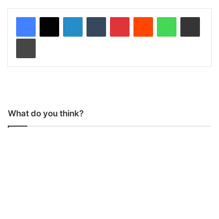
LinkedIn
Tumblr
Pinterest
Reddit
WhatsApp
Share via Email
Print
What do you think?