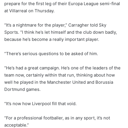
prepare for the first leg of their Europa League semi-final
at Villarreal on Thursday.
“It’s a nightmare for the player,” Carragher told Sky
Sports. “I think he’s let himself and the club down badly,
because he’s become a really important player.
“There’s serious questions to be asked of him.
“He’s had a great campaign. He’s one of the leaders of the
team now, certainly within that run, thinking about how
well he played in the Manchester United and Borussia
Dortmund games.
“It’s now how Liverpool fill that void.
“For a professional footballer, as in any sport, it’s not
acceptable.”