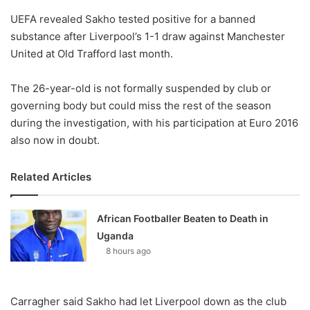
o
UEFA revealed Sakho tested positive for a banned
n
X
substance after Liverpool’s 1-1 draw against Manchester
United at Old Trafford last month.
The 26-year-old is not formally suspended by club or
governing body but could miss the rest of the season
during the investigation, with his participation at Euro 2016
also now in doubt.
Related Articles
African Footballer Beaten to Death in
Uganda
8 hours ago
Carragher said Sakho had let Liverpool down as the club