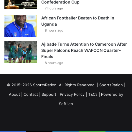
Confederation Cup
7 hours ago
African Footballer Beaten to Death in
Uganda
8 hours ago
Ajibade Turns Attention to Cameroon After
Super Falcons Reach WAFCON Quarter-
Finals
8 hours ago
© 2015–2026 SportsRation. All Rights Reserved. |
SportsRation
|
About
|
Contact
|
Support
|
Privacy Policy
|
T&Cs
| Powered by
Softileo
Facebook
X
YouTube
Vimeo
Instagram
RSS