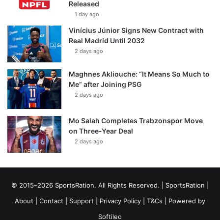
Released
1 day ago
Vinícius Júnior Signs New Contract with
Real Madrid Until 2032
2 days ago
Maghnes Akliouche: “It Means So Much to
Me” after Joining PSG
2 days ago
Mo Salah Completes Trabzonspor Move
on Three-Year Deal
2 days ago
© 2015–2026 SportsRation. All Rights Reserved. |
SportsRation
|
About
|
Contact
|
Support
|
Privacy Policy
|
T&Cs
| Powered by
Softileo