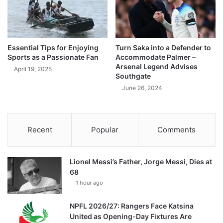
Essential Tips for Enjoying
Turn Saka into a Defender to
Sports as a Passionate Fan
Accommodate Palmer –
Arsenal Legend Advises
April 19, 2025
Southgate
June 26, 2024
Recent
Popular
Comments
Lionel Messi’s Father, Jorge Messi, Dies at
68
1 hour ago
NPFL 2026/27: Rangers Face Katsina
United as Opening-Day Fixtures Are