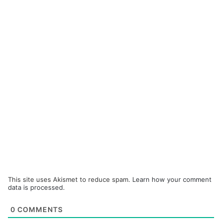
This site uses Akismet to reduce spam.
Learn how your comment
data is processed.
0
COMMENTS