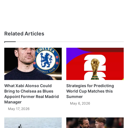
Related Articles
What Xabi Alonso Could
Strategies for Predicting
Bring to Chelsea as Blues
World Cup Matches this
Appoint Former Real Madrid
Summer
Manager
May 6, 2026
May 17, 2026