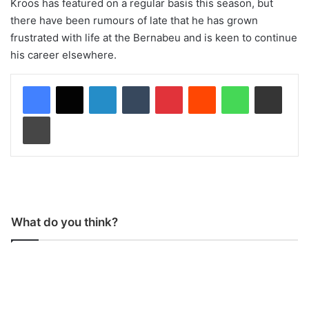
Kroos has featured on a regular basis this season, but
there have been rumours of late that he has grown
frustrated with life at the Bernabeu and is keen to continue
his career elsewhere.
LinkedIn
Tumblr
Pinterest
Reddit
WhatsApp
Share via Email
Print
What do you think?