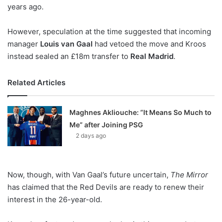
X
years ago.
However, speculation at the time suggested that incoming
manager
Louis van Gaal
had vetoed the move and Kroos
instead sealed an £18m transfer to
Real Madrid
.
Related Articles
Maghnes Akliouche: “It Means So Much to
Me” after Joining PSG
2 days ago
Now, though, with Van Gaal’s future uncertain,
The Mirror
has claimed that the Red Devils are ready to renew their
interest in the 26-year-old.