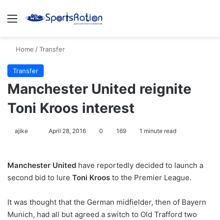
Menu
S
Home
/
Transfer
Transfer
Manchester United reignite
Toni Kroos interest
ajike
F
April 28, 2016
0
169
1 minute read
o
l
Manchester United
have reportedly decided to launch a
l
second bid to lure
Toni Kroos
to the Premier League.
o
w
It was thought that the German midfielder, then of Bayern
o
Munich, had all but agreed a switch to Old Trafford two
n