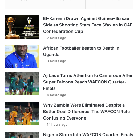
El-Kanemi Drawn Against Guinea-Bissau
Side as Shooting Stars Face Sfaxien in CAF
Confederation Cup
2 hours ago
African Footballer Beaten to Death in
Uganda
3 hours ago
Ajibade Turns Attention to Cameroon After
Super Falcons Reach WAFCON Quarter-
Finals
4 hours ago
Why Zambia Were Eliminated Despite a
Better Goal Difference: The WAFCON Rule
Confusing Everyone
14 hours ago
Nigeria Storm Into WAFCON Quarter-Finals