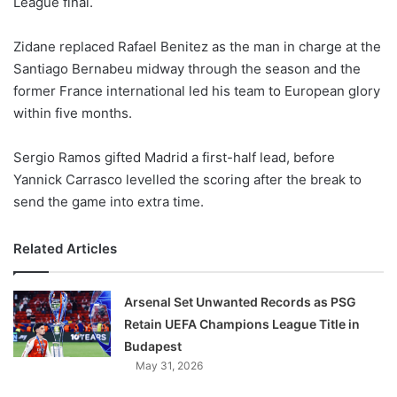
League final.
o
n
X
Zidane replaced Rafael Benitez as the man in charge at the
Santiago Bernabeu midway through the season and the
former France international led his team to European glory
within five months.
Sergio Ramos gifted Madrid a first-half lead, before
Yannick Carrasco levelled the scoring after the break to
send the game into extra time.
Related Articles
Arsenal Set Unwanted Records as PSG
Retain UEFA Champions League Title in
Budapest
May 31, 2026