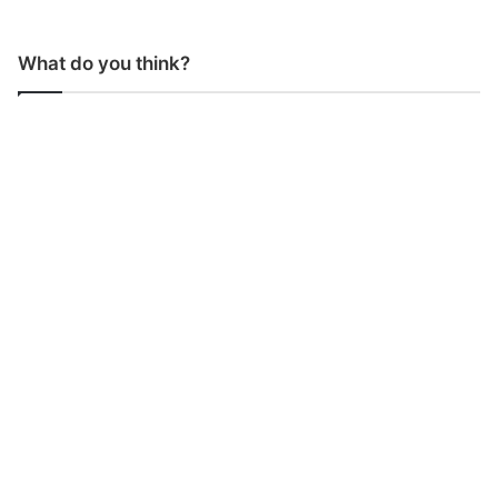
What do you think?