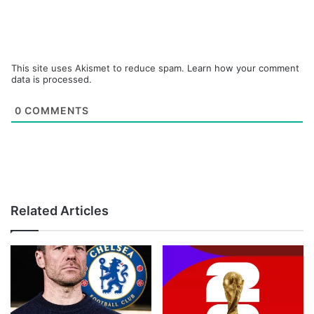
This site uses Akismet to reduce spam.
Learn how your comment
data is processed.
0
COMMENTS
Related Articles