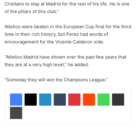
Cristiano to stay at Madrid for the rest of his life. He is one
of the pillars of this club.”
Atletico were beaten in the European Cup final for the third
time in their rich history, but Perez had words of
encouragement for the Vicente Calderon side.
“Atletico Madrid have shown over the past few years that
they are at a very high level,” he added.
“Someday they will win the Champions League.”
LinkedIn
Tumblr
Pinterest
Reddit
WhatsApp
Share via Email
Print