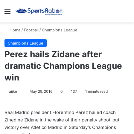
Menu
S
Home
/
Football
/
Champions League
Champions League
Perez hails Zidane after
dramatic Champions League
win
ajike
F
May 29, 2016
0
137
1 minute read
o
l
Real Madrid president Florentino Perez hailed coach
l
Zinedine Zidane in the wake of their penalty shoot-out
o
victory over Atletico Madrid in Saturday’s Champions
w