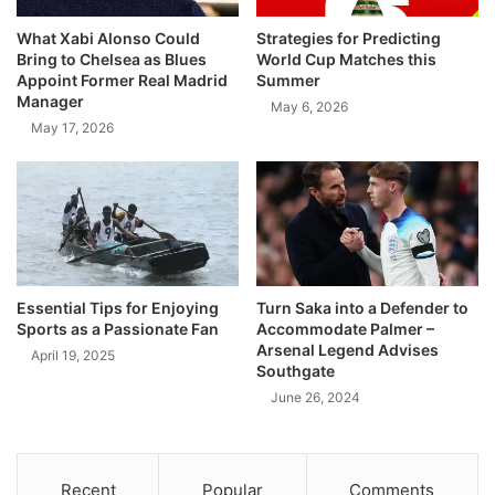
What Xabi Alonso Could
Strategies for Predicting
Bring to Chelsea as Blues
World Cup Matches this
Appoint Former Real Madrid
Summer
Manager
May 6, 2026
May 17, 2026
Essential Tips for Enjoying
Turn Saka into a Defender to
Sports as a Passionate Fan
Accommodate Palmer –
Arsenal Legend Advises
April 19, 2025
Southgate
June 26, 2024
Recent
Popular
Comments