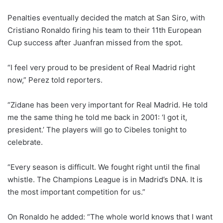
Penalties eventually decided the match at San Siro, with
Cristiano Ronaldo firing his team to their 11th European
Cup success after Juanfran missed from the spot.
“I feel very proud to be president of Real Madrid right
now,” Perez told reporters.
“Zidane has been very important for Real Madrid. He told
me the same thing he told me back in 2001: ‘I got it,
president.’ The players will go to Cibeles tonight to
celebrate.
“Every season is difficult. We fought right until the final
whistle. The Champions League is in Madrid’s DNA. It is
the most important competition for us.”
On Ronaldo he added: “The whole world knows that I want