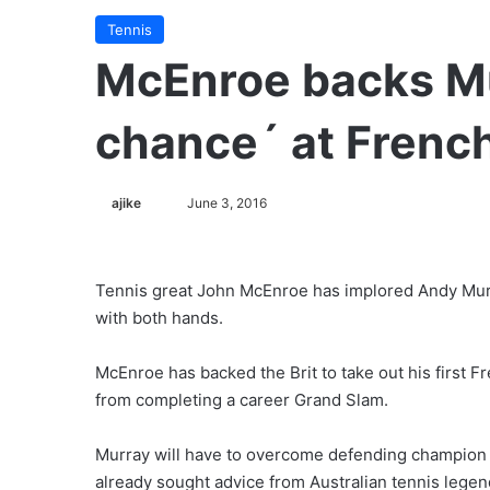
Tennis
McEnroe backs Mu
chance´ at Frenc
ajike
F
June 3, 2016
o
l
l
Tennis great John McEnroe has implored Andy Murr
o
with both hands.
w
o
McEnroe has backed the Brit to take out his first
n
from completing a career Grand Slam.
X
Murray will have to overcome defending champion St
already sought advice from Australian tennis legen