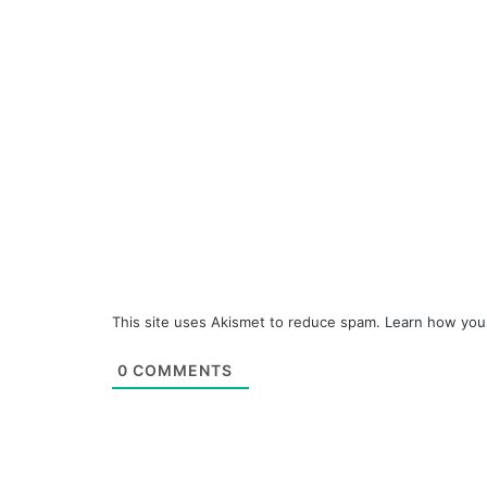
This site uses Akismet to reduce spam.
Learn how you
0
COMMENTS