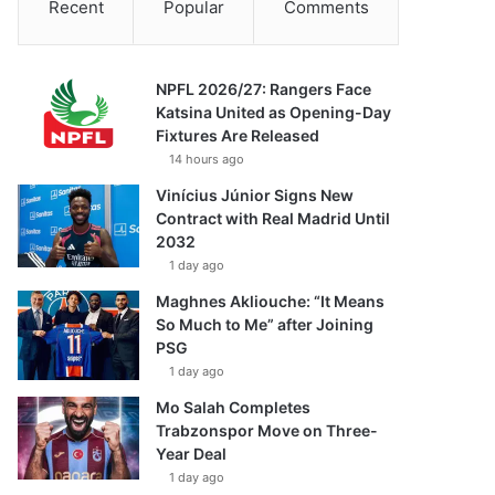
Recent
Popular
Comments
NPFL 2026/27: Rangers Face
Katsina United as Opening-Day
Fixtures Are Released
14 hours ago
Vinícius Júnior Signs New
Contract with Real Madrid Until
2032
1 day ago
Maghnes Akliouche: “It Means
So Much to Me” after Joining
PSG
1 day ago
Mo Salah Completes
Trabzonspor Move on Three-
Year Deal
1 day ago