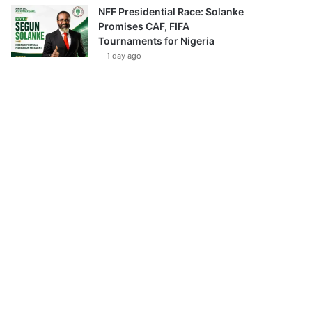
NFF Presidential Race: Solanke
Promises CAF, FIFA
Tournaments for Nigeria
1 day ago