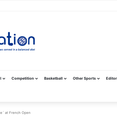
Facebook
X
YouTube
Vimeo
Instagram
RSS
l
Competition
Basketball
Other Sports
Editor
ce´ at French Open