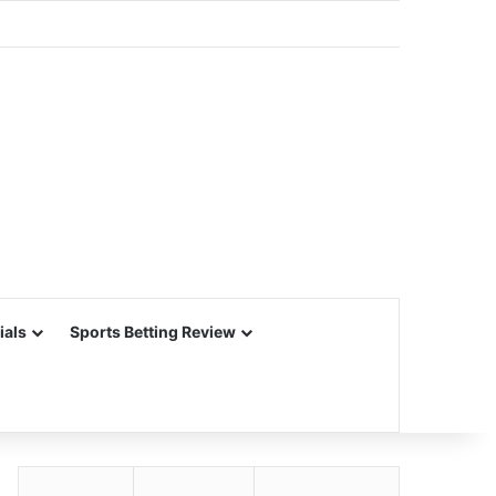
ials
Sports Betting Review