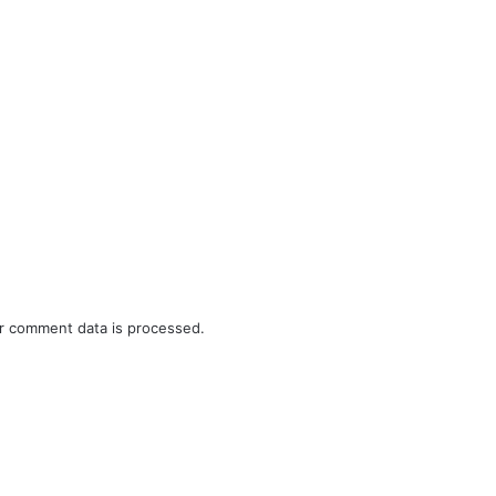
r comment data is processed.