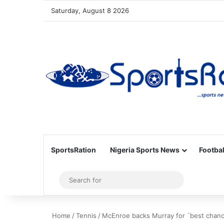
Saturday, August 8 2026
SportsRation
Nigeria Sports News
Footbal
Sidebar
Search
for
Home
/
Tennis
/
McEnroe backs Murray for ´best chan