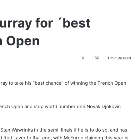
rray for ´best
h Open
0
156
1 minute read
ay to take his “best chance” of winning the French Open
 French Open and stop world number one Novak Djokovic
an Wawrinka in the semi-finals if he is to do so, and has
d Rod Laver to that end, with McEnroe claiming this year is