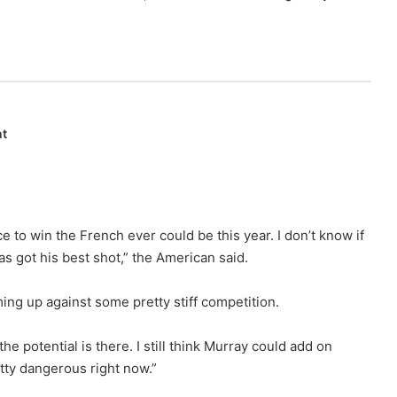
nt
 to win the French ever could be this year. I don’t know if
as got his best shot,” the American said.
ming up against some pretty stiff competition.
the potential is there. I still think Murray could add on
tty dangerous right now.”