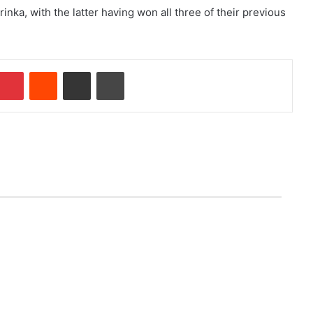
nka, with the latter having won all three of their previous
Pinterest
Reddit
Share via Email
Print