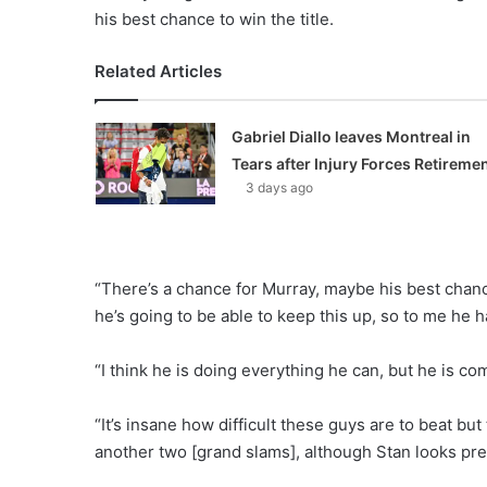
his best chance to win the title.
Related Articles
Gabriel Diallo leaves Montreal in
Tears after Injury Forces Retireme
3 days ago
“There’s a chance for Murray, maybe his best chance
he’s going to be able to keep this up, so to me he h
“I think he is doing everything he can, but he is co
“It’s insane how difficult these guys are to beat but 
another two [grand slams], although Stan looks pre