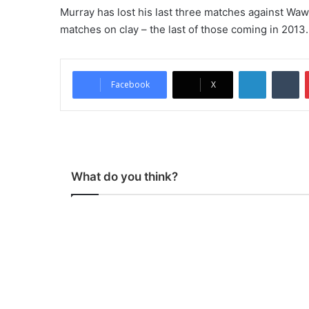
Murray has lost his last three matches against Wawri
matches on clay – the last of those coming in 2013.
LinkedIn
Tumblr
Facebook
X
What do you think?