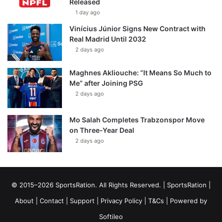
Released
1 day ago
Vinícius Júnior Signs New Contract with
Real Madrid Until 2032
2 days ago
Maghnes Akliouche: “It Means So Much to
Me” after Joining PSG
2 days ago
Mo Salah Completes Trabzonspor Move
on Three-Year Deal
2 days ago
© 2015–2026 SportsRation. All Rights Reserved. |
SportsRation
|
About
|
Contact
|
Support
|
Privacy Policy
|
T&Cs
| Powered by
Softileo