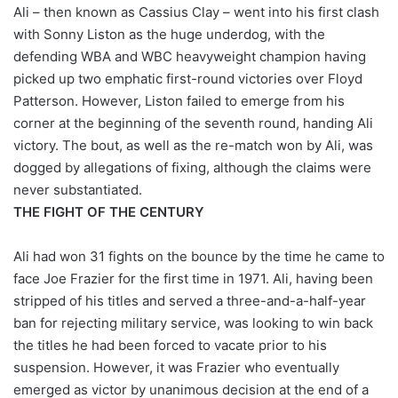
X
Ali – then known as Cassius Clay – went into his first clash
with Sonny Liston as the huge underdog, with the
defending WBA and WBC heavyweight champion having
picked up two emphatic first-round victories over Floyd
Patterson. However, Liston failed to emerge from his
corner at the beginning of the seventh round, handing Ali
victory. The bout, as well as the re-match won by Ali, was
dogged by allegations of fixing, although the claims were
never substantiated.
THE FIGHT OF THE CENTURY
Ali had won 31 fights on the bounce by the time he came to
face Joe Frazier for the first time in 1971. Ali, having been
stripped of his titles and served a three-and-a-half-year
ban for rejecting military service, was looking to win back
the titles he had been forced to vacate prior to his
suspension. However, it was Frazier who eventually
emerged as victor by unanimous decision at the end of a