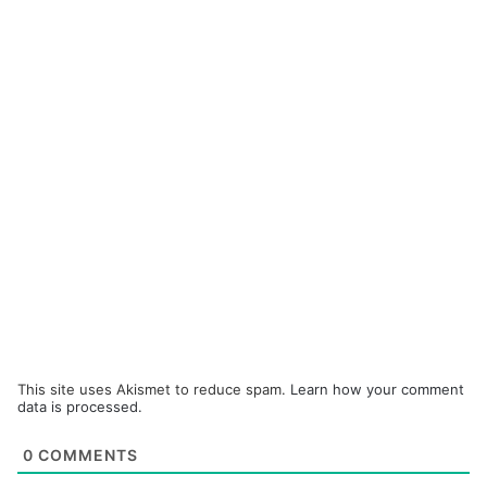
This site uses Akismet to reduce spam.
Learn how your comment
data is processed.
0
COMMENTS