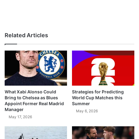
Related Articles
What Xabi Alonso Could
Strategies for Predicting
Bring to Chelsea as Blues
World Cup Matches this
Appoint Former Real Madrid
Summer
Manager
May 6, 2026
May 17, 2026