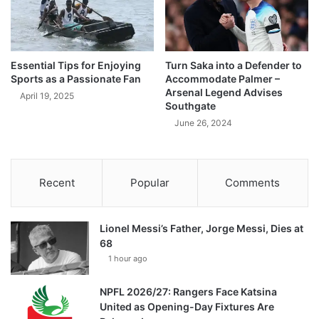
Essential Tips for Enjoying
Turn Saka into a Defender to
Sports as a Passionate Fan
Accommodate Palmer –
Arsenal Legend Advises
April 19, 2025
Southgate
June 26, 2024
Recent
Popular
Comments
Lionel Messi’s Father, Jorge Messi, Dies at
68
1 hour ago
NPFL 2026/27: Rangers Face Katsina
United as Opening-Day Fixtures Are