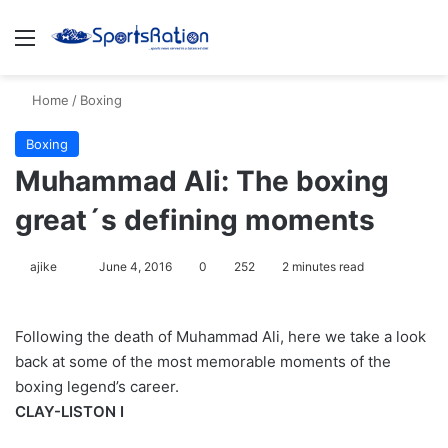
Menu
S
Home
/
Boxing
Boxing
Muhammad Ali: The boxing
great´s defining moments
ajike
F
June 4, 2016
0
252
2 minutes read
o
l
Following the death of Muhammad Ali, here we take a look
l
back at some of the most memorable moments of the
o
boxing legend’s career.
w
CLAY-LISTON I
o
n