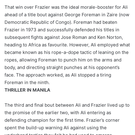
That win over Frazier was the ideal morale-booster for Ali
ahead of a title bout against George Foreman in Zaire (now
Democratic Republic of Congo). Foreman had beaten
Frazier in 1973 and successfully defended his titles in
subsequent fights against Jose Roman and Ken Norton,
heading to Africa as favourite. However, Ali employed what
became known as his rope-a-dope tactic of leaning on the
ropes, allowing Foreman to punch him on the arms and
body, and directing straight punches at his opponent’s
face. The approach worked, as Ali stopped a tiring
Foreman in the ninth.
THRILLER IN MANILA
The third and final bout between Ali and Frazier lived up to
the promise of the earlier two, with Ali entering as
defending champion for the first time. Frazier’s corner
spent the build-up warning Ali against using the