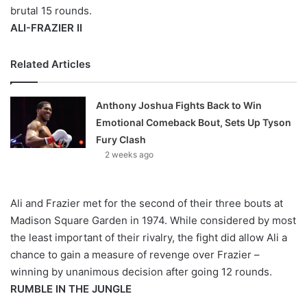
brutal 15 rounds.
ALI-FRAZIER II
Related Articles
Anthony Joshua Fights Back to Win
Emotional Comeback Bout, Sets Up Tyson
Fury Clash
2 weeks ago
Ali and Frazier met for the second of their three bouts at
Madison Square Garden in 1974. While considered by most
the least important of their rivalry, the fight did allow Ali a
chance to gain a measure of revenge over Frazier –
winning by unanimous decision after going 12 rounds.
RUMBLE IN THE JUNGLE