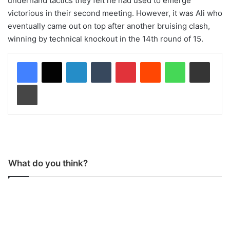
underhand tactics they felt he had used to emerge
victorious in their second meeting. However, it was Ali who
eventually came out on top after another bruising clash,
winning by technical knockout in the 14th round of 15.
LinkedIn
Tumblr
Pinterest
Reddit
WhatsApp
Share via Email
Print
What do you think?