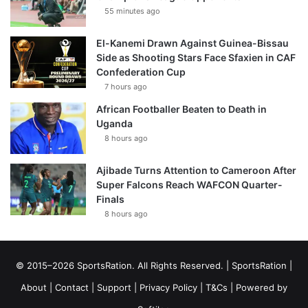
55 minutes ago
El-Kanemi Drawn Against Guinea-Bissau
Side as Shooting Stars Face Sfaxien in CAF
Confederation Cup
7 hours ago
African Footballer Beaten to Death in
Uganda
8 hours ago
Ajibade Turns Attention to Cameroon After
Super Falcons Reach WAFCON Quarter-
Finals
8 hours ago
© 2015–2026 SportsRation. All Rights Reserved. |
SportsRation
|
About
|
Contact
|
Support
|
Privacy Policy
|
T&Cs
| Powered by