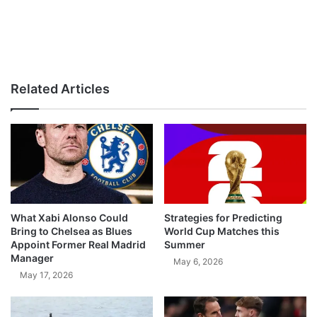
Related Articles
What Xabi Alonso Could
Strategies for Predicting
Bring to Chelsea as Blues
World Cup Matches this
Appoint Former Real Madrid
Summer
Manager
May 6, 2026
May 17, 2026