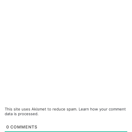
This site uses Akismet to reduce spam.
Learn how your comment
data is processed.
0
COMMENTS