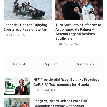
Essential Tips for Enjoying
Turn Saka into a Defender to
Sports as a Passionate Fan
Accommodate Palmer –
Arsenal Legend Advises
April 19, 2025
Southgate
June 26, 2024
Recent
Popular
Comments
NFF Presidential Race: Solanke Promises
CAF, FIFA Tournaments for Nigeria
31 minutes ago
Rangers, Rivers United Learn CAF
Champions League Opponents