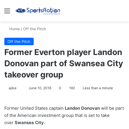
Menu
S
Home
/
Off the Pitch
Off the Pitch
Former Everton player Landon
Donovan part of Swansea City
takeover group
ajike
F
June 10, 2016
0
192
Less than a minute
o
l
Former United States captain
Landon Donovan
will be part
l
of the American investment group that is set to take
o
over
Swansea City
.
w