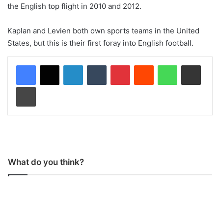
the English top flight in 2010 and 2012.
Kaplan and Levien both own sports teams in the United
States, but this is their first foray into English football.
LinkedIn
Tumblr
Pinterest
Reddit
WhatsApp
Share via Email
Print
What do you think?