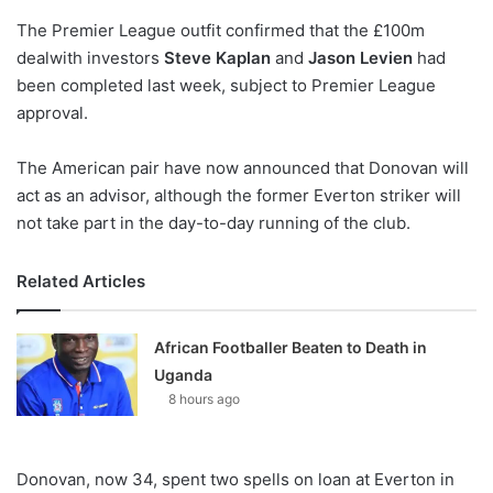
o
The Premier League outfit confirmed that the £100m
n
X
dealwith investors
Steve Kaplan
and
Jason Levien
had
been completed last week, subject to Premier League
approval.
The American pair have now announced that Donovan will
act as an advisor, although the former Everton striker will
not take part in the day-to-day running of the club.
Related Articles
African Footballer Beaten to Death in
Uganda
8 hours ago
Donovan, now 34, spent two spells on loan at Everton in