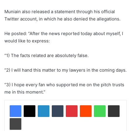
Muniain also released a statement through his official
Twitter account, in which he also denied the allegations.
He posted: “After the news reported today about myself, I
would like to express:
“1) The facts related are absolutely false.
“2) I will hand this matter to my lawyers in the coming days.
“3) I hope every fan who supported me on the pitch trusts
me in this moment.”
LinkedIn
Tumblr
Pinterest
Reddit
WhatsApp
Share via Email
Print