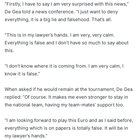
“Firstly, I have to say I am very surprised with this news,”
De Gea told a news conference. “I just want to deny
everything, it is a big lie and falsehood. That’s all.
“This is in my lawyer’s hands. I am very, very calm.
Everything is false and I don’t have so much to say about
this.
“I don’t know where it is coming from. I am very calm, I
know it is false.”
When asked if he would remain at the tournament, De Gea
replied: “Of course. It makes me even stronger to stay in
the national team, having my team-mates’ support too.
“I am looking forward to play this Euro and as I said before,
everything which is on papers is totally false. It will be in
my lawyer’s hands.”