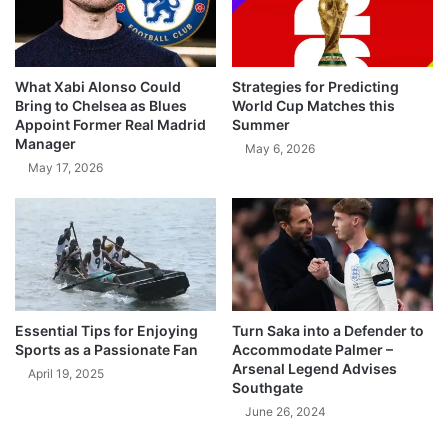
What Xabi Alonso Could
Strategies for Predicting
Bring to Chelsea as Blues
World Cup Matches this
Appoint Former Real Madrid
Summer
Manager
May 6, 2026
May 17, 2026
Essential Tips for Enjoying
Turn Saka into a Defender to
Sports as a Passionate Fan
Accommodate Palmer –
Arsenal Legend Advises
April 19, 2025
Southgate
June 26, 2024