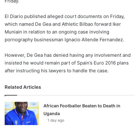
Friday.
o
n
X
El Diario published alleged court documents on Friday,
which named De Gea and Athletic Bilbao forward Iker
Muniain in relation to an ongoing case involving
pornography businessman Ignacio Allende Fernandez.
However, De Gea has denied having any involvement and
insisted he would remain part of Spain’s Euro 2016 plans
after instructing his lawyers to handle the case.
Related Articles
African Footballer Beaten to Death in
Uganda
1 day ago