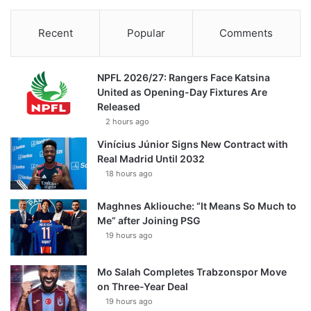
Recent
Popular
Comments
NPFL 2026/27: Rangers Face Katsina
United as Opening-Day Fixtures Are
Released
2 hours ago
Vinícius Júnior Signs New Contract with
Real Madrid Until 2032
18 hours ago
Maghnes Akliouche: “It Means So Much to
Me” after Joining PSG
19 hours ago
Mo Salah Completes Trabzonspor Move
on Three-Year Deal
19 hours ago