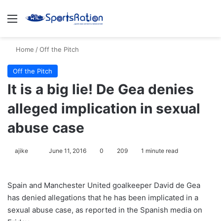
Menu
S
Home
/
Off the Pitch
Off the Pitch
It is a big lie! De Gea denies
alleged implication in sexual
abuse case
ajike
F
June 11, 2016
0
209
1 minute read
o
l
Spain and Manchester United goalkeeper David de Gea
l
has denied allegations that he has been implicated in a
o
sexual abuse case, as reported in the Spanish media on
w