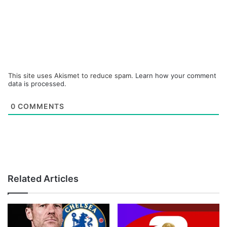
This site uses Akismet to reduce spam.
Learn how your comment
data is processed.
0
COMMENTS
Related Articles