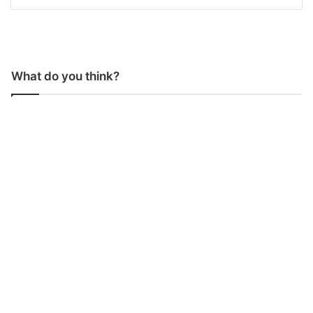
What do you think?