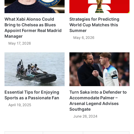
What Xabi Alonso Could
Strategies for Predicting
Bring to Chelsea as Blues
World Cup Matches this
Appoint Former Real Madrid
Summer
Manager
May 6, 2026
May 17, 2026
Essential Tips for Enjoying
Turn Saka into a Defender to
Sports as a Passionate Fan
Accommodate Palmer –
Arsenal Legend Advises
April 19, 2025
Southgate
June 26, 2024