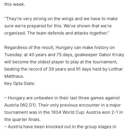
this week.
“They’re very strong on the wings and we have to make
sure we’re prepared for this. We’ve shown that we’re
organised. The team defends and attacks together.”
Regardless of the result, Hungary can make history on
Tuesday: at 40 years and 75 days, goalkeeper Gabor Kiraly
will become the oldest player to play at the tournament,
beating the record of 39 years and 91 days held by Lotthar
Matthaus.
Key Opta Stats:
– Hungary are unbeaten in their last three games against
Austria (W2 D1). Their only previous encounter in a major
tournament was in the 1934 World Cup: Austria won 2-1 in
the quarter finals.
– Austria have been knocked out in the group stages in