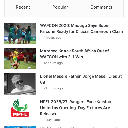
Recent
Popular
Comments
WAFCON 2026: Madugu Says Super
Falcons Ready for Crucial Cameroon Clash
4 hours ago
Morocco Knock South Africa Out of
WAFCON with 2-1 Win
12 hours ago
Lionel Messi’s Father, Jorge Messi, Dies at
68
21 hours ago
NPFL 2026/27: Rangers Face Katsina
United as Opening-Day Fixtures Are
Released
2 days ago