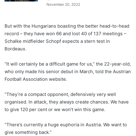
November 20, 2022
But with the Hungarians boasting the better head-to-head
record – they have won 66 and lost 40 of 137 meetings –
Schalke midfielder Schopf expects a stern test in
Bordeaux.
“It will certainly be a difficult game for us,” the 22-year-old,
who only made his senior debut in March, told the Austrian
Football Association website.
“They’re a compact opponent, defensively very well
organised. In attack, they always create chances. We have
to give 120 per cent or we won’t win this game.
“There’s currently a huge euphoria in Austria. We want to
give something back.”