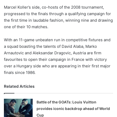
o
Marcel Koller’s side, co-hosts of the 2008 tournament,
n
X
progressed to the finals through a qualifying campaign for
the first time in laudable fashion, winning nine and drawing
one of their 10 matches.
With an 11-game unbeaten run in competitive fixtures and
a squad boasting the talents of David Alaba, Marko
Arnautovic and Aleksandar Dragovic, Austria are firm
favourites to open their campaign in France with victory
over a Hungary side who are appearing in their first major
finals since 1986.
Related Articles
Battle of the GOATs: Louis Vuitton
provides iconic backdrop ahead of World
Cup