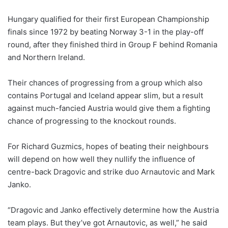
Hungary qualified for their first European Championship
finals since 1972 by beating Norway 3-1 in the play-off
round, after they finished third in Group F behind Romania
and Northern Ireland.
Their chances of progressing from a group which also
contains Portugal and Iceland appear slim, but a result
against much-fancied Austria would give them a fighting
chance of progressing to the knockout rounds.
For Richard Guzmics, hopes of beating their neighbours
will depend on how well they nullify the influence of
centre-back Dragovic and strike duo Arnautovic and Mark
Janko.
“Dragovic and Janko effectively determine how the Austria
team plays. But they’ve got Arnautovic, as well,” he said