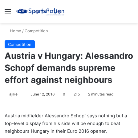
Menu
S
Home
/
Competition
Competition
Austria v Hungary: Alessandro
Schopf demands supreme
effort against neighbours
ajike
F
June 12, 2016
0
215
2 minutes read
o
l
Austria midfielder Alessandro Schopf says nothing but a
l
top-level display from his side will be enough to beat
o
neighbours Hungary in their Euro 2016 opener.
w