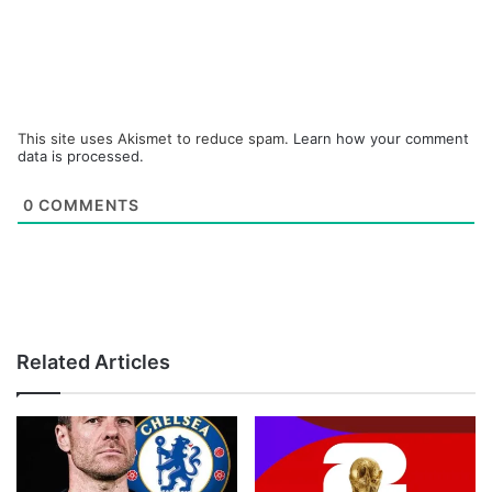
This site uses Akismet to reduce spam.
Learn how your comment
data is processed.
0
COMMENTS
Related Articles