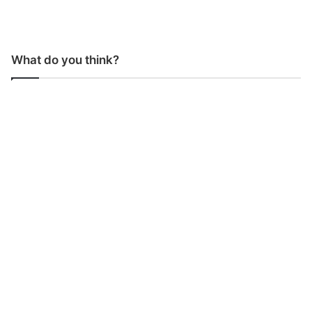
What do you think?