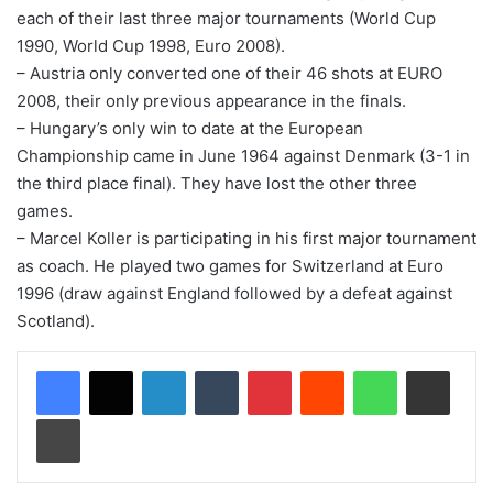
each of their last three major tournaments (World Cup
1990, World Cup 1998, Euro 2008).
– Austria only converted one of their 46 shots at EURO
2008, their only previous appearance in the finals.
– Hungary’s only win to date at the European
Championship came in June 1964 against Denmark (3-1 in
the third place final). They have lost the other three
games.
– Marcel Koller is participating in his first major tournament
as coach. He played two games for Switzerland at Euro
1996 (draw against England followed by a defeat against
Scotland).
LinkedIn
Tumblr
Pinterest
Reddit
WhatsApp
Share via Email
Print