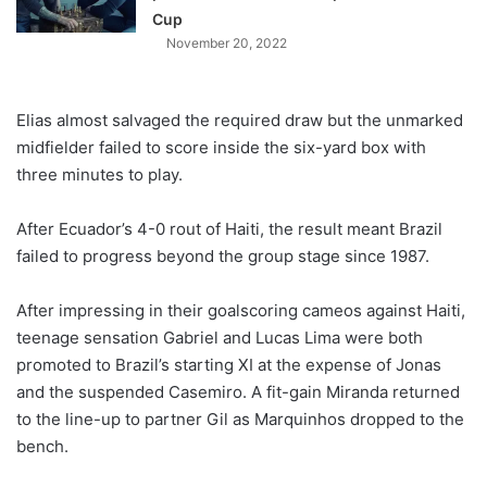
Cup
November 20, 2022
Elias almost salvaged the required draw but the unmarked
midfielder failed to score inside the six-yard box with
three minutes to play.
After Ecuador’s 4-0 rout of Haiti, the result meant Brazil
failed to progress beyond the group stage since 1987.
After impressing in their goalscoring cameos against Haiti,
teenage sensation Gabriel and Lucas Lima were both
promoted to Brazil’s starting XI at the expense of Jonas
and the suspended Casemiro. A fit-gain Miranda returned
to the line-up to partner Gil as Marquinhos dropped to the
bench.