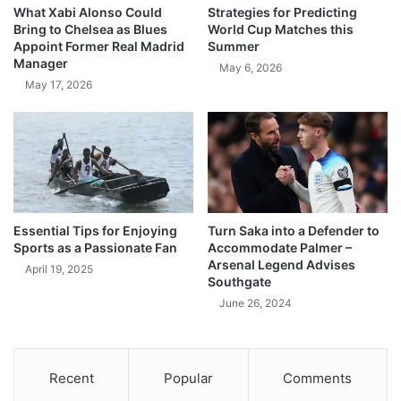
What Xabi Alonso Could
Strategies for Predicting
Bring to Chelsea as Blues
World Cup Matches this
Appoint Former Real Madrid
Summer
Manager
May 6, 2026
May 17, 2026
Essential Tips for Enjoying
Turn Saka into a Defender to
Sports as a Passionate Fan
Accommodate Palmer –
Arsenal Legend Advises
April 19, 2025
Southgate
June 26, 2024
Recent
Popular
Comments