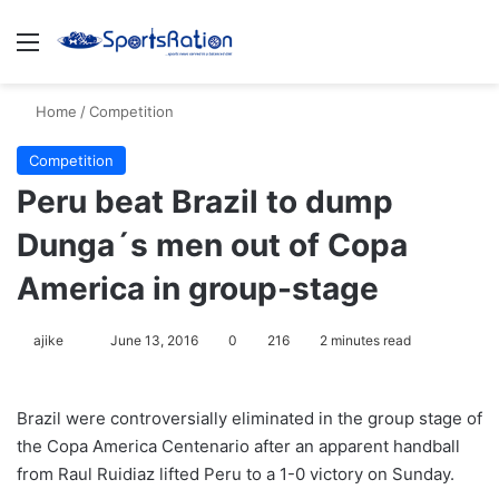
Menu
S
Home
/
Competition
Competition
Peru beat Brazil to dump
Dunga´s men out of Copa
America in group-stage
ajike
F
June 13, 2016
0
216
2 minutes read
o
l
Brazil were controversially eliminated in the group stage of
l
the Copa America Centenario after an apparent handball
o
from Raul Ruidiaz lifted Peru to a 1-0 victory on Sunday.
w