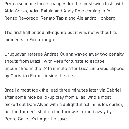
Peru also made three changes for the must-win clash, with
Aldo Corzo, Adan Balbin and Andy Polo coming in for
Renzo Revoredo, Renato Tapia and Alejandro Hohberg.
The first half ended all-square but it was not without its
moments in Foxborough.
Uruguayan referee Andres Cunha waved away two penalty
shouts from Brazil, with Peru fortunate to escape
unpunished in the 24th minute after Luca Lima was clipped
by Christian Ramos inside the area.
Brazil almost took the lead three minutes later via Gabriel
after some nice build-up play from Elias, who almost
picked out Dani Alves with a delightful ball minutes earlier,
but the former’s shot on the turn was turned away by
Pedro Gallese’s finger-tip save.