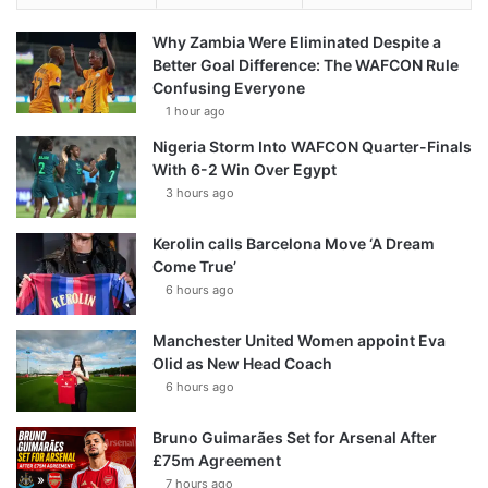
Why Zambia Were Eliminated Despite a
Better Goal Difference: The WAFCON Rule
Confusing Everyone
1 hour ago
Nigeria Storm Into WAFCON Quarter-Finals
With 6-2 Win Over Egypt
3 hours ago
Kerolin calls Barcelona Move ‘A Dream
Come True’
6 hours ago
Manchester United Women appoint Eva
Olid as New Head Coach
6 hours ago
Bruno Guimarães Set for Arsenal After
£75m Agreement
7 hours ago