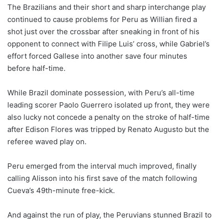
The Brazilians and their short and sharp interchange play
continued to cause problems for Peru as Willian fired a
shot just over the crossbar after sneaking in front of his
opponent to connect with Filipe Luis’ cross, while Gabriel’s
effort forced Gallese into another save four minutes
before half-time.
While Brazil dominate possession, with Peru’s all-time
leading scorer Paolo Guerrero isolated up front, they were
also lucky not concede a penalty on the stroke of half-time
after Edison Flores was tripped by Renato Augusto but the
referee waved play on.
Peru emerged from the interval much improved, finally
calling Alisson into his first save of the match following
Cueva’s 49th-minute free-kick.
And against the run of play, the Peruvians stunned Brazil to