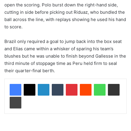
open the scoring. Polo burst down the right-hand side,
cutting in side before picking out Riduaz, who bundled the
ball across the line, with replays showing he used his hand
to score.
Brazil only required a goal to jump back into the box seat
and Elias came within a whisker of sparing his team’s
blushes but he was unable to finish beyond Gallesse in the
third minute of stoppage time as Peru held firm to seal
their quarter-final berth.
LinkedIn
Tumblr
Pinterest
Reddit
WhatsApp
Share via Email
Print