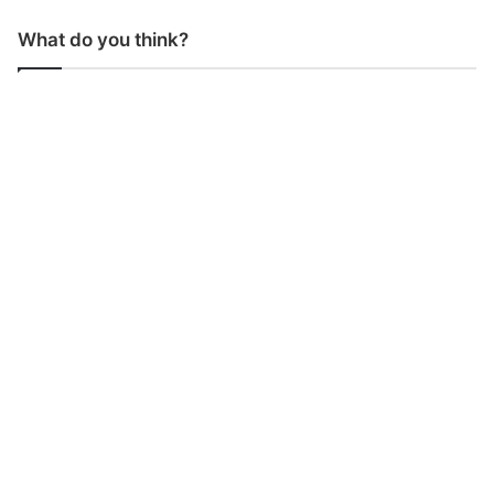
What do you think?