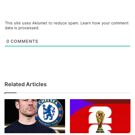
This site uses Akismet to reduce spam.
Learn how your comment
data is processed.
0
COMMENTS
Related Articles