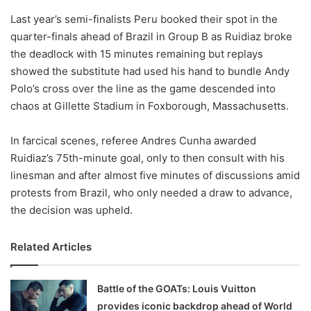
o
Last year’s semi-finalists Peru booked their spot in the
n
X
quarter-finals ahead of Brazil in Group B as Ruidiaz broke
the deadlock with 15 minutes remaining but replays
showed the substitute had used his hand to bundle Andy
Polo’s cross over the line as the game descended into
chaos at Gillette Stadium in Foxborough, Massachusetts.
In farcical scenes, referee Andres Cunha awarded
Ruidiaz’s 75th-minute goal, only to then consult with his
linesman and after almost five minutes of discussions amid
protests from Brazil, who only needed a draw to advance,
the decision was upheld.
Related Articles
Battle of the GOATs: Louis Vuitton
provides iconic backdrop ahead of World