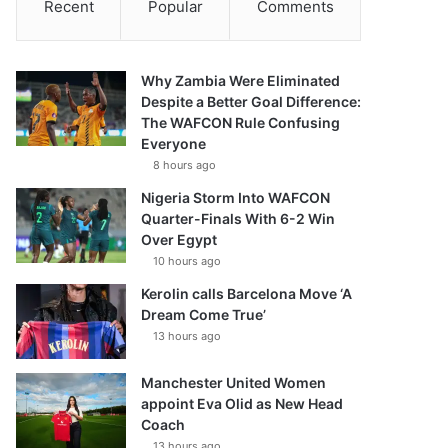
Recent
Popular
Comments
Why Zambia Were Eliminated
Despite a Better Goal Difference:
The WAFCON Rule Confusing
Everyone
8 hours ago
Nigeria Storm Into WAFCON
Quarter-Finals With 6-2 Win
Over Egypt
10 hours ago
Kerolin calls Barcelona Move ‘A
Dream Come True’
13 hours ago
Manchester United Women
appoint Eva Olid as New Head
Coach
13 hours ago