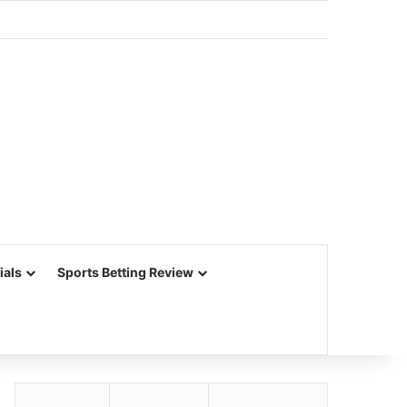
ials
Sports Betting Review