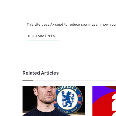
This site uses Akismet to reduce spam.
Learn how you
0
COMMENTS
Related Articles