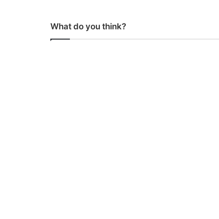
What do you think?