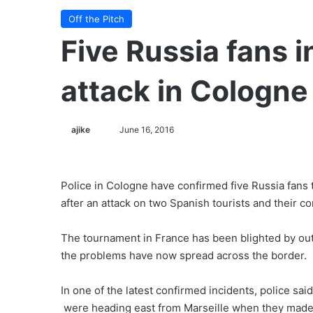
Off the Pitch
Five Russia fans i
attack in Cologne
ajike
F
June 16, 2016
o
l
l
Police in Cologne have confirmed five Russia fans 
o
after an attack on two Spanish tourists and their 
w
o
The tournament in France has been blighted by outbr
n
the problems have now spread across the border.
X
In one of the latest confirmed incidents, police sai
were heading east from Marseille when they made 