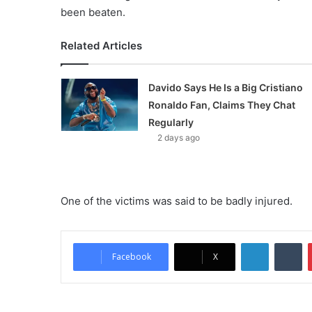
been beaten.
Related Articles
Davido Says He Is a Big Cristiano
Ronaldo Fan, Claims They Chat
Regularly
2 days ago
One of the victims was said to be badly injured.
LinkedIn
Tumblr
Facebook
X