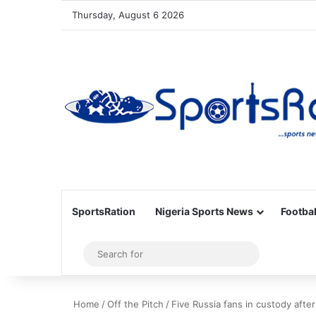
Thursday, August 6 2026
SportsRation
Nigeria Sports News
Footbal
Sidebar
Search
for
Home
/
Off the Pitch
/
Five Russia fans in custody afte