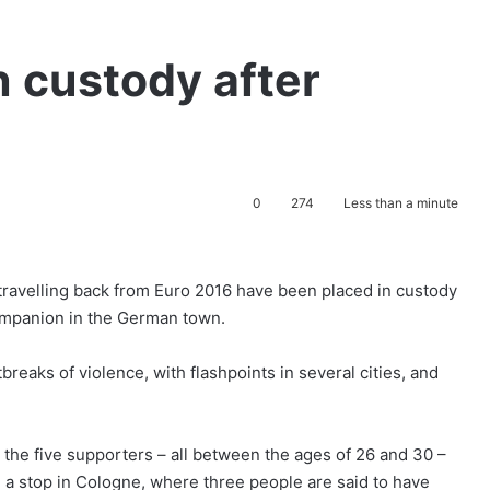
n custody after
0
274
Less than a minute
travelling back from Euro 2016 have been placed in custody
companion in the German town.
eaks of violence, with flashpoints in several cities, and
d the five supporters – all between the ages of 26 and 30 –
a stop in Cologne, where three people are said to have