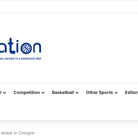
Facebook
X
YouTube
Vimeo
Instagram
RSS
l
Competition
Basketball
Other Sports
Editor
r attack in Cologne