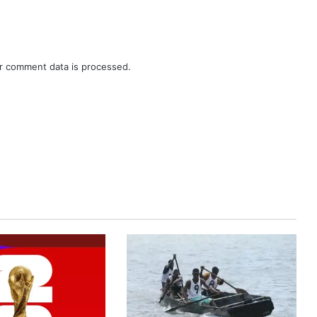
r comment data is processed.