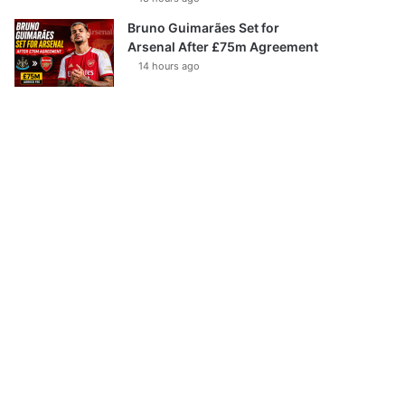
Bruno Guimarães Set for
Arsenal After £75m Agreement
14 hours ago