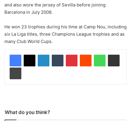
and also wore the jersey of Sevilla before joining
Barcelona in July 2008.
He won 23 trophies during his time at Camp Nou, including
six La Liga titles, three Champions League trophies and as
many Club World Cups.
LinkedIn
Tumblr
Pinterest
Reddit
WhatsApp
Share via Email
Print
What do you think?