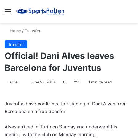
Menu
S
Home
/
Transfer
Transfer
Official! Dani Alves leaves
Barcelona for Juventus
ajike
F
June 28, 2016
0
251
1 minute read
o
l
Juventus have confirmed the signing of Dani Alves from
l
Barcelona on a free transfer.
o
w
Alves arrived in Turin on Sunday and underwent his
o
medical with the club on Monday morning.
n