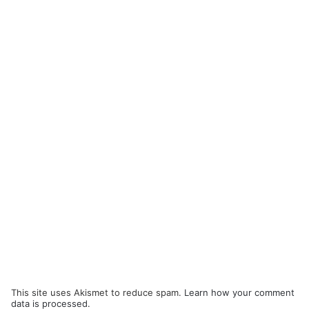
This site uses Akismet to reduce spam.
Learn how your comment
data is processed.