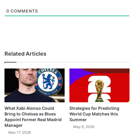
0
COMMENTS
Related Articles
What Xabi Alonso Could
Strategies for Predicting
Bring to Chelsea as Blues
World Cup Matches this
Appoint Former Real Madrid
Summer
Manager
May 6, 2026
May 17, 2026