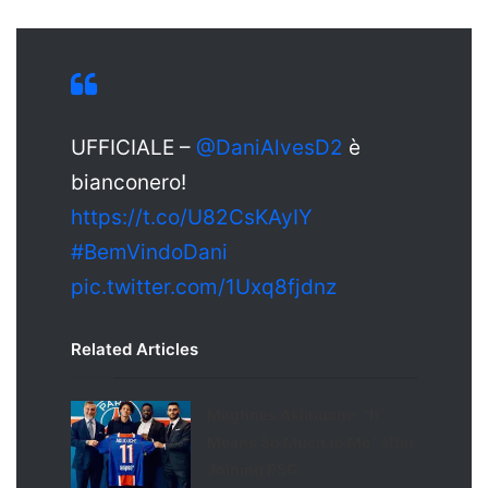
X
UFFICIALE –
@DaniAlvesD2
è
bianconero!
https://t.co/U82CsKAyIY
#BemVindoDani
pic.twitter.com/1Uxq8fjdnz
Related Articles
Maghnes Akliouche: “It
Means So Much to Me” after
Joining PSG