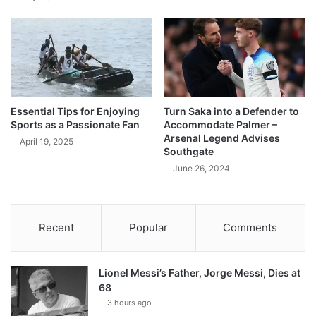
Essential Tips for Enjoying
Turn Saka into a Defender to
Sports as a Passionate Fan
Accommodate Palmer –
Arsenal Legend Advises
April 19, 2025
Southgate
June 26, 2024
Recent
Popular
Comments
Lionel Messi’s Father, Jorge Messi, Dies at
68
3 hours ago