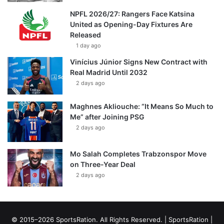
NPFL 2026/27: Rangers Face Katsina
United as Opening-Day Fixtures Are
Released
1 day ago
Vinícius Júnior Signs New Contract with
Real Madrid Until 2032
2 days ago
Maghnes Akliouche: “It Means So Much to
Me” after Joining PSG
2 days ago
Mo Salah Completes Trabzonspor Move
on Three-Year Deal
2 days ago
© 2015–2026 SportsRation. All Rights Reserved. |
SportsRation
|