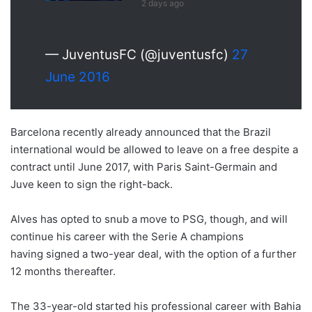
2 days ago
— JuventusFC (@juventusfc)
27
June 2016
Barcelona recently already announced that the Brazil
international would be allowed to leave on a free despite a
contract until June 2017, with Paris Saint-Germain and
Juve keen to sign the right-back.
Alves has opted to snub a move to PSG, though, and will
continue his career with the Serie A champions
having signed a two-year deal, with the option of a further
12 months thereafter.
The 33-year-old started his professional career with Bahia