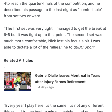
X
4to reach the quarter-finals of the competition, and he
described his passage to the last eight as “comfortable”
from set two onward.
“The first set was very tight. I managed to get the break at
6-5 but it was tight up to that point. The second set was
much more comfortable, Nick lost his focus a bit. I was
able to dictate a lot of the rallies,” he told
BBC Sport
.
Related Articles
Gabriel Diallo leaves Montreal in Tears
after Injury Forces Retirement
4 days ago
“Every year I play here it’s the same, it’s not any different
this year. I try my best to win my matches and go as deep