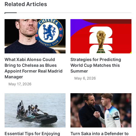
Related Articles
What Xabi Alonso Could
Strategies for Predicting
Bring to Chelsea as Blues
World Cup Matches this
Appoint Former Real Madrid
Summer
Manager
May 6, 2026
May 17, 2026
Essential Tips for Enjoying
Turn Saka into a Defender to