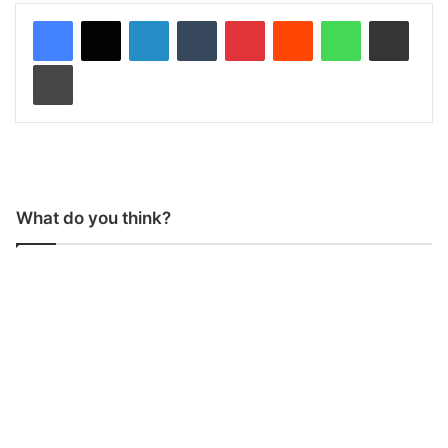
LinkedIn
Tumblr
Pinterest
Reddit
WhatsApp
Share via Email
Print
What do you think?