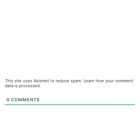
This site uses Akismet to reduce spam.
Learn how your comment
data is processed.
0
COMMENTS