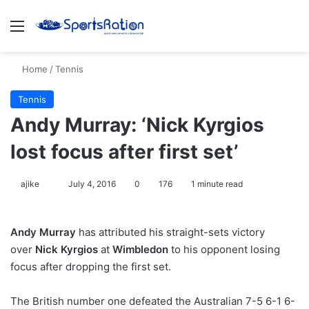
Menu
S
Home
/
Tennis
Tennis
Andy Murray: ‘Nick Kyrgios
lost focus after first set’
ajike
F
July 4, 2016
0
176
1 minute read
o
l
Andy Murray
has attributed his straight-sets victory
l
over
Nick Kyrgios
at
Wimbledon
to his opponent losing
o
focus after dropping the first set.
w
o
The British number one defeated the Australian 7-5 6-1 6-
n