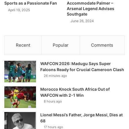
Sports as a Passionate Fan
Accommodate Palmer –
Arsenal Legend Advises
April 19, 2025
Southgate
June 26, 2024
Recent
Popular
Comments
WAFCON 2026: Madugu Says Super
Falcons Ready for Crucial Cameroon Clash
26 minutes ago
Morocco Knock South Africa Out of
WAFCON with 2-1 Win
8 hours ago
Lionel Messi’s Father, Jorge Messi, Dies at
68
17 hours ago