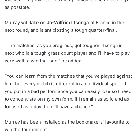
as possible.”
Murray will take on
Jo-Wilfried Tsonga
of France in the
next round, and is anticipating a tough quarter-final.
“The matches, as you progress, get tougher. Tsonga is
next who is a tough grass court player and I’ll have to play
very well to win that one,” he added.
“You can learn from the matches that you’ve played against
him, but every match is different in an individual sport. if
you put in a bad performance you can easily lose so I need
to concentrate on my own form. if I remain as solid and as
focused as today then I’ll have a chance.”
Murray has been installed as the bookmakers’ favourite to
win the tournament.