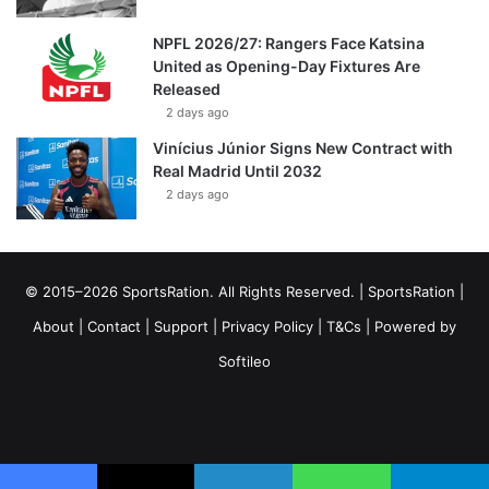
NPFL 2026/27: Rangers Face Katsina
United as Opening-Day Fixtures Are
Released
2 days ago
Vinícius Júnior Signs New Contract with
Real Madrid Until 2032
2 days ago
© 2015–2026 SportsRation. All Rights Reserved. |
SportsRation
|
About
|
Contact
|
Support
|
Privacy Policy
|
T&Cs
| Powered by
Softileo
Facebook
X
YouTube
Vimeo
Instagram
RSS