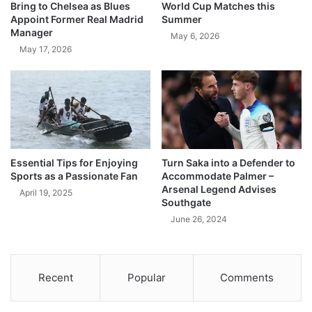
Bring to Chelsea as Blues
World Cup Matches this
Appoint Former Real Madrid
Summer
Manager
May 6, 2026
May 17, 2026
Essential Tips for Enjoying
Turn Saka into a Defender to
Sports as a Passionate Fan
Accommodate Palmer –
Arsenal Legend Advises
April 19, 2025
Southgate
June 26, 2024
Recent
Popular
Comments