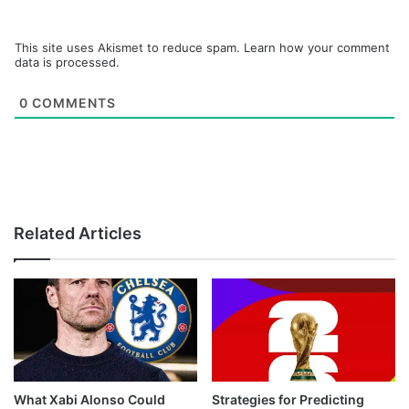
This site uses Akismet to reduce spam.
Learn how your comment
data is processed.
0
COMMENTS
Related Articles
What Xabi Alonso Could
Strategies for Predicting