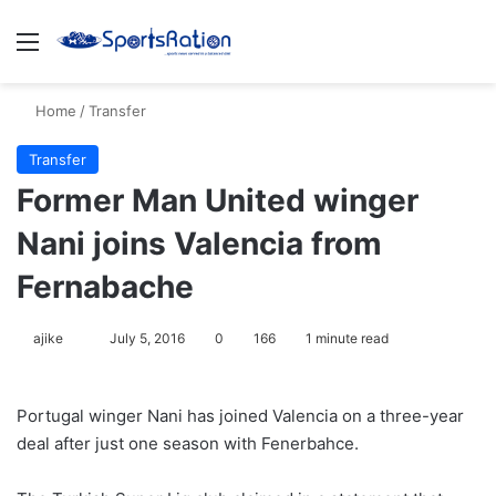
Menu
S
Home
/
Transfer
Transfer
Former Man United winger
Nani joins Valencia from
Fernabache
ajike
F
July 5, 2016
0
166
1 minute read
o
l
Portugal winger Nani has joined Valencia on a three-year
l
deal after just one season with Fenerbahce.
o
w