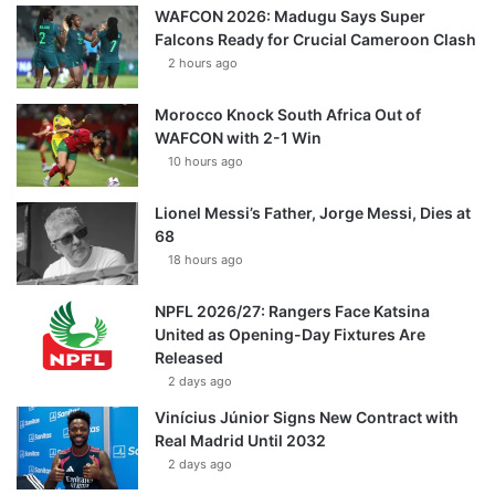
WAFCON 2026: Madugu Says Super
Falcons Ready for Crucial Cameroon Clash
2 hours ago
Morocco Knock South Africa Out of
WAFCON with 2-1 Win
10 hours ago
Lionel Messi’s Father, Jorge Messi, Dies at
68
18 hours ago
NPFL 2026/27: Rangers Face Katsina
United as Opening-Day Fixtures Are
Released
2 days ago
Vinícius Júnior Signs New Contract with
Real Madrid Until 2032
2 days ago