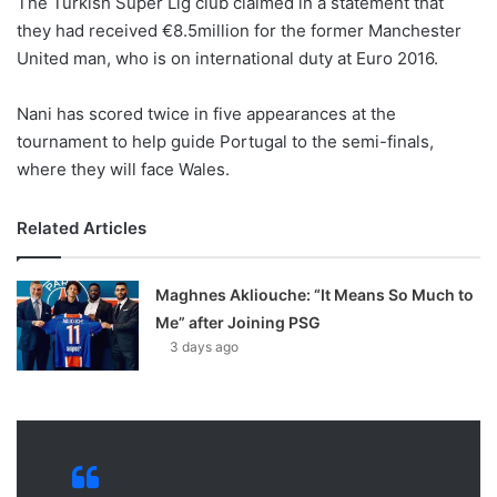
The Turkish Super Lig club claimed in a statement that
o
they had received €8.5million for the former Manchester
n
X
United man, who is on international duty at Euro 2016.
Nani has scored twice in five appearances at the
tournament to help guide Portugal to the semi-finals,
where they will face Wales.
Related Articles
Maghnes Akliouche: “It Means So Much to
Me” after Joining PSG
3 days ago