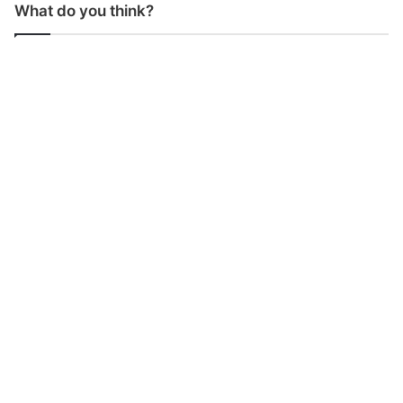
What do you think?