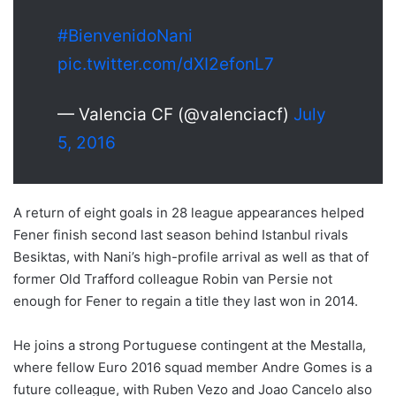
#BienvenidoNani
pic.twitter.com/dXI2efonL7
— Valencia CF (@valenciacf)
July
5, 2016
A return of eight goals in 28 league appearances helped
Fener finish second last season behind Istanbul rivals
Besiktas, with Nani’s high-profile arrival as well as that of
former Old Trafford colleague Robin van Persie not
enough for Fener to regain a title they last won in 2014.
He joins a strong Portuguese contingent at the Mestalla,
where fellow Euro 2016 squad member Andre Gomes is a
future colleague, with Ruben Vezo and Joao Cancelo also