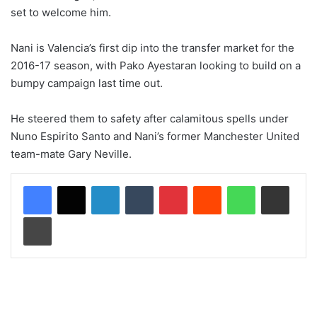
set to welcome him.
Nani is Valencia’s first dip into the transfer market for the
2016-17 season, with Pako Ayestaran looking to build on a
bumpy campaign last time out.
He steered them to safety after calamitous spells under
Nuno Espirito Santo and Nani’s former Manchester United
team-mate Gary Neville.
LinkedIn
Tumblr
Pinterest
Reddit
WhatsApp
Share via Email
Print