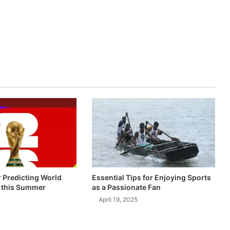
r Predicting World
Essential Tips for Enjoying Sports
 this Summer
as a Passionate Fan
April 19, 2025