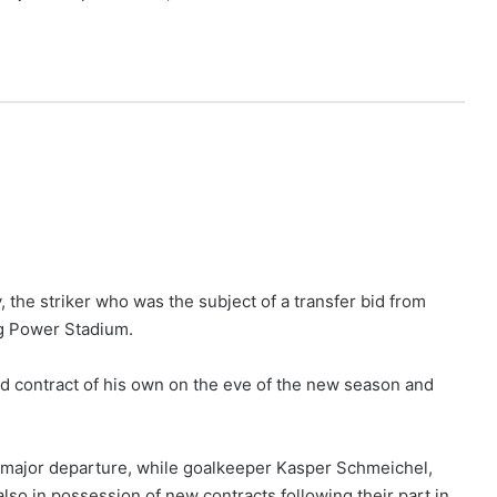
the striker who was the subject of a transfer bid from
ng Power Stadium.
d contract of his own on the eve of the new season and
 major departure, while goalkeeper Kasper Schmeichel,
so in possession of new contracts following their part in