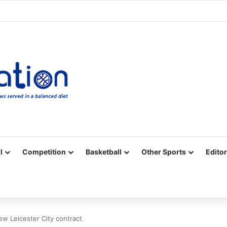
Facebook
X
YouTube
Vimeo
Instagram
RSS
l
Competition
Basketball
Other Sports
Editor
ew Leicester City contract