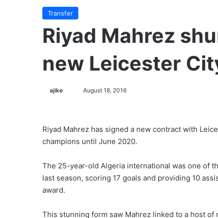
Transfer
Riyad Mahrez shu
new Leicester Cit
ajike
F
August 18, 2016
o
l
l
Riyad Mahrez has signed a new contract with Leice
o
champions until June 2020.
w
o
The 25-year-old Algeria international was one of th
n
last season, scoring 17 goals and providing 10 assi
X
award.
This stunning form saw Mahrez linked to a host of 