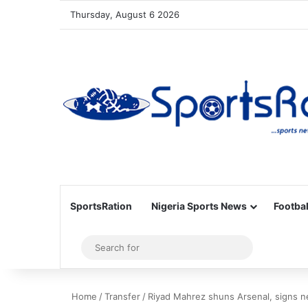
Thursday, August 6 2026
SportsRation
Nigeria Sports News
Footbal
Sidebar
Search
for
Home
/
Transfer
/
Riyad Mahrez shuns Arsenal, signs n