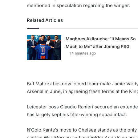
mentioned in speculation regarding the winger.
Related Articles
Maghnes Akliouche: “It Means So
Much to Me” after Joining PSG
14 minutes ago
But Mahrez has now joined team-mate Jamie Vardy, 
Arsenal in June, in agreeing fresh terms at the Ki
Leicester boss Claudio Ranieri secured an extende
has largely kept his title-winning squad intact.
N’Golo Kante’s move to Chelsea stands as the only
captain Wes Morgan and midfielder Andy King are al