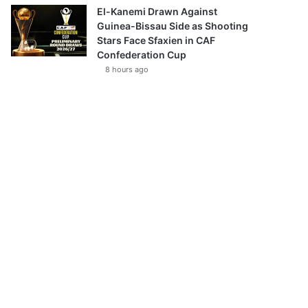
El-Kanemi Drawn Against
Guinea-Bissau Side as Shooting
Stars Face Sfaxien in CAF
Confederation Cup
8 hours ago