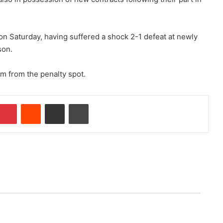
on Saturday, having suffered a shock 2-1 defeat at newly
son.
m from the penalty spot.
Pinterest
Reddit
Share via Email
Print