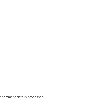
r comment data is processed.