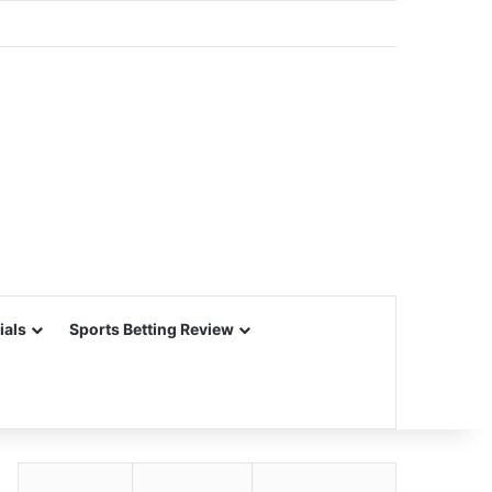
ials
Sports Betting Review