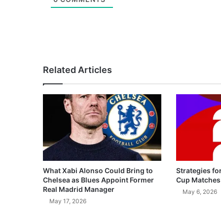
Related Articles
What Xabi Alonso Could Bring to
Strategies fo
Chelsea as Blues Appoint Former
Cup Matches
Real Madrid Manager
May 6, 2026
May 17, 2026