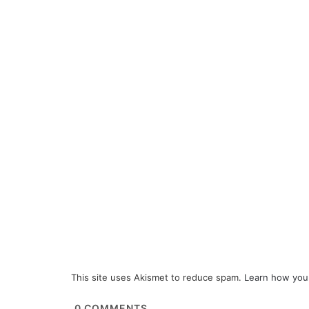
This site uses Akismet to reduce spam.
Learn how you
0
COMMENTS