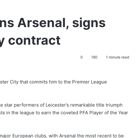
ns Arsenal, signs
y contract
0
180
1 minute read
ster City that commits him to the Premier League
e star performers of Leicester’s remarkable title triumph
sts in the league to earn the coveted PFA Player of the Year
major European clubs, with Arsenal the most recent to be