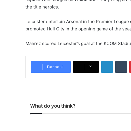
the title heroics.
Leicester entertain Arsenal in the Premier League 
promoted Hull City in the opening game of the sea
Mahrez scored Leicester’s goal at the KCOM Stadiu
LinkedIn
Tumblr
Facebook
X
What do you think?