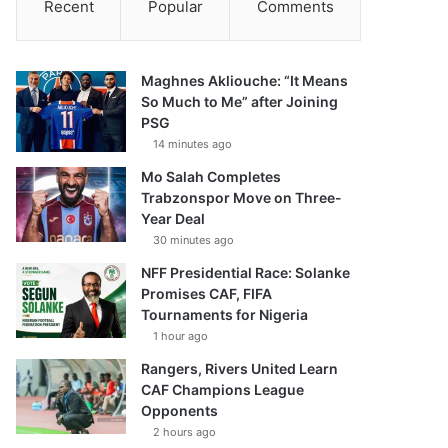
Recent
Popular
Comments
Maghnes Akliouche: “It Means
So Much to Me” after Joining
PSG
14 minutes ago
Mo Salah Completes
Trabzonspor Move on Three-
Year Deal
30 minutes ago
NFF Presidential Race: Solanke
Promises CAF, FIFA
Tournaments for Nigeria
1 hour ago
Rangers, Rivers United Learn
CAF Champions League
Opponents
2 hours ago