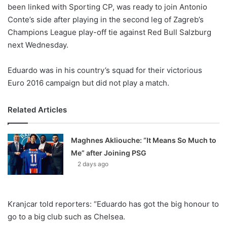
X
been linked with Sporting CP, was ready to join Antonio
Conte’s side after playing in the second leg of Zagreb’s
Champions League play-off tie against Red Bull Salzburg
next Wednesday.
Eduardo was in his country’s squad for their victorious
Euro 2016 campaign but did not play a match.
Related Articles
Maghnes Akliouche: “It Means So Much to
Me” after Joining PSG
2 days ago
Kranjcar told reporters: “Eduardo has got the big honour to
go to a big club such as Chelsea.