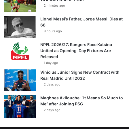
2 minutes ago
Lionel Messi’s Father, Jorge Messi, Dies at
68
9 hours ago
NPFL 2026/27: Rangers Face Katsina
United as Opening-Day Fixtures Are
Released
1 day ago
Vinícius Júnior Signs New Contract with
Real Madrid Until 2032
2 days ago
Maghnes Akliouche: “It Means So Much to
Me” after Joining PSG
2 days ago