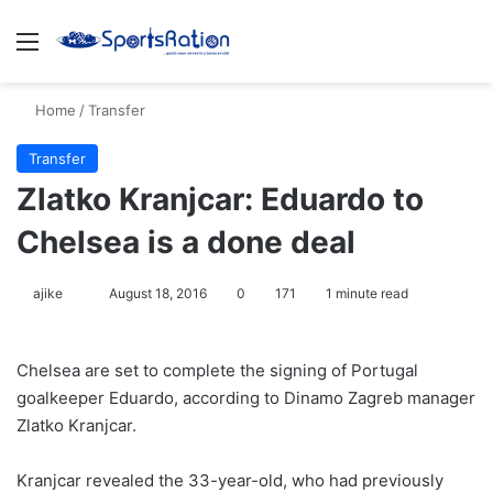
Menu
S
Home
/
Transfer
Transfer
Zlatko Kranjcar: Eduardo to
Chelsea is a done deal
ajike
F
August 18, 2016
0
171
1 minute read
o
l
Chelsea are set to complete the signing of Portugal
l
goalkeeper Eduardo, according to Dinamo Zagreb manager
o
Zlatko Kranjcar.
w
o
Kranjcar revealed the 33-year-old, who had previously
n