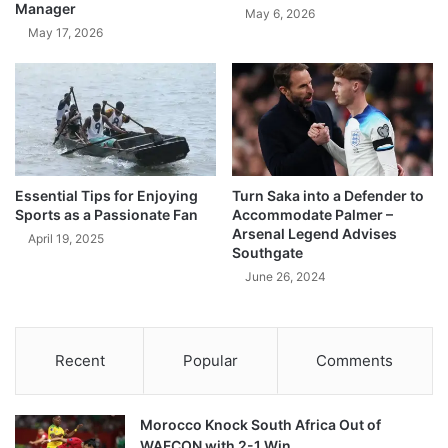
Manager
May 6, 2026
May 17, 2026
Essential Tips for Enjoying
Turn Saka into a Defender to
Sports as a Passionate Fan
Accommodate Palmer –
Arsenal Legend Advises
April 19, 2025
Southgate
June 26, 2024
Recent
Popular
Comments
Morocco Knock South Africa Out of
WAFCON with 2-1 Win