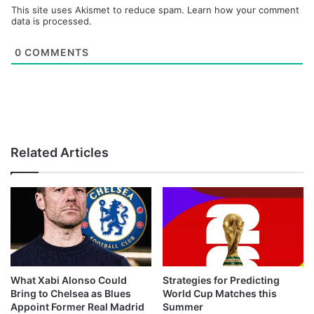
This site uses Akismet to reduce spam.
Learn how your comment
data is processed.
0
COMMENTS
Related Articles
What Xabi Alonso Could
Strategies for Predicting
Bring to Chelsea as Blues
World Cup Matches this
Appoint Former Real Madrid
Summer