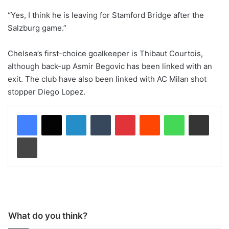
“Yes, I think he is leaving for Stamford Bridge after the
Salzburg game.”
Chelsea’s first-choice goalkeeper is Thibaut Courtois,
although back-up Asmir Begovic has been linked with an
exit. The club have also been linked with AC Milan shot
stopper Diego Lopez.
LinkedIn
Tumblr
Pinterest
Reddit
WhatsApp
Share via Email
Print
What do you think?