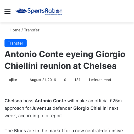
Menu
S
Home
/
Transfer
Transfer
Antonio Conte eyeing Giorgio
Chiellini reunion at Chelsea
ajike
F
August 21, 2016
0
131
1 minute read
o
l
Chelsea
boss
Antonio Conte
will make an official £25m
l
approach for
Juventus
defender
Giorgio Chiellini
next
o
week, according to a report.
w
o
The Blues are in the market for a new central-defensive
n