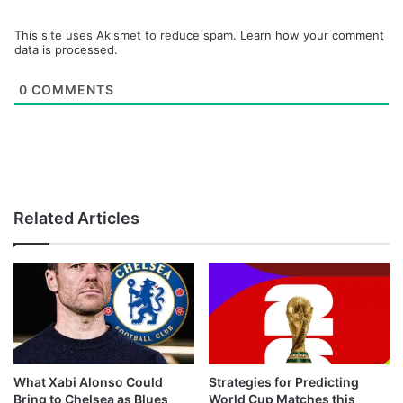
This site uses Akismet to reduce spam.
Learn how your comment
data is processed.
0
COMMENTS
Related Articles
What Xabi Alonso Could
Strategies for Predicting
Bring to Chelsea as Blues
World Cup Matches this