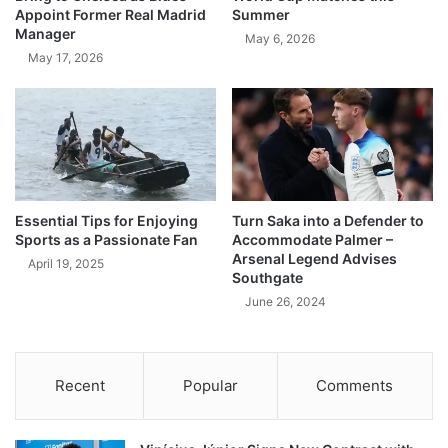
Appoint Former Real Madrid
Summer
Manager
May 6, 2026
May 17, 2026
Essential Tips for Enjoying
Turn Saka into a Defender to
Sports as a Passionate Fan
Accommodate Palmer –
Arsenal Legend Advises
April 19, 2025
Southgate
June 26, 2024
Recent
Popular
Comments