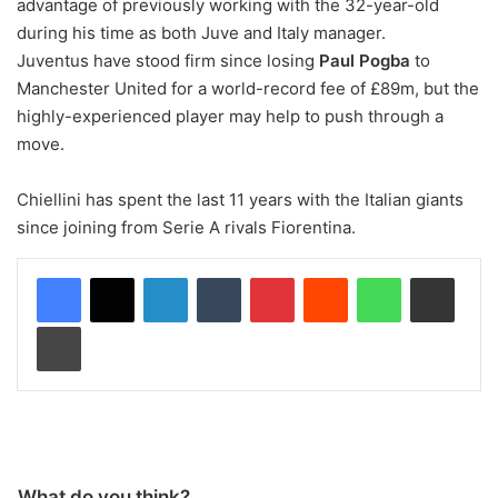
advantage of previously working with the 32-year-old
during his time as both Juve and Italy manager.
Juventus have stood firm since losing
Paul Pogba
to
Manchester United for a world-record fee of £89m, but the
highly-experienced player may help to push through a
move.
Chiellini has spent the last 11 years with the Italian giants
since joining from Serie A rivals Fiorentina.
LinkedIn
Tumblr
Pinterest
Reddit
WhatsApp
Share via Email
Print
What do you think?