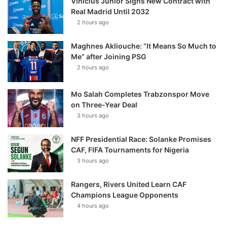
Vinícius Júnior Signs New Contract with
Real Madrid Until 2032
2 hours ago
Maghnes Akliouche: “It Means So Much to
Me” after Joining PSG
2 hours ago
Mo Salah Completes Trabzonspor Move
on Three-Year Deal
3 hours ago
NFF Presidential Race: Solanke Promises
CAF, FIFA Tournaments for Nigeria
3 hours ago
Rangers, Rivers United Learn CAF
Champions League Opponents
4 hours ago