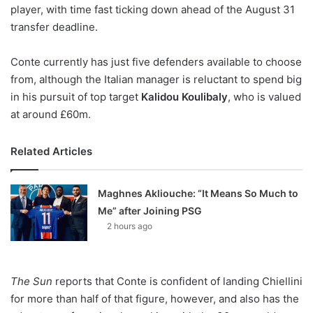
X
player, with time fast ticking down ahead of the August 31
transfer deadline.
Conte currently has just five defenders available to choose
from, although the Italian manager is reluctant to spend big
in his pursuit of top target
Kalidou Koulibaly
, who is valued
at around £60m.
Related Articles
Maghnes Akliouche: “It Means So Much to
Me” after Joining PSG
2 hours ago
The Sun
reports that Conte is confident of landing Chiellini
for more than half of that figure, however, and also has the