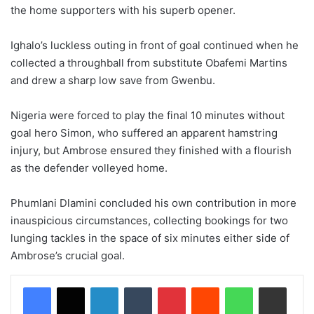
the home supporters with his superb opener.
Ighalo’s luckless outing in front of goal continued when he
collected a throughball from substitute Obafemi Martins
and drew a sharp low save from Gwenbu.
Nigeria were forced to play the final 10 minutes without
goal hero Simon, who suffered an apparent hamstring
injury, but Ambrose ensured they finished with a flourish
as the defender volleyed home.
Phumlani Dlamini concluded his own contribution in more
inauspicious circumstances, collecting bookings for two
lunging tackles in the space of six minutes either side of
Ambrose’s crucial goal.
LinkedIn
Tumblr
Pinterest
Reddit
WhatsApp
Share via Email