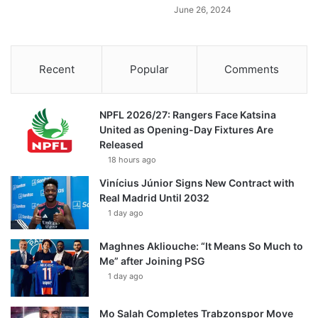
June 26, 2024
Recent
Popular
Comments
NPFL 2026/27: Rangers Face Katsina
United as Opening-Day Fixtures Are
Released
18 hours ago
Vinícius Júnior Signs New Contract with
Real Madrid Until 2032
1 day ago
Maghnes Akliouche: “It Means So Much to
Me” after Joining PSG
1 day ago
Mo Salah Completes Trabzonspor Move