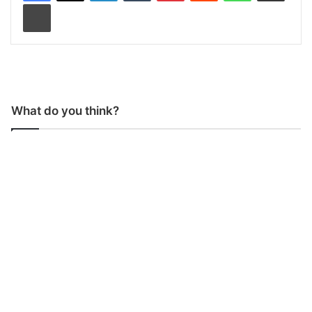
Print
What do you think?