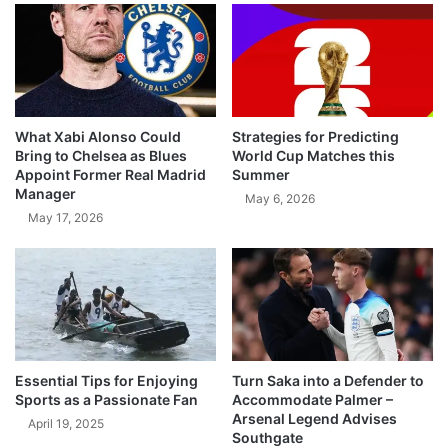
What Xabi Alonso Could
Strategies for Predicting
Bring to Chelsea as Blues
World Cup Matches this
Appoint Former Real Madrid
Summer
Manager
May 6, 2026
May 17, 2026
Essential Tips for Enjoying
Turn Saka into a Defender to
Sports as a Passionate Fan
Accommodate Palmer –
Arsenal Legend Advises
April 19, 2025
Southgate