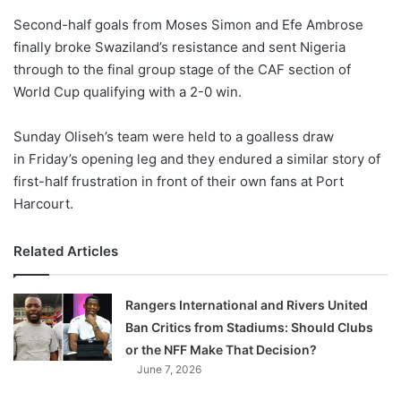
o
Second-half goals from Moses Simon and Efe Ambrose
n
X
finally broke Swaziland’s resistance and sent Nigeria
through to the final group stage of the CAF section of
World Cup qualifying with a 2-0 win.
Sunday Oliseh’s team were held to a goalless draw
in Friday’s opening leg and they endured a similar story of
first-half frustration in front of their own fans at Port
Harcourt.
Related Articles
Rangers International and Rivers United
Ban Critics from Stadiums: Should Clubs
or the NFF Make That Decision?
June 7, 2026