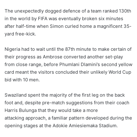
The unexpectedly dogged defence of a team ranked 130th
in the world by FIFA was eventually broken six minutes
after half-time when Simon curled home a magnificent 35-
yard free-kick.
Nigeria had to wait until the 87th minute to make certain of
their progress as Ambrose converted another set-play
from close range, before Phumlani Dlamini’s second yellow
card meant the visitors concluded their unlikely World Cup
bid with 10 men.
Swaziland spent the majority of the first leg on the back
foot and, despite pre-match suggestions from their coach
Harris Bulunga that they would take a more
attacking approach, a familiar pattern developed during the
opening stages at the Adokie Amiesiemaka Stadium.