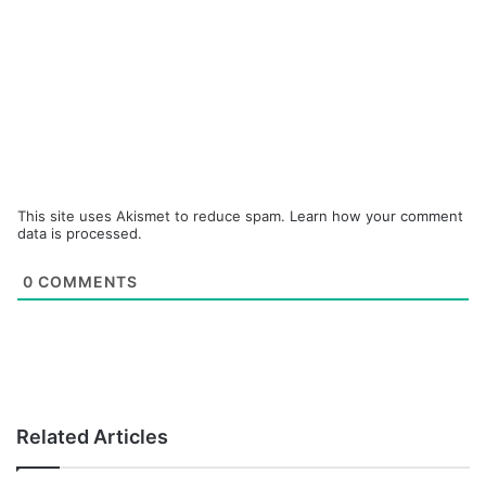
This site uses Akismet to reduce spam.
Learn how your comment
data is processed.
0
COMMENTS
Related Articles