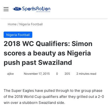
Menu
S
Home
/
Nigeria Football
Nigeria Football
2018 WC Qualifiers: Simon
scores a beauty as Nigeria
push past Swaziland
ajike
F
November 17, 2015
0
205
2 minutes read
o
l
The Super Eagles have pulled through to the group phase
l
of the 2018 World Cup qualifiers after they grilled out a 2-0
o
win over a stubborn Swaziland side.
w