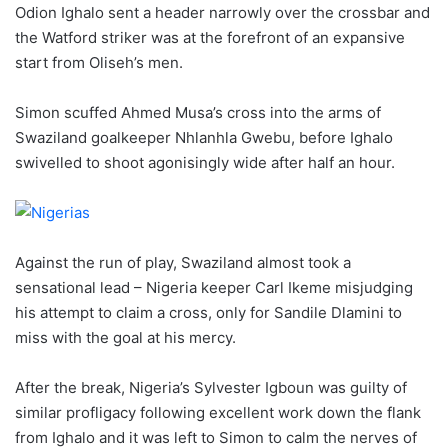
Odion Ighalo sent a header narrowly over the crossbar and
the Watford striker was at the forefront of an expansive
start from Oliseh’s men.
Simon scuffed Ahmed Musa’s cross into the arms of
Swaziland goalkeeper Nhlanhla Gwebu, before Ighalo
swivelled to shoot agonisingly wide after half an hour.
Against the run of play, Swaziland almost took a
sensational lead – Nigeria keeper Carl Ikeme misjudging
his attempt to claim a cross, only for Sandile Dlamini to
miss with the goal at his mercy.
After the break, Nigeria’s Sylvester Igboun was guilty of
similar profligacy following excellent work down the flank
from Ighalo and it was left to Simon to calm the nerves of