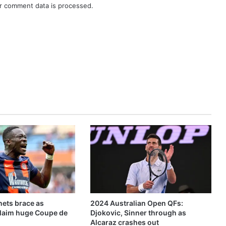
r comment data is processed.
ets brace as
2024 Australian Open QFs:
claim huge Coupe de
Djokovic, Sinner through as
Alcaraz crashes out