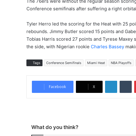
The 76ers were without the regular season scorin
Conference semifinals after suffering a right orbita
Tyler Herro led the scoring for the Heat with 25 p
rebounds. Jimmy Butler scored 15 points and Gabe 
Tobias Harris scored 27 points and Tyrese Maxey s
the side, with Nigerian rookie
Charles Bassey
makin
Tags
Conference Semifinals
Miami Heat
NBA Playoffs
LinkedIn
Tumblr
Facebook
X
What do you think?