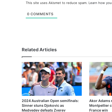
This site uses Akismet to reduce spam.
Learn how you
0
COMMENTS
Related Articles
2024 Australian Open semifinals:
Akor Adams n
Sinner stuns Djokovic as
Montpellier 
Medvedev defeats Zverev
France win