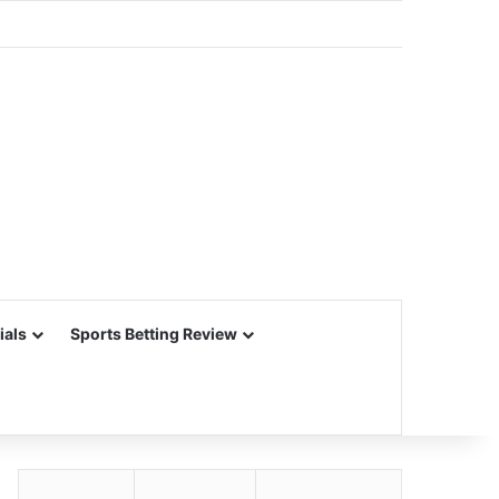
ials
Sports Betting Review