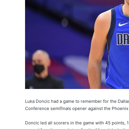
Luka Doncic had a game to remember for the Dallas
Conference semifinals opener against the Phoenix
Doncic led all scorers in the game with 45 points,