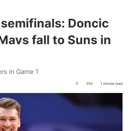
semifinals: Doncic
avs fall to Suns in
ers in Game 1
0
254
1 minute read