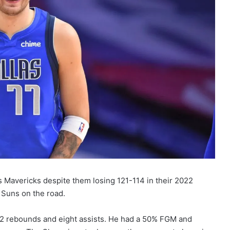
 Mavericks despite them losing 121-114 in their 2022
 Suns on the road.
 12 rebounds and eight assists. He had a 50% FGM and