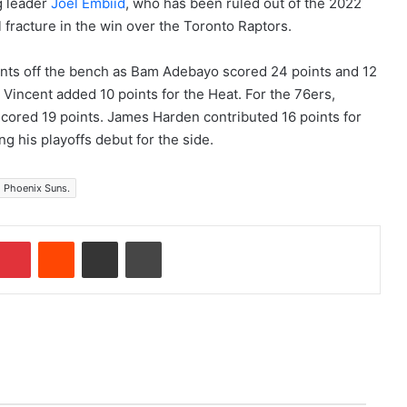
g leader
Joel Embiid
, who has been ruled out of the 2022
l fracture in the win over the Toronto Raptors.
oints off the bench as Bam Adebayo scored 24 points and 12
Vincent added 10 points for the Heat. For the 76ers,
cored 19 points. James Harden contributed 16 points for
g his playoffs debut for the side.
Phoenix Suns.
Pinterest
Reddit
Share via Email
Print