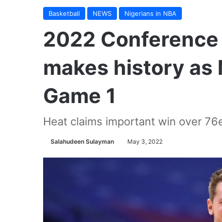
Basketball
NEWS
Nigerians in NBA
2022 Conference 
makes history as M
Game 1
Heat claims important win over 76
Salahudeen Sulayman
May 3, 2022