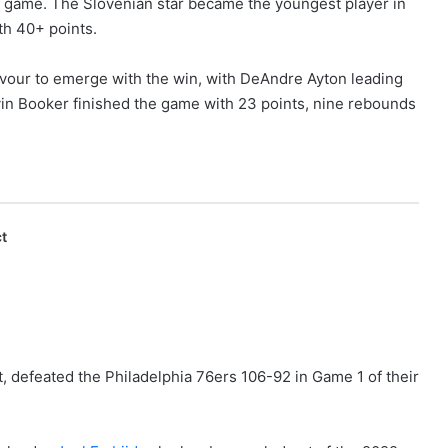
he game. The Slovenian star became the youngest player in
th 40+ points.
our to emerge with the win, with DeAndre Ayton leading
vin Booker finished the game with 23 points, nine rebounds
t
, defeated the Philadelphia 76ers 106-92 in Game 1 of their