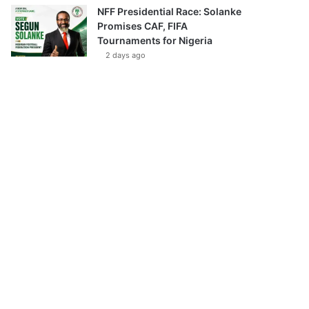
NFF Presidential Race: Solanke
Promises CAF, FIFA
Tournaments for Nigeria
2 days ago