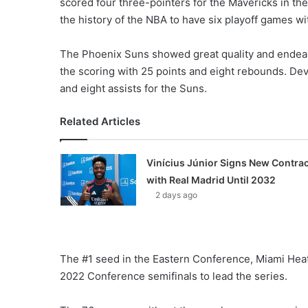
scored four three-pointers for the Mavericks in t
the history of the NBA to have six playoff games wi
The Phoenix Suns showed great quality and endeav
the scoring with 25 points and eight rebounds. De
and eight assists for the Suns.
Related Articles
Vinícius Júnior Signs New Contrac
with Real Madrid Until 2032
2 days ago
The #1 seed in the Eastern Conference, Miami Heat
2022 Conference semifinals to lead the series.