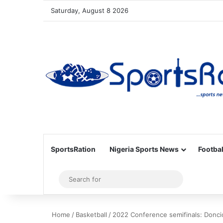
Saturday, August 8 2026
SportsRation
Nigeria Sports News
Footbal
Sidebar
Search
for
Home
/
Basketball
/
2022 Conference semifinals: Doncic