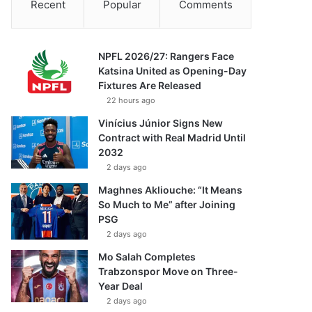
Recent
Popular
Comments
NPFL 2026/27: Rangers Face
Katsina United as Opening-Day
Fixtures Are Released
22 hours ago
Vinícius Júnior Signs New
Contract with Real Madrid Until
2032
2 days ago
Maghnes Akliouche: “It Means
So Much to Me” after Joining
PSG
2 days ago
Mo Salah Completes
Trabzonspor Move on Three-
Year Deal
2 days ago