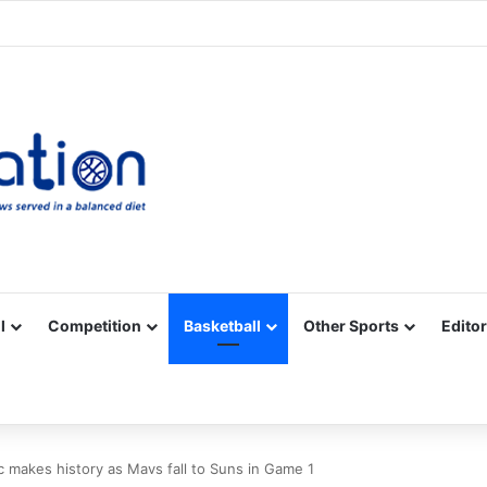
Facebook
X
YouTube
Vimeo
Instagram
RSS
l
Competition
Basketball
Other Sports
Editor
 makes history as Mavs fall to Suns in Game 1