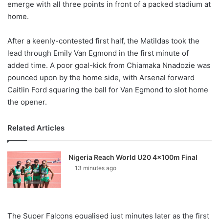
emerge with all three points in front of a packed stadium at
home.
After a keenly-contested first half, the Matildas took the
lead through Emily Van Egmond in the first minute of
added time. A poor goal-kick from Chiamaka Nnadozie was
pounced upon by the home side, with Arsenal forward
Caitlin Ford squaring the ball for Van Egmond to slot home
the opener.
Related Articles
Nigeria Reach World U20 4x100m Final
13 minutes ago
The Super Falcons equalised just minutes later as the first