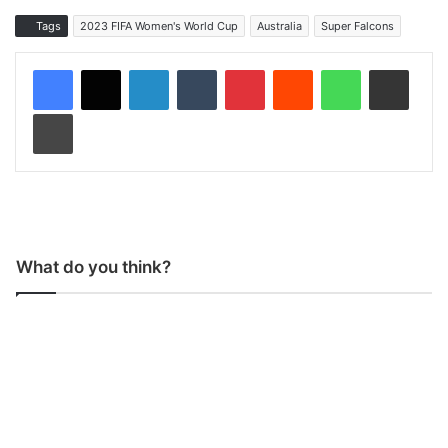
Tags
2023 FIFA Women's World Cup
Australia
Super Falcons
LinkedIn
Tumblr
Pinterest
Reddit
WhatsApp
Share via Email
Print
What do you think?