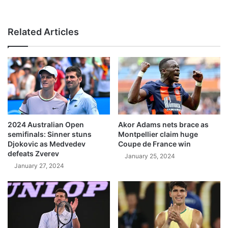
Related Articles
2024 Australian Open
Akor Adams nets brace as
semifinals: Sinner stuns
Montpellier claim huge
Djokovic as Medvedev
Coupe de France win
defeats Zverev
January 25, 2024
January 27, 2024