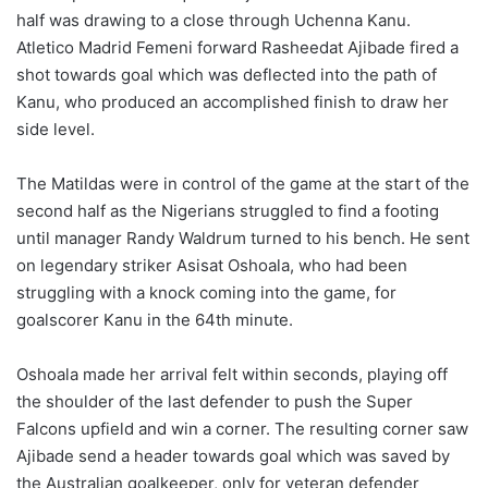
half was drawing to a close through Uchenna Kanu.
Atletico Madrid Femeni forward Rasheedat Ajibade fired a
shot towards goal which was deflected into the path of
Kanu, who produced an accomplished finish to draw her
side level.
The Matildas were in control of the game at the start of the
second half as the Nigerians struggled to find a footing
until manager Randy Waldrum turned to his bench. He sent
on legendary striker Asisat Oshoala, who had been
struggling with a knock coming into the game, for
goalscorer Kanu in the 64th minute.
Oshoala made her arrival felt within seconds, playing off
the shoulder of the last defender to push the Super
Falcons upfield and win a corner. The resulting corner saw
Ajibade send a header towards goal which was saved by
the Australian goalkeeper, only for veteran defender