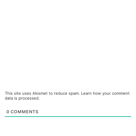
This site uses Akismet to reduce spam.
Learn how your comment
data is processed.
0
COMMENTS