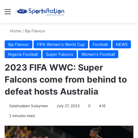
Menu
S
Home
/
9ja Flavour
9ja Flavour
FIFA Women's World Cup
Football
NEWS
Nigeria Football
Super Falcons
Women's Football
2023 FIFA WWC: Super
Falcons come from behind to
defeat hosts Australia
Salahudeen Sulayman
July 27, 2023
0
416
2 minutes read