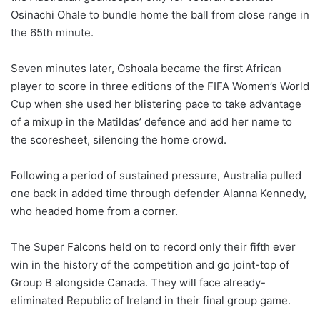
Osinachi Ohale to bundle home the ball from close range in
the 65th minute.
Seven minutes later, Oshoala became the first African
player to score in three editions of the FIFA Women’s World
Cup when she used her blistering pace to take advantage
of a mixup in the Matildas’ defence and add her name to
the scoresheet, silencing the home crowd.
Following a period of sustained pressure, Australia pulled
one back in added time through defender Alanna Kennedy,
who headed home from a corner.
The Super Falcons held on to record only their fifth ever
win in the history of the competition and go joint-top of
Group B alongside Canada. They will face already-
eliminated Republic of Ireland in their final group game.