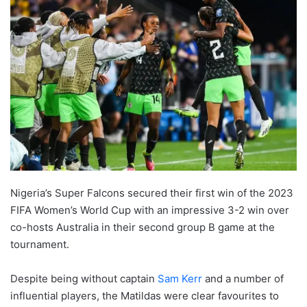
Nigeria’s Super Falcons secured their first win of the 2023
FIFA Women’s World Cup with an impressive 3-2 win over
co-hosts Australia in their second group B game at the
tournament.
Despite being without captain
Sam Kerr
and a number of
influential players, the Matildas were clear favourites to