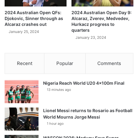
2024 Australian Open QFs:
2024 Australian Open Day 9:
Djokovic, Sinner through as
Alcaraz, Zverev, Medvedev,
Alcaraz crashes out
Hurkacz progress to
quarters
January 25, 2024
January 23, 2024
Recent
Popular
Comments
Nigeria Reach World U20 4x100m Final
13 minutes ago
Lionel Messi returns to Rosario as Football
World Mourns Jorge Messi
1 hour ago
WAFCON 2026: Madugu Says Super