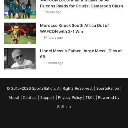
Falcons Ready for Crucial Cameroon Clash
6 hours ago
Morocco Knock South Africa Out of
WAFCON with 2-1 Win
14 hours ago
Lionel Messi’s Father, Jorge Messi, Dies at
68
23 hours ago
© 2015–2026 SportsRation. All Rights Reserved. |
SportsRation
|
About
|
Contact
|
Support
|
Privacy Policy
|
T&Cs
| Powered by
Softileo
Facebook
X
YouTube
Vimeo
Instagram
RSS