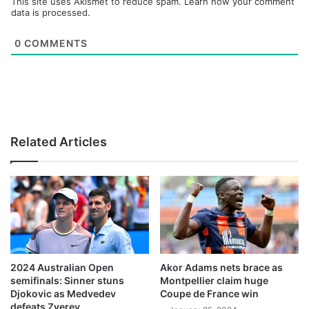
This site uses Akismet to reduce spam.
Learn how your comment
data is processed.
0
COMMENTS
Related Articles
2024 Australian Open
Akor Adams nets brace as
semifinals: Sinner stuns
Montpellier claim huge
Djokovic as Medvedev
Coupe de France win
defeats Zverev