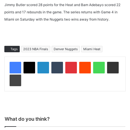
Jimmy Butler scored 28 points for the Heat and Bam Adebayo scored 22
points and 17 rebounds in the game. The series returns with Game 4 in
Miami on Saturday with the Nuggets two wins away from history.
Tags
2023 NBA Finals
Denver Nuggets
Miami Heat
LinkedIn
Tumblr
Pinterest
Reddit
WhatsApp
Share via Email
Print
What do you think?