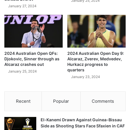
January 25, 2024
January 27, 2024
2024 Australian Open QFs:
2024 Australian Open Day 9:
Djokovic, Sinner through as
Alcaraz, Zverev, Medvedev,
Alcaraz crashes out
Hurkacz progress to
quarters
January 25, 2024
January 23, 2024
Recent
Popular
Comments
El-Kanemi Drawn Against Guinea-Bissau
Side as Shooting Stars Face Sfaxien in CAF