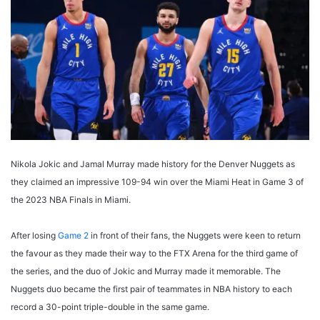
Nikola Jokic and Jamal Murray made history for the Denver Nuggets as
they claimed an impressive 109-94 win over the Miami Heat in Game 3 of
the 2023 NBA Finals in Miami.
After losing
Game 2
in front of their fans, the Nuggets were keen to return
the favour as they made their way to the FTX Arena for the third game of
the series, and the duo of Jokic and Murray made it memorable. The
Nuggets duo became the first pair of teammates in NBA history to each
record a 30-point triple-double in the same game.