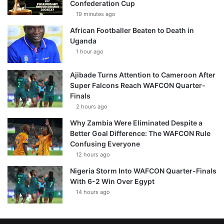
Confederation Cup
19 minutes ago
African Footballer Beaten to Death in
Uganda
1 hour ago
Ajibade Turns Attention to Cameroon After
Super Falcons Reach WAFCON Quarter-
Finals
2 hours ago
Why Zambia Were Eliminated Despite a
Better Goal Difference: The WAFCON Rule
Confusing Everyone
12 hours ago
Nigeria Storm Into WAFCON Quarter-Finals
With 6-2 Win Over Egypt
14 hours ago