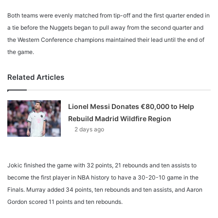
Both teams were evenly matched from tip-off and the first quarter ended in
a tie before the Nuggets began to pull away from the second quarter and
the Western Conference champions maintained their lead until the end of
the game.
Related Articles
Lionel Messi Donates €80,000 to Help
Rebuild Madrid Wildfire Region
2 days ago
Jokic finished the game with 32 points, 21 rebounds and ten assists to
become the first player in NBA history to have a 30-20-10 game in the
Finals. Murray added 34 points, ten rebounds and ten assists, and Aaron
Gordon scored 11 points and ten rebounds.