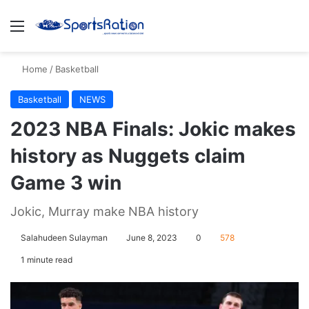
Menu
S
Home
/
Basketball
Basketball
NEWS
2023 NBA Finals: Jokic makes
history as Nuggets claim
Game 3 win
Jokic, Murray make NBA history
Salahudeen Sulayman
June 8, 2023
0
578
1 minute read