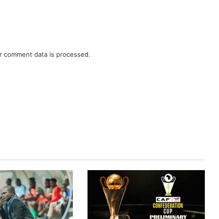
r comment data is processed.