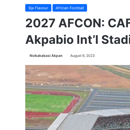
9ja Flavour
African Football
2027 AFCON: CAF 
Akpabio Int’l St
Nsikakabasi Akpan
August 6, 2023