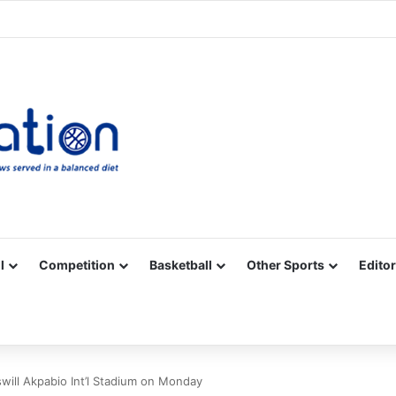
Facebook
X
YouTube
Vimeo
Instagram
RSS
l
Competition
Basketball
Other Sports
Editor
ill Akpabio Int’l Stadium on Monday