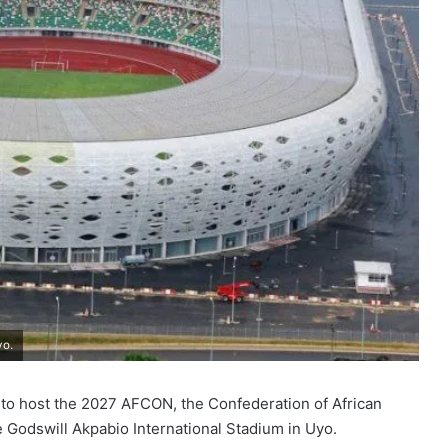
yo.
c to host the 2027 AFCON, the Confederation of African
e Godswill Akpabio International Stadium in Uyo.