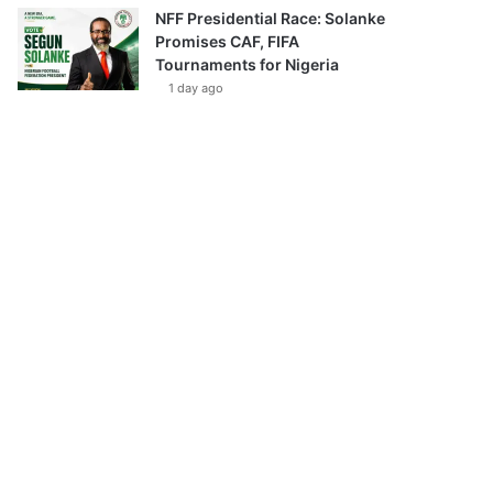
NFF Presidential Race: Solanke
Promises CAF, FIFA
Tournaments for Nigeria
1 day ago