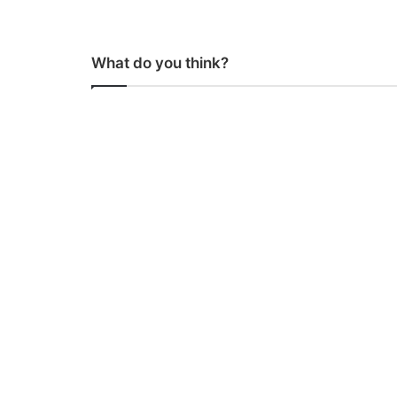
What do you think?