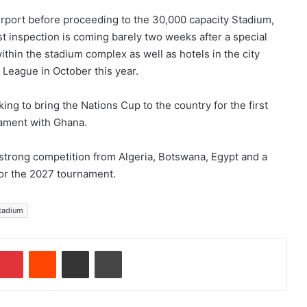
rport before proceeding to the 30,000 capacity Stadium,
t inspection is coming barely two weeks after a special
ithin the stadium complex as well as hotels in the city
l League in October this year.
ing to bring the Nations Cup to the country for the first
ament with Ghana.
e strong competition from Algeria, Botswana, Egypt and a
or the 2027 tournament.
stadium
Pinterest
Reddit
Share via Email
Print