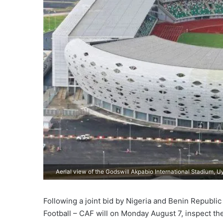
Aerial view of the Godswill Akpabio International Stadium, U
Following a joint bid by Nigeria and Benin Republi
Football – CAF will on Monday August 7, inspect th