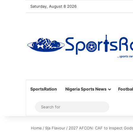
Saturday, August 8 2026
SportsRation
Nigeria Sports News
Footbal
Sidebar
Search
for
Home
/
9ja Flavour
/
2027 AFCON: CAF to Inspect Godsw