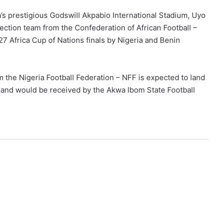
a’s prestigious Godswill Akpabio International Stadium, Uyo
ection team from the Confederation of African Football –
027 Africa Cup of Nations finals by Nigeria and Benin
m the Nigeria Football Federation – NFF is expected to land
am and would be received by the Akwa Ibom State Football