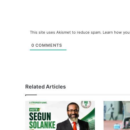
This site uses Akismet to reduce spam.
Learn how you
0
COMMENTS
Related Articles