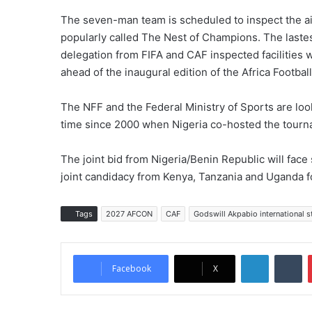
The seven-man team is scheduled to inspect the ai
popularly called The Nest of Champions. The lastes
delegation from FIFA and CAF inspected facilities w
ahead of the inaugural edition of the Africa Footbal
The NFF and the Federal Ministry of Sports are look
time since 2000 when Nigeria co-hosted the tourn
The joint bid from Nigeria/Benin Republic will fac
joint candidacy from Kenya, Tanzania and Uganda f
Tags
2027 AFCON
CAF
Godswill Akpabio international 
LinkedIn
Tumblr
Facebook
X