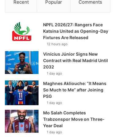
Recent
Popular
Comments
NPFL 2026/27: Rangers Face
Katsina United as Opening-Day
Fixtures Are Released
12 hours ago
Vinícius Júnior Signs New
Contract with Real Madrid Until
2032
1 day ago
Maghnes Akliouche: “It Means
So Much to Me” after Joining
PSG
1 day ago
Mo Salah Completes
Trabzonspor Move on Three-
Year Deal
1 day ago