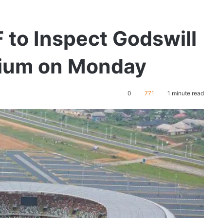
to Inspect Godswill
adium on Monday
0
771
1 minute read