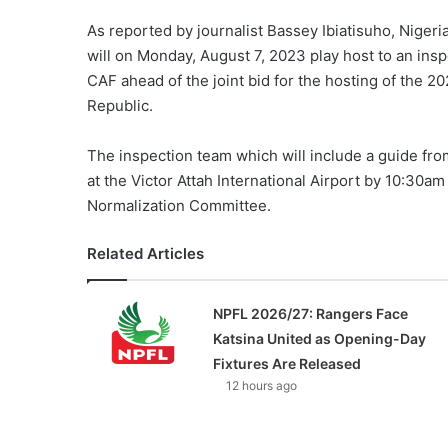
As reported by journalist Bassey Ibiatisuho, Nigeri
will on Monday, August 7, 2023 play host to an insp
CAF ahead of the joint bid for the hosting of the 2
Republic.
The inspection team which will include a guide fro
at the Victor Attah International Airport by 10:30
Normalization Committee.
Related Articles
NPFL 2026/27: Rangers Face
Katsina United as Opening-Day
Fixtures Are Released
12 hours ago