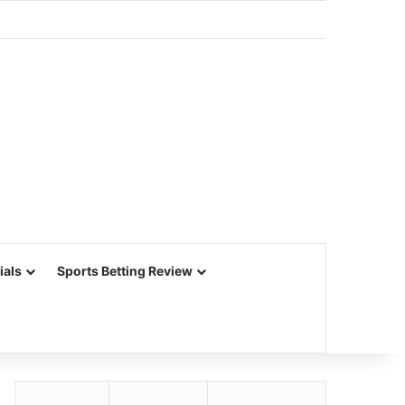
ials
Sports Betting Review