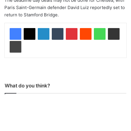
The deadline day deals may not be done for Chelsea, with
Paris Saint-Germain defender David Luiz reportedly set to
return to Stamford Bridge.
LinkedIn
Tumblr
Pinterest
Reddit
WhatsApp
Share via Email
Print
What do you think?