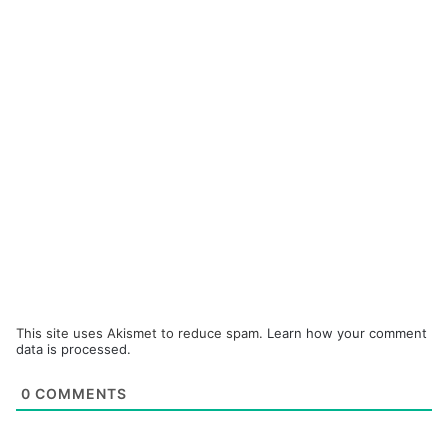
This site uses Akismet to reduce spam.
Learn how your comment
data is processed.
0
COMMENTS