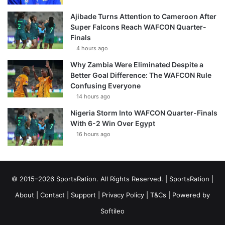
Ajibade Turns Attention to Cameroon After
Super Falcons Reach WAFCON Quarter-
Finals
4 hours ago
Why Zambia Were Eliminated Despite a
Better Goal Difference: The WAFCON Rule
Confusing Everyone
14 hours ago
Nigeria Storm Into WAFCON Quarter-Finals
With 6-2 Win Over Egypt
16 hours ago
© 2015–2026 SportsRation. All Rights Reserved. |
SportsRation
|
About
|
Contact
|
Support
|
Privacy Policy
|
T&Cs
| Powered by
Softileo