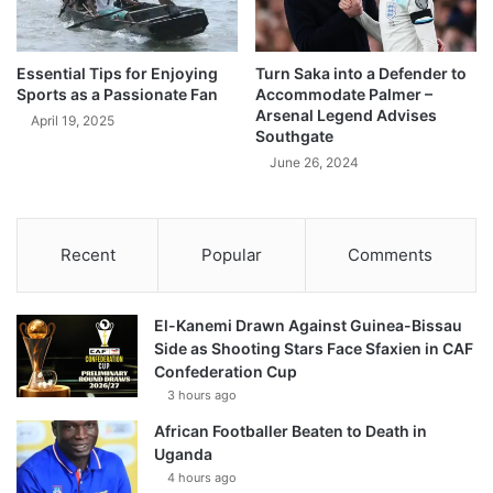
Essential Tips for Enjoying
Turn Saka into a Defender to
Sports as a Passionate Fan
Accommodate Palmer –
Arsenal Legend Advises
April 19, 2025
Southgate
June 26, 2024
Recent
Popular
Comments
El-Kanemi Drawn Against Guinea-Bissau
Side as Shooting Stars Face Sfaxien in CAF
Confederation Cup
3 hours ago
African Footballer Beaten to Death in
Uganda
4 hours ago