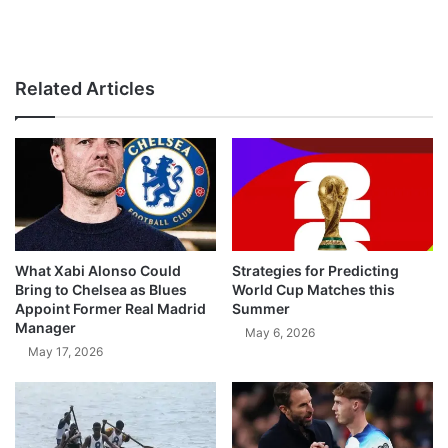
Related Articles
What Xabi Alonso Could
Strategies for Predicting
Bring to Chelsea as Blues
World Cup Matches this
Appoint Former Real Madrid
Summer
Manager
May 6, 2026
May 17, 2026