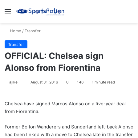
Menu
S
Home
/
Transfer
Transfer
OFFICIAL: Chelsea sign
Alonso from Fiorentina
ajike
F
August 31, 2016
0
146
1 minute read
o
l
Chelsea have signed Marcos Alonso on a five-year deal
l
from Fiorentina.
o
w
Former Bolton Wanderers and Sunderland left-back Alonso
o
had been linked with a move to Chelsea late in the transfer
n