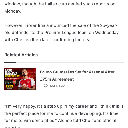
X
window, though the Italian club denied such reports on
Monday.
However, Fiorentina announced the sale of the 25-year-
old defender to the Premier League team on Wednesday,
with Chelsea then later confirming the deal.
Related Articles
Bruno Guimarães Set for Arsenal After
£75m Agreement
20 hours ago
“I’m very happy. It’s a step up in my career and I think this is
the perfect place for me to continue developing. It’s time
for me to win some titles,” Alonso told Chelsea’s official
website.