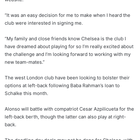
“It was an easy decision for me to make when I heard the
club were interested in signing me.
“My family and close friends know Chelsea is the club I
have dreamed about playing for so I’m really excited about
the challenge and I’m looking forward to working with my
new team-mates.”
The west London club have been looking to bolster their
options at left-back following Baba Rahman’s loan to
Schalke this month.
Alonso will battle with compatriot Cesar Azpilicueta for the
left-back berth, though the latter can also play at right-
back.