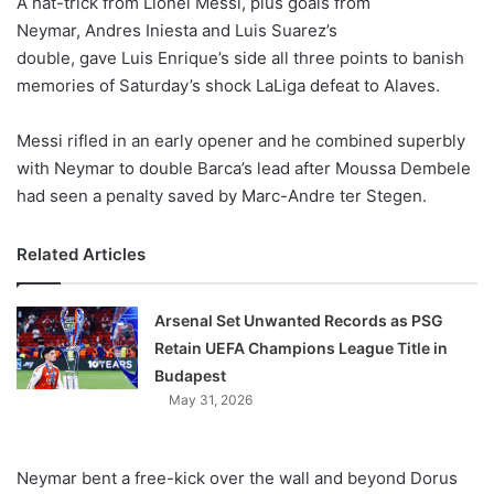
A hat-trick from Lionel Messi, plus goals from
o
Neymar, Andres Iniesta and Luis Suarez’s
n
X
double, gave Luis Enrique’s side all three points to banish
memories of Saturday’s shock LaLiga defeat to Alaves.
Messi rifled in an early opener and he combined superbly
with Neymar to double Barca’s lead after Moussa Dembele
had seen a penalty saved by Marc-Andre ter Stegen.
Related Articles
Arsenal Set Unwanted Records as PSG
Retain UEFA Champions League Title in
Budapest
May 31, 2026
Neymar bent a free-kick over the wall and beyond Dorus