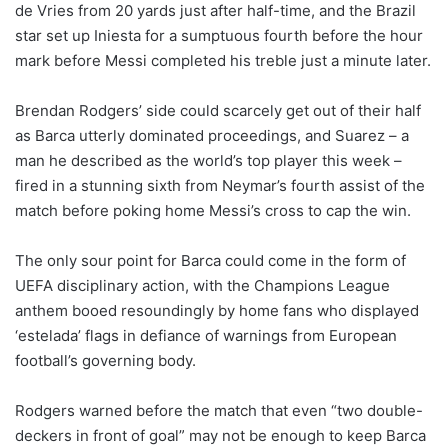
de Vries from 20 yards just after half-time, and the Brazil
star set up Iniesta for a sumptuous fourth before the hour
mark before Messi completed his treble just a minute later.
Brendan Rodgers’ side could scarcely get out of their half
as Barca utterly dominated proceedings, and Suarez – a
man he described as the world’s top player this week –
fired in a stunning sixth from Neymar’s fourth assist of the
match before poking home Messi’s cross to cap the win.
The only sour point for Barca could come in the form of
UEFA disciplinary action, with the Champions League
anthem booed resoundingly by home fans who displayed
‘estelada’ flags in defiance of warnings from European
football’s governing body.
Rodgers warned before the match that even “two double-
deckers in front of goal” may not be enough to keep Barca