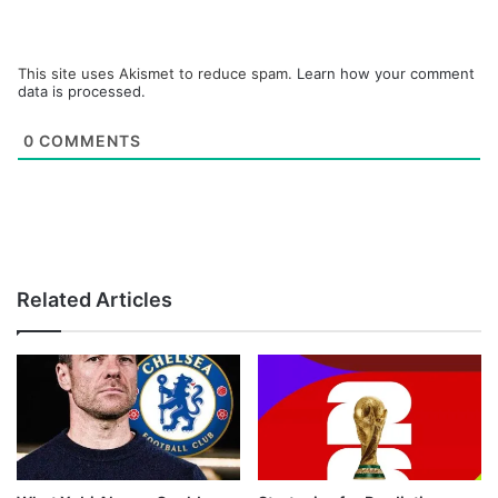
This site uses Akismet to reduce spam.
Learn how your comment
data is processed.
0
COMMENTS
Related Articles