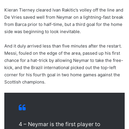
Kieran Tierney cleared Ivan Rakitic’s volley off the line and
De Vries saved well from Neymar on a lightning-fast break
from Barca prior to half-time, but a third goal for the home
side was beginning to look inevitable.
And it duly arrived less than five minutes after the restart.
Messi, fouled on the edge of the area, passed up his first
chance for a hat-trick by allowing Neymar to take the free-
kick, and the Brazil international picked out the top-left
corner for his fourth goal in two home games against the
Scottish champions.
4 – Neymar is the first player to