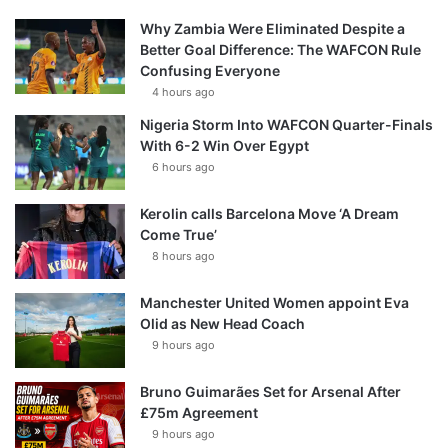
Why Zambia Were Eliminated Despite a
Better Goal Difference: The WAFCON Rule
Confusing Everyone
4 hours ago
Nigeria Storm Into WAFCON Quarter-Finals
With 6-2 Win Over Egypt
6 hours ago
Kerolin calls Barcelona Move ‘A Dream
Come True’
8 hours ago
Manchester United Women appoint Eva
Olid as New Head Coach
9 hours ago
Bruno Guimarães Set for Arsenal After
£75m Agreement
9 hours ago