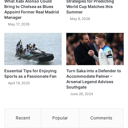
What Xabi Alonso Could
Strategies for Predicting
Bring to Chelsea as Blues
World Cup Matches this
Appoint Former Real Madrid
Summer
Manager
May 6, 2026
May 17, 2026
Essential Tips for Enjoying
Turn Saka into a Defender to
Sports as a Passionate Fan
Accommodate Palmer –
Arsenal Legend Advises
April 19, 2025
Southgate
June 26, 2024
Recent
Popular
Comments