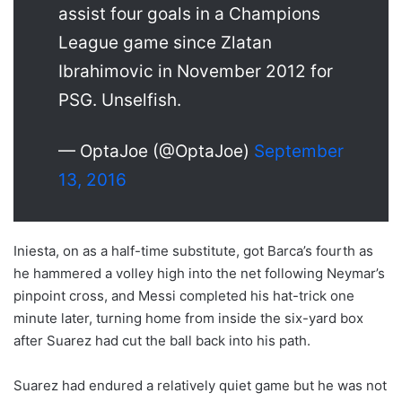
assist four goals in a Champions
League game since Zlatan
Ibrahimovic in November 2012 for
PSG. Unselfish.
— OptaJoe (@OptaJoe)
September
13, 2016
Iniesta, on as a half-time substitute, got Barca’s fourth as
he hammered a volley high into the net following Neymar’s
pinpoint cross, and Messi completed his hat-trick one
minute later, turning home from inside the six-yard box
after Suarez had cut the ball back into his path.
Suarez had endured a relatively quiet game but he was not