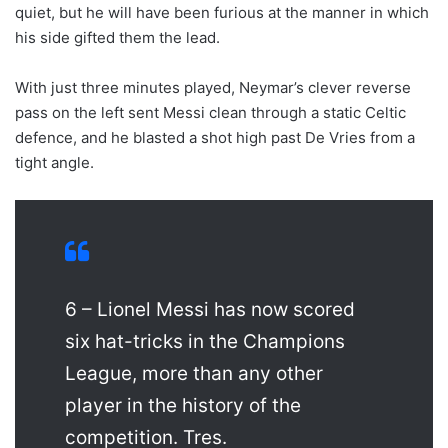
quiet, but he will have been furious at the manner in which
his side gifted them the lead.
With just three minutes played, Neymar’s clever reverse
pass on the left sent Messi clean through a static Celtic
defence, and he blasted a shot high past De Vries from a
tight angle.
6 – Lionel Messi has now scored
six hat-tricks in the Champions
League, more than any other
player in the history of the
competition. Tres.