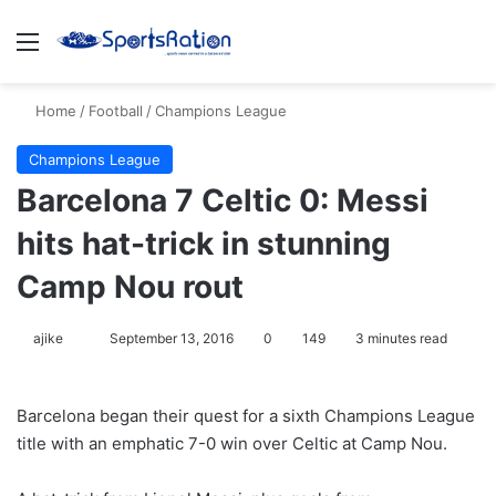
Menu
S
Home
/
Football
/
Champions League
Champions League
Barcelona 7 Celtic 0: Messi
hits hat-trick in stunning
Camp Nou rout
ajike
F
September 13, 2016
0
149
3 minutes read
o
l
Barcelona began their quest for a sixth Champions League
l
title with an emphatic 7-0 win over Celtic at Camp Nou.
o
w