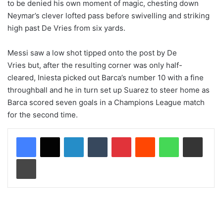
to be denied his own moment of magic, chesting down
Neymar’s clever lofted pass before swivelling and striking
high past De Vries from six yards.
Messi saw a low shot tipped onto the post by De
Vries but, after the resulting corner was only half-
cleared, Iniesta picked out Barca’s number 10 with a fine
throughball and he in turn set up Suarez to steer home as
Barca scored seven goals in a Champions League match
for the second time.
LinkedIn
Tumblr
Pinterest
Reddit
WhatsApp
Share via Email
Print