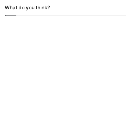
What do you think?