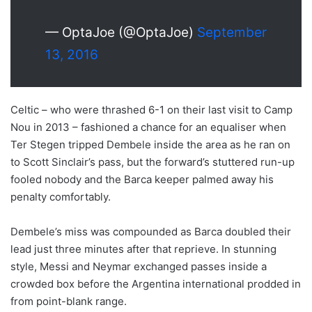
— OptaJoe (@OptaJoe)
September
13, 2016
Celtic – who were thrashed 6-1 on their last visit to Camp
Nou in 2013 – fashioned a chance for an equaliser when
Ter Stegen tripped Dembele inside the area as he ran on
to Scott Sinclair’s pass, but the forward’s stuttered run-up
fooled nobody and the Barca keeper palmed away his
penalty comfortably.
Dembele’s miss was compounded as Barca doubled their
lead just three minutes after that reprieve. In stunning
style, Messi and Neymar exchanged passes inside a
crowded box before the Argentina international prodded in
from point-blank range.