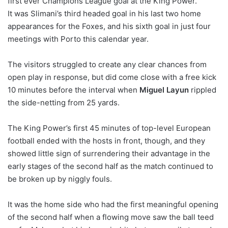
first ever Champions League goal at the King Power.
It was Slimani’s third headed goal in his last two home
appearances for the Foxes, and his sixth goal in just four
meetings with Porto this calendar year.
The visitors struggled to create any clear chances from
open play in response, but did come close with a free kick
10 minutes before the interval when
Miguel Layun
rippled
the side-netting from 25 yards.
The King Power’s first 45 minutes of top-level European
football ended with the hosts in front, though, and they
showed little sign of surrendering their advantage in the
early stages of the second half as the match continued to
be broken up by niggly fouls.
It was the home side who had the first meaningful opening
of the second half when a flowing move saw the ball teed