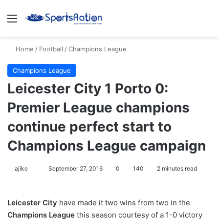
Menu
S
Home
/
Football
/
Champions League
Champions League
Leicester City 1 Porto 0:
Premier League champions
continue perfect start to
Champions League campaign
ajike
F
September 27, 2016
0
140
2 minutes read
o
l
Leicester City
have made it two wins from two in the
l
Champions League
this season courtesy of a 1-0 victory
o