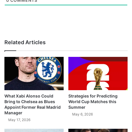
0
COMMENTS
Related Articles
What Xabi Alonso Could
Strategies for Predicting
Bring to Chelsea as Blues
World Cup Matches this
Appoint Former Real Madrid
Summer
Manager
May 6, 2026
May 17, 2026