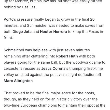
up for Mahrez, but his low mis-hit shot was easily turned
behind by Casillas.
Porto’s pressure finally began to grow in the final 20
minutes, and Schmeichel was needed to make saves from
both
Diogo Jota
and
Hector Herrera
to keep the Foxes in
front.
Schmeichel was helpless with just seven minutes
remaining after clattering into
Robert Huth
with both
players going for the same ball, but the woodwork came to
Leicester’s rescue as
Jesus Corona
‘s thumping first-time
volley crashed against the post via a slight deflection off
Marc Albrighton
.
That proved to be the final major scare for the hosts,
though, as they held on for an historic victory over the
two-time European champions to maintain their spot at the