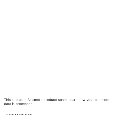
This site uses Akismet to reduce spam.
Learn how your comment
data is processed.