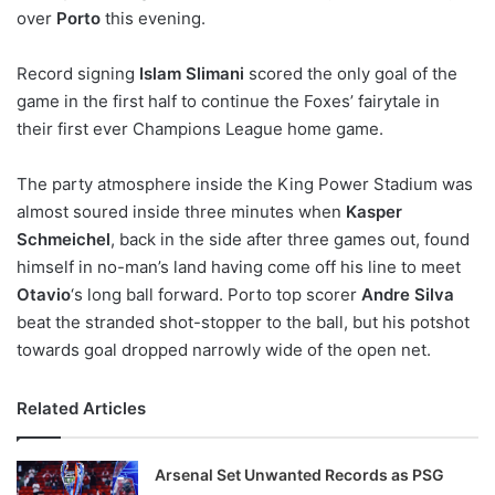
over
Porto
this evening.
w
o
Record signing
n
Islam Slimani
scored the only goal of the
X
game in the first half to continue the Foxes’ fairytale in
their first ever Champions League home game.
The party atmosphere inside the King Power Stadium was
almost soured inside three minutes when
Kasper
Schmeichel
, back in the side after three games out, found
himself in no-man’s land having come off his line to meet
Otavio
‘s long ball forward. Porto top scorer
Andre Silva
beat the stranded shot-stopper to the ball, but his potshot
towards goal dropped narrowly wide of the open net.
Related Articles
Arsenal Set Unwanted Records as PSG