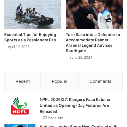
Essential Tips for Enjoying
Turn Saka into a Defender to
Sports as a Passionate Fan
Accommodate Palmer –
Arsenal Legend Advises
April 19, 2025
Southgate
June 26, 2024
Recent
Popular
Comments
NPFL 2026/27: Rangers Face Katsina
United as Opening-Day Fixtures Are
Released
23 hours ago
Vinícius Júnior Signs New Contract with