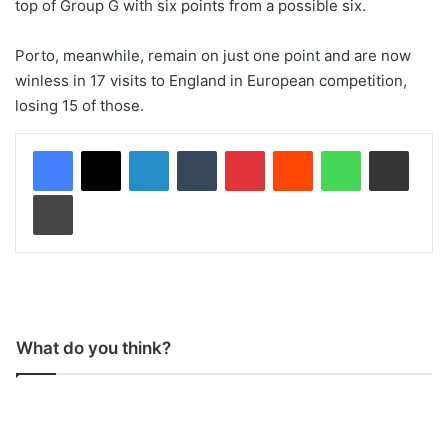
top of Group G with six points from a possible six.
Porto, meanwhile, remain on just one point and are now
winless in 17 visits to England in European competition,
losing 15 of those.
LinkedIn
Tumblr
Pinterest
Reddit
WhatsApp
Share via Email
Print
What do you think?