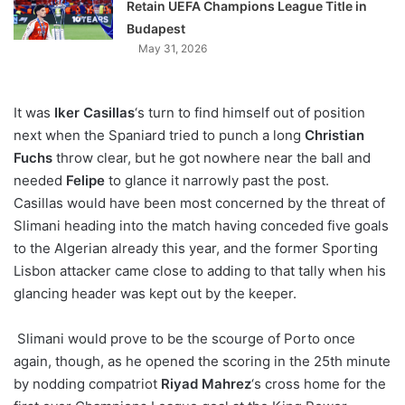
Retain UEFA Champions League Title in
Budapest
May 31, 2026
It was
Iker Casillas
‘s turn to find himself out of position
next when the Spaniard tried to punch a long
Christian
Fuchs
throw clear, but he got nowhere near the ball and
needed
Felipe
to glance it narrowly past the post.
Casillas would have been most concerned by the threat of
Slimani heading into the match having conceded five goals
to the Algerian already this year, and the former Sporting
Lisbon attacker came close to adding to that tally when his
glancing header was kept out by the keeper.
Slimani would prove to be the scourge of Porto once
again, though, as he opened the scoring in the 25th minute
by nodding compatriot
Riyad Mahrez
‘s cross home for the