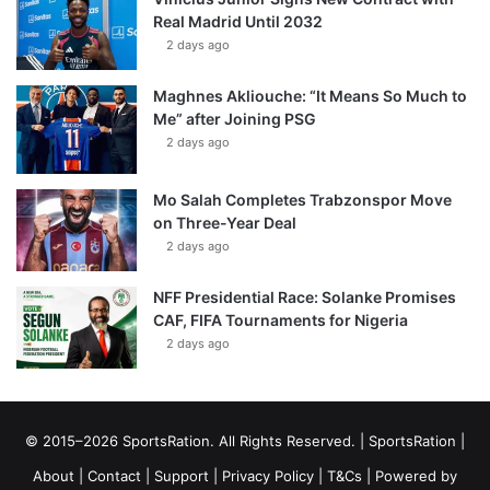
Real Madrid Until 2032
2 days ago
Maghnes Akliouche: “It Means So Much to
Me” after Joining PSG
2 days ago
Mo Salah Completes Trabzonspor Move
on Three-Year Deal
2 days ago
NFF Presidential Race: Solanke Promises
CAF, FIFA Tournaments for Nigeria
2 days ago
© 2015–2026 SportsRation. All Rights Reserved. |
SportsRation
|
About
|
Contact
|
Support
|
Privacy Policy
|
T&Cs
| Powered by