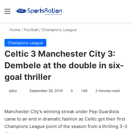
Menu
S
Home
/
Football
/
Champions League
Champions League
Celtic 3 Manchester City 3:
Dembele at the double in six-
goal thriller
ajike
F
September 28, 2016
0
148
2 minutes read
o
l
Manchester City’s winning streak under Pep Guardiola
l
came to an end in dramatic fashion as Celtic got their first
o
Champions League point of the season from a thrilling 3-3
w