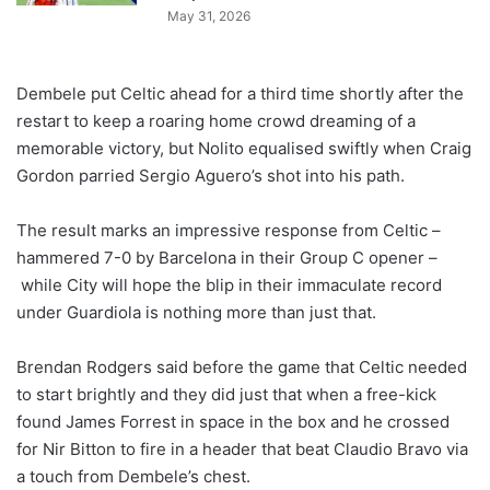
May 31, 2026
Dembele put Celtic ahead for a third time shortly after the
restart to keep a roaring home crowd dreaming of a
memorable victory, but Nolito equalised swiftly when Craig
Gordon parried Sergio Aguero’s shot into his path.
The result marks an impressive response from Celtic –
hammered 7-0 by Barcelona in their Group C opener –
while City will hope the blip in their immaculate record
under Guardiola is nothing more than just that.
Brendan Rodgers said before the game that Celtic needed
to start brightly and they did just that when a free-kick
found James Forrest in space in the box and he crossed
for Nir Bitton to fire in a header that beat Claudio Bravo via
a touch from Dembele’s chest.