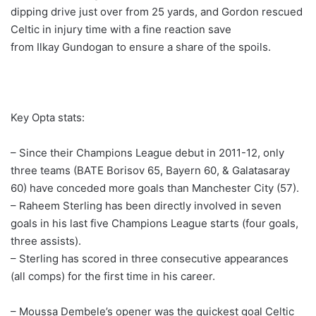
dipping drive just over from 25 yards, and Gordon rescued
Celtic in injury time with a fine reaction save
from Ilkay Gundogan to ensure a share of the spoils.
Key Opta stats:
– Since their Champions League debut in 2011-12, only
three teams (BATE Borisov 65, Bayern 60, & Galatasaray
60) have conceded more goals than Manchester City (57).
– Raheem Sterling has been directly involved in seven
goals in his last five Champions League starts (four goals,
three assists).
– Sterling has scored in three consecutive appearances
(all comps) for the first time in his career.
– Moussa Dembele’s opener was the quickest goal Celtic