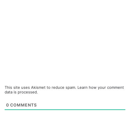
This site uses Akismet to reduce spam.
Learn how your comment
data is processed.
0
COMMENTS