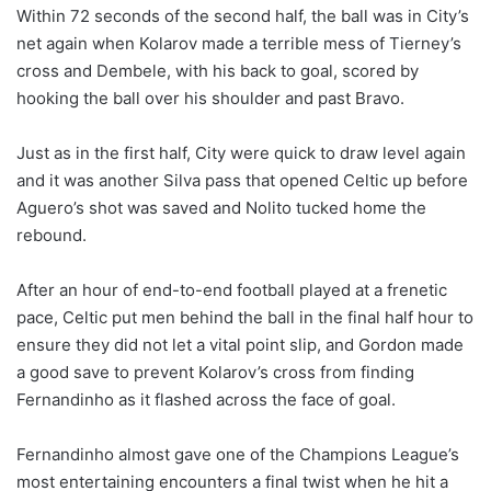
Within 72 seconds of the second half, the ball was in City’s
net again when Kolarov made a terrible mess of Tierney’s
cross and Dembele, with his back to goal, scored by
hooking the ball over his shoulder and past Bravo.
Just as in the first half, City were quick to draw level again
and it was another Silva pass that opened Celtic up before
Aguero’s shot was saved and Nolito tucked home the
rebound.
After an hour of end-to-end football played at a frenetic
pace, Celtic put men behind the ball in the final half hour to
ensure they did not let a vital point slip, and Gordon made
a good save to prevent Kolarov’s cross from finding
Fernandinho as it flashed across the face of goal.
Fernandinho almost gave one of the Champions League’s
most entertaining encounters a final twist when he hit a