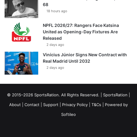
68
18 hours ago
NPFL 2026/27: Rangers Face Katsina
United as Opening-Day Fixtures Are
Released
2 days ago
Vinícius Júnior Signs New Contract with
Real Madrid Until 2032
2 days ago
© 2015–2026 SportsRation. All Rights Reserved. |
SportsRation
|
About
|
Contact
|
Support
|
Privacy Policy
|
T&Cs
| Powered by
Softileo
Facebook
X
YouTube
Vimeo
Instagram
RSS