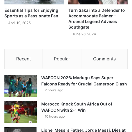
Essential Tips for Enjoying
Turn Saka into a Defender to
Sports as a Passionate Fan
Accommodate Palmer –
Arsenal Legend Advises
April 19, 2025
Southgate
June 26, 2024
Recent
Popular
Comments
WAFCON 2026: Madugu Says Super
Falcons Ready for Crucial Cameroon Clash
2 hours ago
Morocco Knock South Africa Out of
WAFCON with 2-1 Win
10 hours ago
Lionel Messi’s Father, Jorge Messi, Dies at