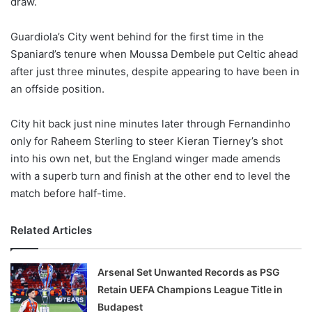
draw.
o
n
X
Guardiola’s City went behind for the first time in the
Spaniard’s tenure when Moussa Dembele put Celtic ahead
after just three minutes, despite appearing to have been in
an offside position.
City hit back just nine minutes later through Fernandinho
only for Raheem Sterling to steer Kieran Tierney’s shot
into his own net, but the England winger made amends
with a superb turn and finish at the other end to level the
match before half-time.
Related Articles
Arsenal Set Unwanted Records as PSG
Retain UEFA Champions League Title in
Budapest