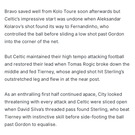
Bravo saved well from Kolo Toure soon afterwards but
Celtic’s impressive start was undone when Aleksandar
Kolarov’s shot found its way to Fernandinho, who
controlled the ball before sliding a low shot past Gordon
into the corner of the net.
But Celtic maintained their high tempo attacking football
and restored their lead when Tomas Rogic broke down the
middle and fed Tierney, whose angled shot hit Sterling’s
outstretched leg and flew in at the near post.
As an enthralling first half continued apace, City looked
threatening with every attack and Celtic were sliced open
when David Silva’s threaded pass found Sterling, who beat
Tierney with instinctive skill before side-footing the ball
past Gordon to equalise.