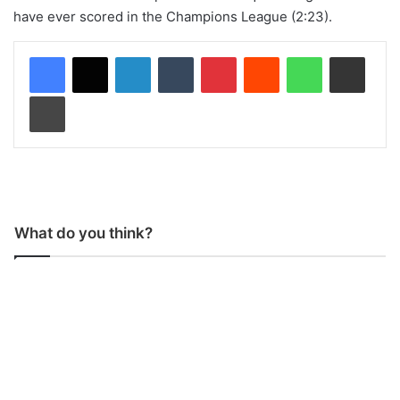
have ever scored in the Champions League (2:23).
LinkedIn
Tumblr
Pinterest
Reddit
WhatsApp
Share via Email
Print
What do you think?