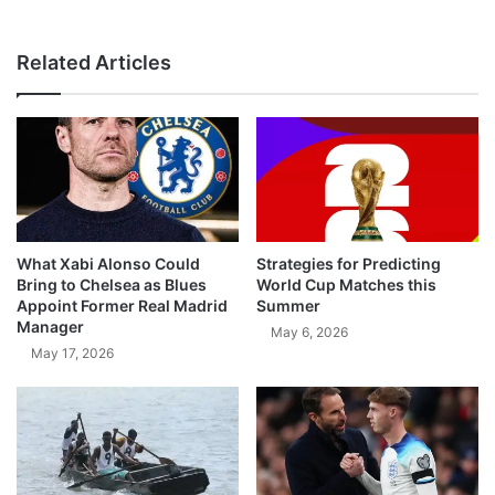
Related Articles
What Xabi Alonso Could
Strategies for Predicting
Bring to Chelsea as Blues
World Cup Matches this
Appoint Former Real Madrid
Summer
Manager
May 6, 2026
May 17, 2026