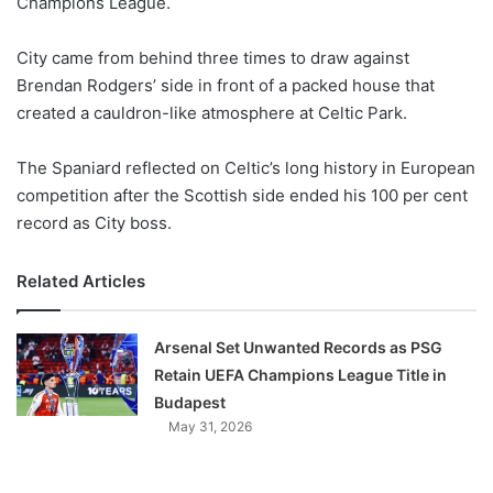
Champions League.
o
n
X
City came from behind three times to draw against
Brendan Rodgers’ side in front of a packed house that
created a cauldron-like atmosphere at Celtic Park.
The Spaniard reflected on Celtic’s long history in European
competition after the Scottish side ended his 100 per cent
record as City boss.
Related Articles
Arsenal Set Unwanted Records as PSG
Retain UEFA Champions League Title in
Budapest
May 31, 2026