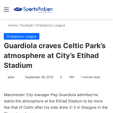
Menu
S
Home
/
Football
/
Champions League
Champions League
Guardiola craves Celtic Park’s
atmosphere at City’s Etihad
Stadium
ajike
F
September 29, 2016
0
184
1 minute read
o
l
Manchester City manager Pep Guardiola admitted he
l
wants the atmosphere at the Etihad Stadium to be more
o
like that of Celtic after his side drew 3-3 in Glasgow in the
w