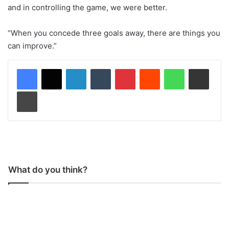
and in controlling the game, we were better.
“When you concede three goals away, there are things you
can improve.”
LinkedIn
Tumblr
Pinterest
Reddit
WhatsApp
Share via Email
Print
What do you think?