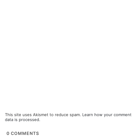
This site uses Akismet to reduce spam.
Learn how your comment
data is processed.
0
COMMENTS