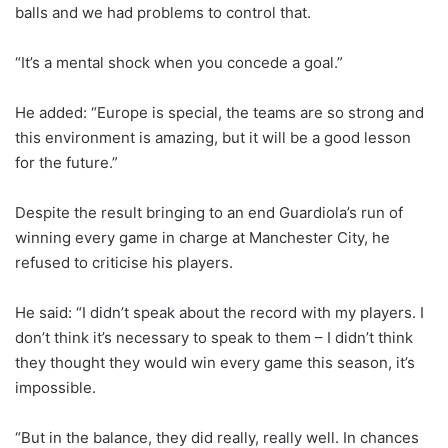
balls and we had problems to control that.
“It’s a mental shock when you concede a goal.”
He added: “Europe is special, the teams are so strong and
this environment is amazing, but it will be a good lesson
for the future.”
Despite the result bringing to an end Guardiola’s run of
winning every game in charge at Manchester City, he
refused to criticise his players.
He said: “I didn’t speak about the record with my players. I
don’t think it’s necessary to speak to them – I didn’t think
they thought they would win every game this season, it’s
impossible.
“But in the balance, they did really, really well. In chances