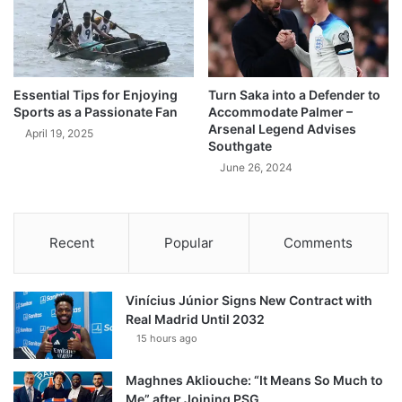
Essential Tips for Enjoying
Turn Saka into a Defender to
Sports as a Passionate Fan
Accommodate Palmer –
Arsenal Legend Advises
April 19, 2025
Southgate
June 26, 2024
Recent
Popular
Comments
Vinícius Júnior Signs New Contract with
Real Madrid Until 2032
15 hours ago
Maghnes Akliouche: “It Means So Much to
Me” after Joining PSG