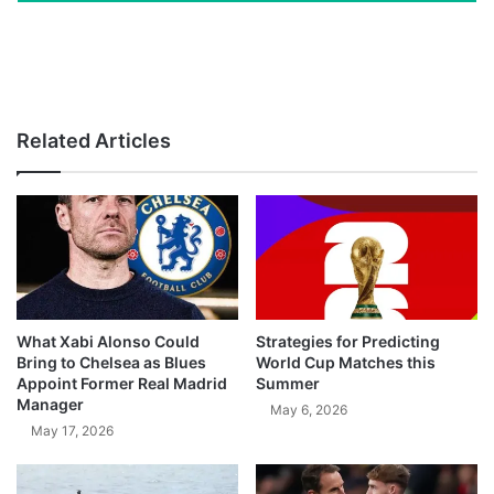
Related Articles
What Xabi Alonso Could
Strategies for Predicting
Bring to Chelsea as Blues
World Cup Matches this
Appoint Former Real Madrid
Summer
Manager
May 6, 2026
May 17, 2026