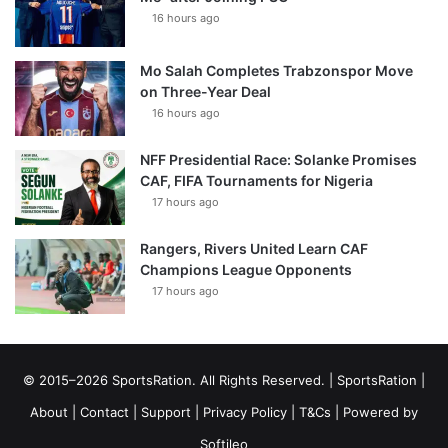
16 hours ago
Mo Salah Completes Trabzonspor Move
on Three-Year Deal
16 hours ago
NFF Presidential Race: Solanke Promises
CAF, FIFA Tournaments for Nigeria
17 hours ago
Rangers, Rivers United Learn CAF
Champions League Opponents
17 hours ago
© 2015–2026 SportsRation. All Rights Reserved. |
SportsRation
|
About
|
Contact
|
Support
|
Privacy Policy
|
T&Cs
| Powered by
Softileo