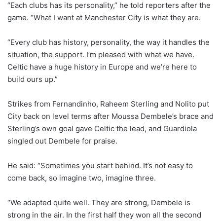
“Each clubs has its personality,” he told reporters after the
game. “What I want at Manchester City is what they are.
“Every club has history, personality, the way it handles the
situation, the support. I’m pleased with what we have.
Celtic have a huge history in Europe and we’re here to
build ours up.”
Strikes from Fernandinho, Raheem Sterling and Nolito put
City back on level terms after Moussa Dembele’s brace and
Sterling’s own goal gave Celtic the lead, and Guardiola
singled out Dembele for praise.
He said: “Sometimes you start behind. It’s not easy to
come back, so imagine two, imagine three.
“We adapted quite well. They are strong, Dembele is
strong in the air. In the first half they won all the second