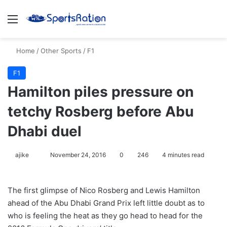
Menu
S
Home
/
Other Sports
/
F1
F1
Hamilton piles pressure on
tetchy Rosberg before Abu
Dhabi duel
ajike
F
November 24, 2016
0
246
4 minutes read
o
l
The first glimpse of Nico Rosberg and Lewis Hamilton
l
ahead of the Abu Dhabi Grand Prix left little doubt as to
o
who is feeling the heat as they go head to head for the
w