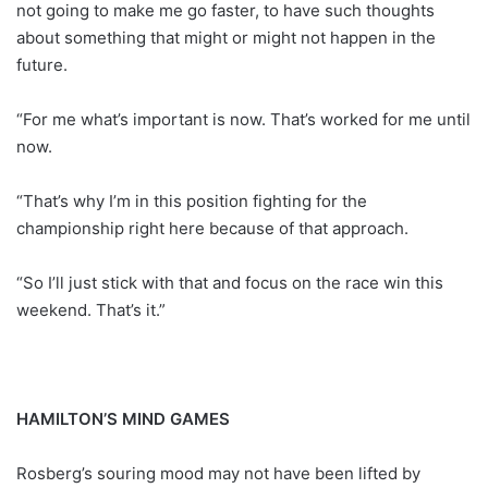
not going to make me go faster, to have such thoughts
about something that might or might not happen in the
future.
“For me what’s important is now. That’s worked for me until
now.
“That’s why I’m in this position fighting for the
championship right here because of that approach.
“So I’ll just stick with that and focus on the race win this
weekend. That’s it.”
HAMILTON’S MIND GAMES
Rosberg’s souring mood may not have been lifted by