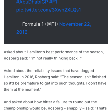
#AbuDhabiGP
#F1
pic.twitter.com/3Xwh2XLQs1
— Formula 1 (@F1)
November 22,
2016
Asked about Hamilton’s best performance of the season,
Rosberg said: “I’m not really thinking back…”
Asked about the reliability issues that have dogged
Hamilton in 2016, Rosberg said: “The season isn’t finished
so it’d be premature to get into such thoughts, I don’t have
them at the moment.”
And asked about how bitter a failure to round out the
championship would be, Rosberg – snappily – said: “That’s