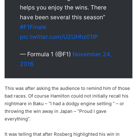
helps you enjoy the wins. There
have been several this season”
#F1Finale
pic.twitter.com/U2UHhz01IP
— Formula 1 (@F1)
November 24,
2016
This was after asking the audience to remind him of those
bad races. Of course Hamilton could not initially recall his
nightmare in Baku – “I had a dodgy engine setting ” – or
throwing the win away in Japan – “Proud I gave
everything”.
It was telling that after Rosberg highlighted his win in