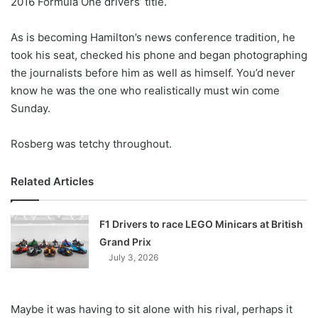
2016 Formula One drivers’ title.
o
n
X
As is becoming Hamilton’s news conference tradition, he
took his seat, checked his phone and began photographing
the journalists before him as well as himself. You’d never
know he was the one who realistically must win come
Sunday.
Rosberg was tetchy throughout.
Related Articles
F1 Drivers to race LEGO Minicars at British
Grand Prix
July 3, 2026
Maybe it was having to sit alone with his rival, perhaps it