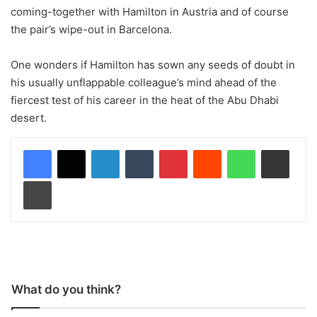
coming-together with Hamilton in Austria and of course
the pair’s wipe-out in Barcelona.
One wonders if Hamilton has sown any seeds of doubt in
his usually unflappable colleague’s mind ahead of the
fiercest test of his career in the heat of the Abu Dhabi
desert.
LinkedIn
Tumblr
Pinterest
Reddit
WhatsApp
Share via Email
Print
What do you think?