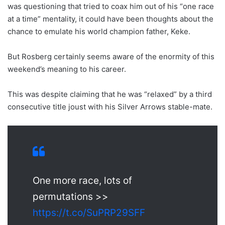
was questioning that tried to coax him out of his “one race
at a time” mentality, it could have been thoughts about the
chance to emulate his world champion father, Keke.
But Rosberg certainly seems aware of the enormity of this
weekend’s meaning to his career.
This was despite claiming that he was “relaxed” by a third
consecutive title joust with his Silver Arrows stable-mate.
One more race, lots of
permutations >>
https://t.co/SuPRP29SFF