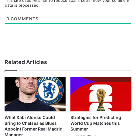
This site uses Akismet to reduce spam.
Learn how your comment
data is processed.
0
COMMENTS
Related Articles
What Xabi Alonso Could
Strategies for Predicting
Bring to Chelsea as Blues
World Cup Matches this
Appoint Former Real Madrid
Summer
Manager