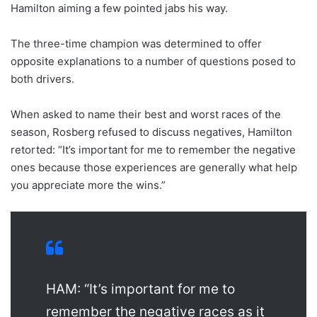
Hamilton aiming a few pointed jabs his way.
The three-time champion was determined to offer
opposite explanations to a number of questions posed to
both drivers.
When asked to name their best and worst races of the
season, Rosberg refused to discuss negatives, Hamilton
retorted: “It’s important for me to remember the negative
ones because those experiences are generally what help
you appreciate more the wins.”
HAM: “It’s important for me to
remember the negative races as it