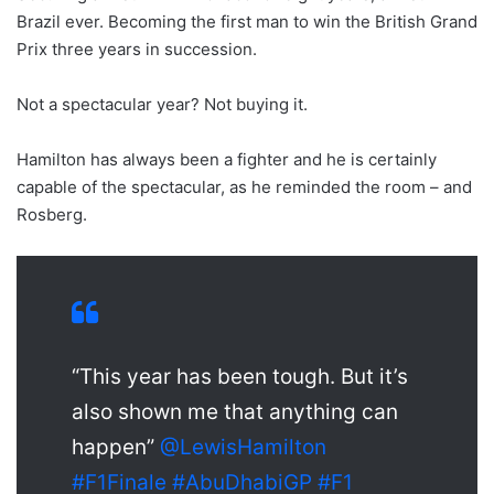
Brazil ever. Becoming the first man to win the British Grand
Prix three years in succession.
Not a spectacular year? Not buying it.
Hamilton has always been a fighter and he is certainly
capable of the spectacular, as he reminded the room – and
Rosberg.
“This year has been tough. But it’s
also shown me that anything can
happen”
@LewisHamilton
#F1Finale
#AbuDhabiGP
#F1