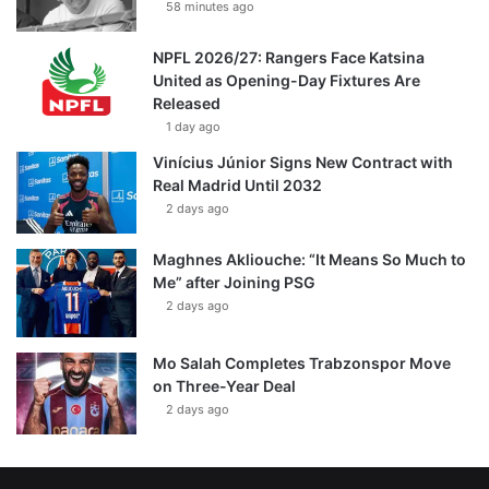
58 minutes ago
NPFL 2026/27: Rangers Face Katsina
United as Opening-Day Fixtures Are
Released
1 day ago
Vinícius Júnior Signs New Contract with
Real Madrid Until 2032
2 days ago
Maghnes Akliouche: “It Means So Much to
Me” after Joining PSG
2 days ago
Mo Salah Completes Trabzonspor Move
on Three-Year Deal
2 days ago