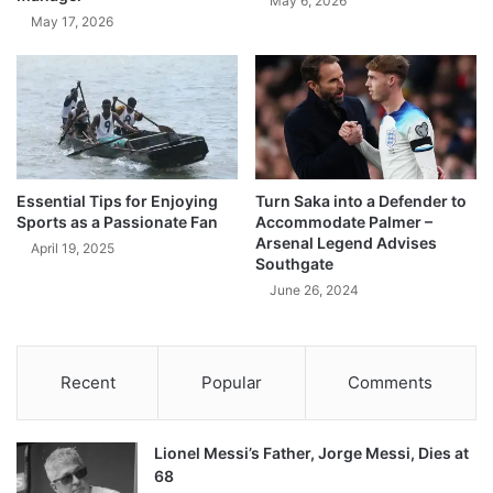
May 6, 2026
May 17, 2026
Essential Tips for Enjoying
Turn Saka into a Defender to
Sports as a Passionate Fan
Accommodate Palmer –
Arsenal Legend Advises
April 19, 2025
Southgate
June 26, 2024
Recent
Popular
Comments
Lionel Messi’s Father, Jorge Messi, Dies at
68