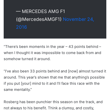
— MERCEDES AMG F1
(@MercedesAMGF1)
November 24,
2016
“There’s been moments in the year – 43 points behind –
when I thought it was impossible to come back from and
somehow turned it around.
“I’ve also been 33 points behind and [now] almost turned it
around. This year’s shown that me that anything’s possible
if you put [your] mind to it and I’ll face this race with the
same mentality.”
Rosberg has been punchier this season on the track, and
not always to his benefit. Think a clumsy, and costly,