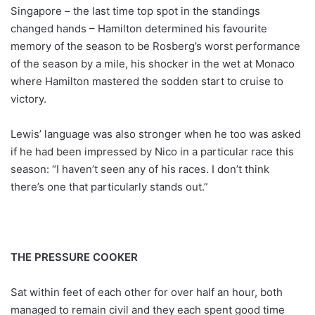
Singapore – the last time top spot in the standings
changed hands – Hamilton determined his favourite
memory of the season to be Rosberg’s worst performance
of the season by a mile, his shocker in the wet at Monaco
where Hamilton mastered the sodden start to cruise to
victory.
Lewis’ language was also stronger when he too was asked
if he had been impressed by Nico in a particular race this
season: “I haven’t seen any of his races. I don’t think
there’s one that particularly stands out.”
THE PRESSURE COOKER
Sat within feet of each other for over half an hour, both
managed to remain civil and they each spent good time