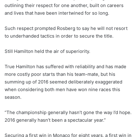
outlining their respect for one another, built on careers
and lives that have been intertwined for so long.
Such respect prompted Rosberg to say he will not resort
to underhanded tactics in order to secure the title.
Still Hamilton held the air of superiority.
True Hamilton has suffered with reliability and has made
more costly poor starts than his team-mate, but his
summing up of 2016 seemed deliberately exaggerated
when considering both men have won nine races this
season.
“The championship generally hasn’t gone the way I’d hope.
2016 generally hasn’t been a spectacular year.”
Securing a first win in Monaco for eight years, a first win in