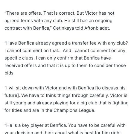
“There are offers. That is correct. But Victor has not
agreed terms with any club. He still has an ongoing
contract with Benfica,” Cetinkaya told Aftonbladet.
“Have Benfica already agreed a transfer fee with any club?
I cannot comment on that… And I cannot comment on any
specific clubs. I can only confirm that Benfica have
received offers and that it is up to them to consider those
bids.
“I wil sit down with Victor and with Benfica [to discuss his
future]. We have to think things through carefully. Victor is
still young and already playing for a big club that is fighting
for titles and are in the Champions League.
“He is a key player at Benfica. You have to be careful with
your decision and think about what is best for him right