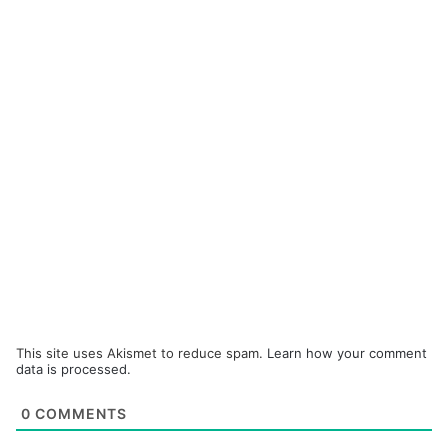
This site uses Akismet to reduce spam.
Learn how your comment
data is processed.
0
COMMENTS