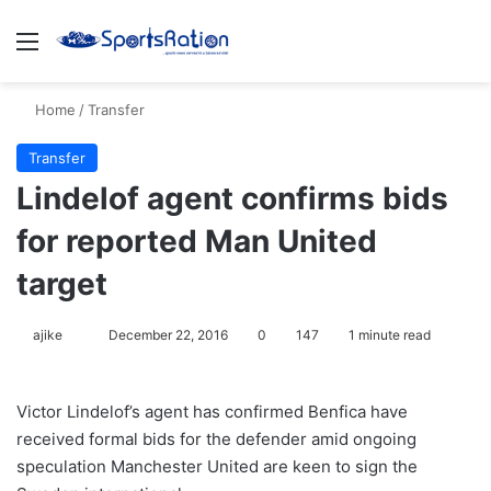
Menu
S
Home
/
Transfer
Transfer
Lindelof agent confirms bids
for reported Man United
target
ajike
F
December 22, 2016
0
147
1 minute read
o
l
Victor Lindelof’s agent has confirmed Benfica have
l
received formal bids for the defender amid ongoing
o
speculation Manchester United are keen to sign the
w