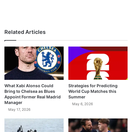
Related Articles
What Xabi Alonso Could
Strategies for Predicting
Bring to Chelsea as Blues
World Cup Matches this
Appoint Former Real Madrid
Summer
Manager
May 6, 2026
May 17, 2026