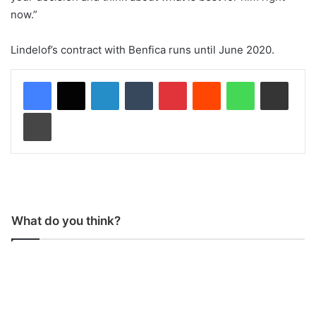
now.”
Lindelof’s contract with Benfica runs until June 2020.
LinkedIn
Tumblr
Pinterest
Reddit
WhatsApp
Share via Email
Print
What do you think?