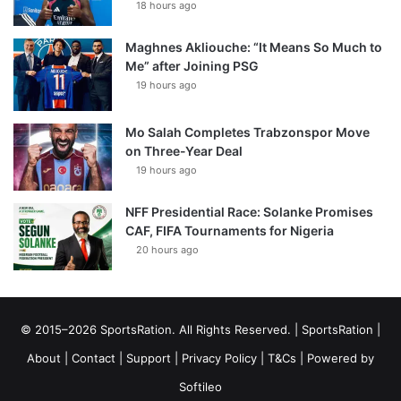
18 hours ago
Maghnes Akliouche: “It Means So Much to
Me” after Joining PSG
19 hours ago
Mo Salah Completes Trabzonspor Move
on Three-Year Deal
19 hours ago
NFF Presidential Race: Solanke Promises
CAF, FIFA Tournaments for Nigeria
20 hours ago
© 2015–2026 SportsRation. All Rights Reserved. |
SportsRation
|
About
|
Contact
|
Support
|
Privacy Policy
|
T&Cs
| Powered by
Softileo