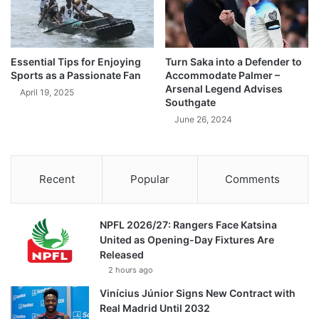
Essential Tips for Enjoying
Turn Saka into a Defender to
Sports as a Passionate Fan
Accommodate Palmer –
Arsenal Legend Advises
April 19, 2025
Southgate
June 26, 2024
Recent
Popular
Comments
NPFL 2026/27: Rangers Face Katsina
United as Opening-Day Fixtures Are
Released
2 hours ago
Vinícius Júnior Signs New Contract with
Real Madrid Until 2032