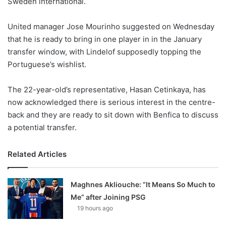
Sweden international.
o
n
X
United manager Jose Mourinho suggested on Wednesday
that he is ready to bring in one player in in the January
transfer window, with Lindelof supposedly topping the
Portuguese’s wishlist.
The 22-year-old’s representative, Hasan Cetinkaya, has
now acknowledged there is serious interest in the centre-
back and they are ready to sit down with Benfica to discuss
a potential transfer.
Related Articles
Maghnes Akliouche: “It Means So Much to
Me” after Joining PSG
19 hours ago