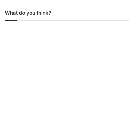
What do you think?