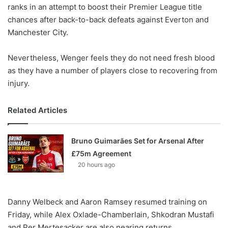
X
ranks in an attempt to boost their Premier League title
chances after back-to-back defeats against Everton and
Manchester City.
Nevertheless, Wenger feels they do not need fresh blood
as they have a number of players close to recovering from
injury.
Related Articles
Bruno Guimarães Set for Arsenal After
£75m Agreement
20 hours ago
Danny Welbeck and Aaron Ramsey resumed training on
Friday, while Alex Oxlade-Chamberlain, Shkodran Mustafi
and Per Mertesacker are also nearing returns.