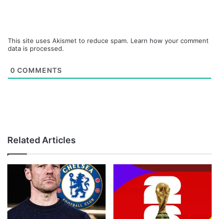
This site uses Akismet to reduce spam.
Learn how your comment
data is processed.
0
COMMENTS
Related Articles