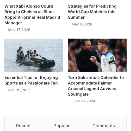
What Xabi Alonso Could
Strategies for Predicting
Bring to Chelsea as Blues
World Cup Matches this
Appoint Former Real Madrid
Summer
Manager
May 6, 2026
May 17, 2026
Essential Tips for Enjoying
Turn Saka into a Defender to
Sports as a Passionate Fan
Accommodate Palmer –
Arsenal Legend Advises
April 19, 2025
Southgate
June 26, 2024
Recent
Popular
Comments