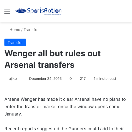
Menu
S
Home
/
Transfer
Transfer
Wenger all but rules out
Arsenal transfers
ajike
F
December 24, 2016
0
217
1 minute read
o
l
Arsene Wenger has made it clear Arsenal have no plans to
l
enter the transfer market once the window opens come
o
January.
w
o
Recent reports suggested the Gunners could add to their
n