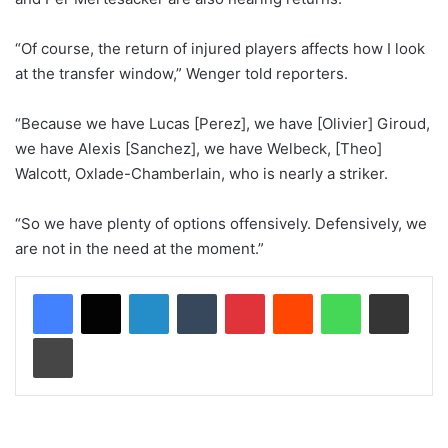
“Of course, the return of injured players affects how I look
at the transfer window,” Wenger told reporters.
“Because we have Lucas [Perez], we have [Olivier] Giroud,
we have Alexis [Sanchez], we have Welbeck, [Theo]
Walcott, Oxlade-Chamberlain, who is nearly a striker.
“So we have plenty of options offensively. Defensively, we
are not in the need at the moment.”
LinkedIn
Tumblr
Pinterest
Reddit
WhatsApp
Share via Email
Print