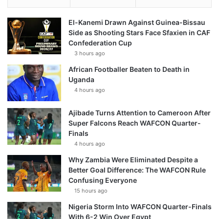
El-Kanemi Drawn Against Guinea-Bissau
Side as Shooting Stars Face Sfaxien in CAF
Confederation Cup
3 hours ago
African Footballer Beaten to Death in
Uganda
4 hours ago
Ajibade Turns Attention to Cameroon After
Super Falcons Reach WAFCON Quarter-
Finals
4 hours ago
Why Zambia Were Eliminated Despite a
Better Goal Difference: The WAFCON Rule
Confusing Everyone
15 hours ago
Nigeria Storm Into WAFCON Quarter-Finals
With 6-2 Win Over Egypt