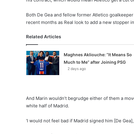
Both De Gea and fellow former Atletico goalkeeper T
recent months as Real look to add a new stopper i
Related Articles
Maghnes Akliouche: “It Means So
Much to Me” after Joining PSG
2 days ago
And Marin wouldn’t begrudge either of them a move
white half of Madrid.
‘I would not feel bad if Madrid signed him [De Gea]