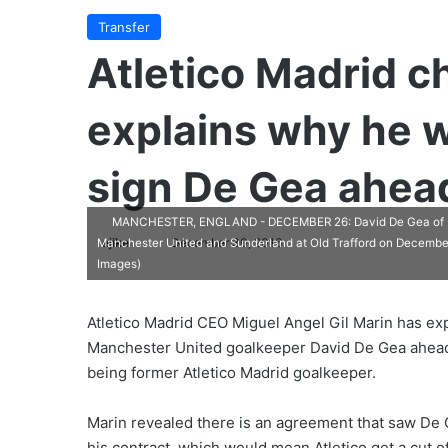
Transfer
Atletico Madrid c
explains why he w
sign De Gea ahead
MANCHESTER, ENGLAND - DECEMBER 26: David De Gea of Man
ajike
F
December 30, 2016
Manchester United and Sunderland at Old Trafford on December
Images)
o
l
l
Atletico Madrid CEO Miguel Angel Gil Marin has ex
o
Manchester United goalkeeper David De Gea ahead 
w
being former Atletico Madrid goalkeeper.
o
n
Marin revealed there is an agreement that saw De G
X
his contract, which would mean Atletico get a cut of