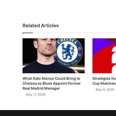
Related Articles
What Xabi Alonso Could Bring to
Strategies fo
Chelsea as Blues Appoint Former
Cup Matches
Real Madrid Manager
May 6, 2026
May 17, 2026