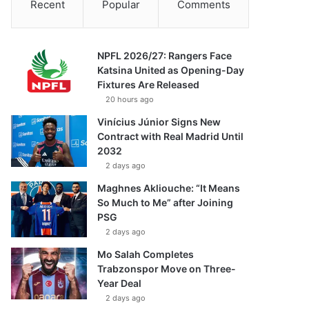
Recent
Popular
Comments
NPFL 2026/27: Rangers Face
Katsina United as Opening-Day
Fixtures Are Released
20 hours ago
Vinícius Júnior Signs New
Contract with Real Madrid Until
2032
2 days ago
Maghnes Akliouche: “It Means
So Much to Me” after Joining
PSG
2 days ago
Mo Salah Completes
Trabzonspor Move on Three-
Year Deal
2 days ago