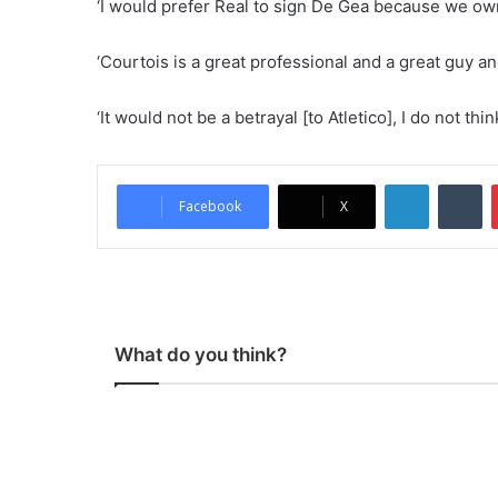
‘I would prefer Real to sign De Gea because we own 
‘Courtois is a great professional and a great guy an
‘It would not be a betrayal [to Atletico], I do not thi
LinkedIn
Tumblr
Facebook
X
What do you think?