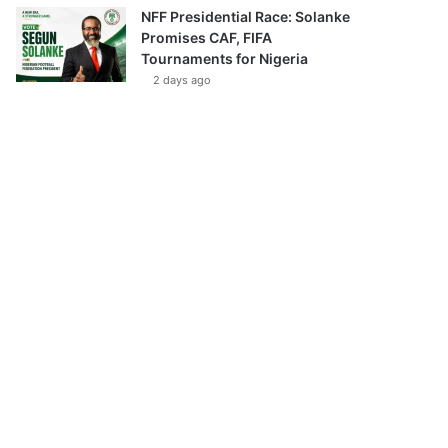
NFF Presidential Race: Solanke
Promises CAF, FIFA
Tournaments for Nigeria
2 days ago