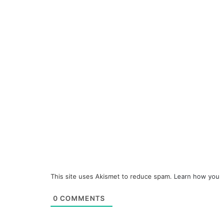
This site uses Akismet to reduce spam.
Learn how you
0
COMMENTS