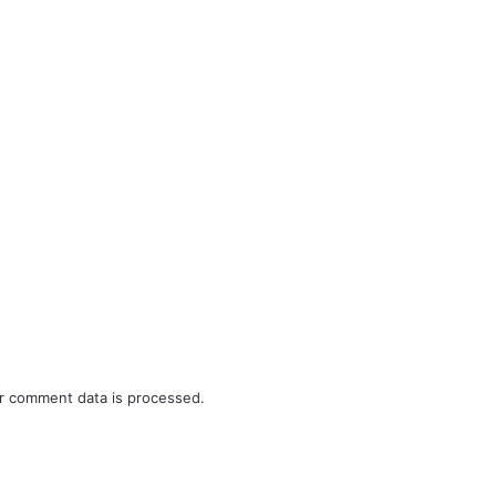
r comment data is processed.