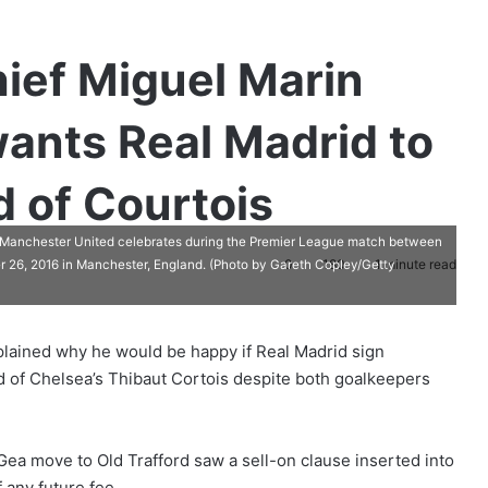
hief Miguel Marin
ants Real Madrid to
 of Courtois
chester United celebrates during the Premier League match between
0
180
1 minute read
 26, 2016 in Manchester, England. (Photo by Gareth Copley/Getty
plained why he would be happy if Real Madrid sign
of Chelsea’s Thibaut Cortois despite both goalkeepers
ea move to Old Trafford saw a sell-on clause inserted into
 any future fee.