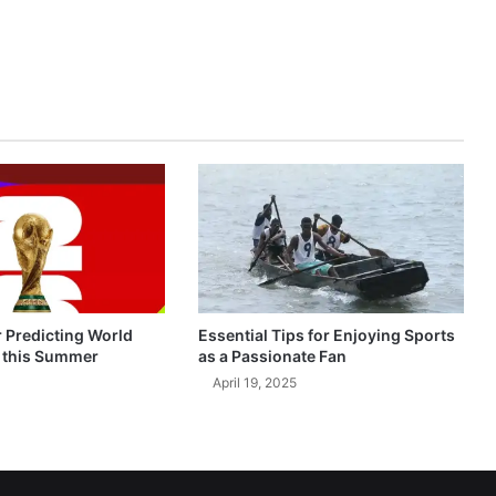
r Predicting World
Essential Tips for Enjoying Sports
 this Summer
as a Passionate Fan
April 19, 2025