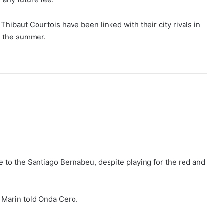
hibaut Courtois have been linked with their city rivals in
n the summer.
 to the Santiago Bernabeu, despite playing for the red and
, Marin told Onda Cero.