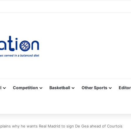
Facebook
X
YouTube
Vimeo
Instagram
RSS
l
Competition
Basketball
Other Sports
Editor
xplains why he wants Real Madrid to sign De Gea ahead of Courtois