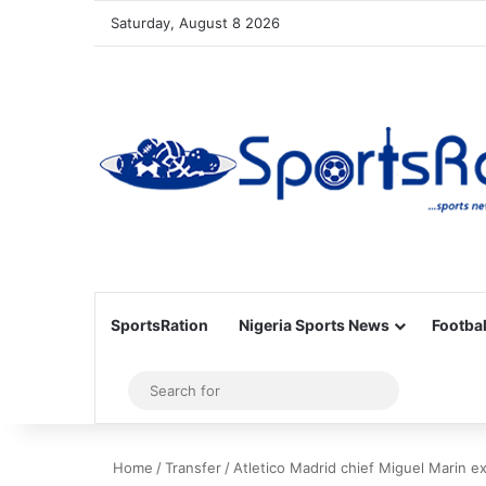
Saturday, August 8 2026
SportsRation
Nigeria Sports News
Footbal
Sidebar
Search
for
Home
/
Transfer
/
Atletico Madrid chief Miguel Marin e