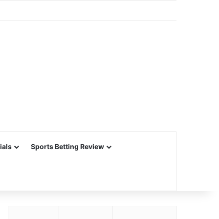
ials
Sports Betting Review