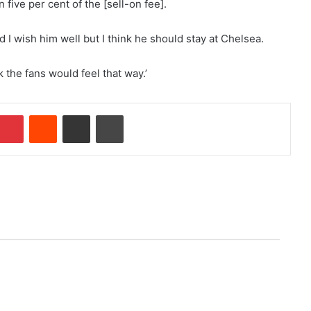
five per cent of the [sell-on fee].
d I wish him well but I think he should stay at Chelsea.
nk the fans would feel that way.’
Pinterest
Reddit
Share via Email
Print