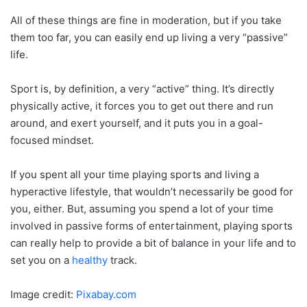
All of these things are fine in moderation, but if you take
them too far, you can easily end up living a very “passive”
life.
Sport is, by definition, a very “active” thing. It’s directly
physically active, it forces you to get out there and run
around, and exert yourself, and it puts you in a goal-
focused mindset.
If you spent all your time playing sports and living a
hyperactive lifestyle, that wouldn’t necessarily be good for
you, either. But, assuming you spend a lot of your time
involved in passive forms of entertainment, playing sports
can really help to provide a bit of balance in your life and to
set you on a
healthy
track.
Image credit:
Pixabay.com