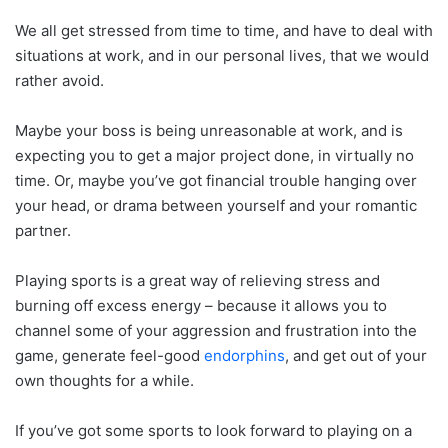
We all get stressed from time to time, and have to deal with
situations at work, and in our personal lives, that we would
rather avoid.
Maybe your boss is being unreasonable at work, and is
expecting you to get a major project done, in virtually no
time. Or, maybe you’ve got financial trouble hanging over
your head, or drama between yourself and your romantic
partner.
Playing sports is a great way of relieving stress and
burning off excess energy – because it allows you to
channel some of your aggression and frustration into the
game, generate feel-good
endorphins
, and get out of your
own thoughts for a while.
If you’ve got some sports to look forward to playing on a