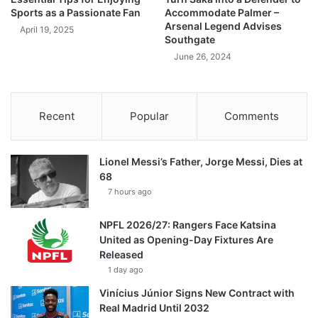
Sports as a Passionate Fan
Accommodate Palmer –
Arsenal Legend Advises
April 19, 2025
Southgate
June 26, 2024
Recent
Popular
Comments
Lionel Messi’s Father, Jorge Messi, Dies at
68
7 hours ago
NPFL 2026/27: Rangers Face Katsina
United as Opening-Day Fixtures Are
Released
1 day ago
Vinícius Júnior Signs New Contract with
Real Madrid Until 2032