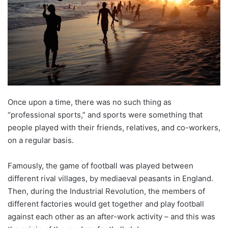
Once upon a time, there was no such thing as
“professional sports,” and sports were something that
people played with their friends, relatives, and co-workers,
on a regular basis.
Famously, the game of football was played between
different rival villages, by mediaeval peasants in England.
Then, during the Industrial Revolution, the members of
different factories would get together and play football
against each other as an after-work activity – and this was