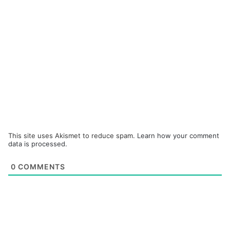
This site uses Akismet to reduce spam.
Learn how your comment
data is processed.
0
COMMENTS