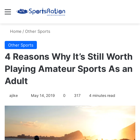
Menu
Se
Home
/
Other Sports
Other Sports
4 Reasons Why It’s Still Worth
Playing Amateur Sports As an
Adult
Follow
ajike
May 14, 2019
0
317
4 minutes read
on
X