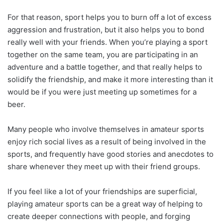
For that reason, sport helps you to burn off a lot of excess
aggression and frustration, but it also helps you to bond
really well with your friends. When you’re playing a sport
together on the same team, you are participating in an
adventure and a battle together, and that really helps to
solidify the friendship, and make it more interesting than it
would be if you were just meeting up sometimes for a
beer.
Many people who involve themselves in amateur sports
enjoy rich social lives as a result of being involved in the
sports, and frequently have good stories and anecdotes to
share whenever they meet up with their friend groups.
If you feel like a lot of your friendships are superficial,
playing amateur sports can be a great way of helping to
create deeper connections with people, and forging