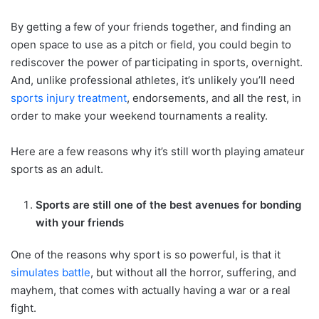
By getting a few of your friends together, and finding an
open space to use as a pitch or field, you could begin to
rediscover the power of participating in sports, overnight.
And, unlike professional athletes, it’s unlikely you’ll need
sports injury treatment
, endorsements, and all the rest, in
order to make your weekend tournaments a reality.
Here are a few reasons why it’s still worth playing amateur
sports as an adult.
Sports are still one of the best avenues for bonding
with your friends
One of the reasons why sport is so powerful, is that it
simulates battle
, but without all the horror, suffering, and
mayhem, that comes with actually having a war or a real
fight.