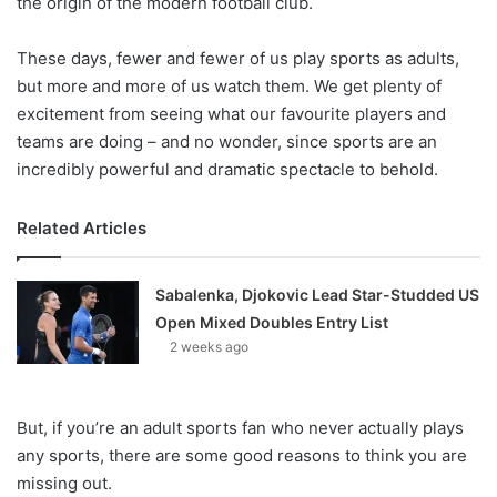
the origin of the modern football club.
These days, fewer and fewer of us play sports as adults,
but more and more of us watch them. We get plenty of
excitement from seeing what our favourite players and
teams are doing – and no wonder, since sports are an
incredibly powerful and dramatic spectacle to behold.
Related Articles
Sabalenka, Djokovic Lead Star-Studded US
Open Mixed Doubles Entry List
2 weeks ago
But, if you’re an adult sports fan who never actually plays
any sports, there are some good reasons to think you are
missing out.