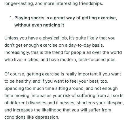
longer-lasting, and more interesting friendships.
Playing sports is a great way of getting exercise,
without even noticing it
Unless you have a physical job, it’s quite likely that you
don’t get enough exercise on a day-to-day basis.
Increasingly, this is the trend for people all over the world
who live in cities, and have modern, tech-focused jobs.
Of course, getting exercise is really important if you want
to be healthy, and if you want to feel your best, too.
Spending too much time sitting around, and not enough
time moving, increases your risk of suffering from all sorts
of different diseases and illnesses, shortens your lifespan,
and increases the likelihood that you will suffer from
conditions like depression.