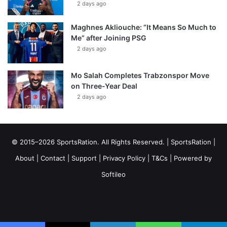
2 days ago
Maghnes Akliouche: “It Means So Much to
Me” after Joining PSG
2 days ago
Mo Salah Completes Trabzonspor Move
on Three-Year Deal
2 days ago
© 2015–2026 SportsRation. All Rights Reserved. |
SportsRation
|
About
|
Contact
|
Support
|
Privacy Policy
|
T&Cs
| Powered by
Softileo
Facebook
X
YouTube
Vimeo
Instagram
RSS