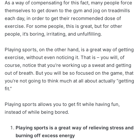
As a way of compensating for this fact, many people force
themselves to get down to the gym and jog on treadmills
each day, in order to get their recommended dose of
exercise. For some people, this is great, but for other
people, it’s boring, irritating, and unfulfilling.
Playing sports, on the other hand, is a great way of getting
exercise, without even noticing it. That is – you will, of
course, notice that you’re working up a sweat and getting
out of breath. But you will be so focused on the game, that
you’re not going to think much at all about actually “getting
fit.”
Playing sports allows you to get fit while having fun,
instead of while being bored.
Playing sports is a great way of relieving stress and
burning off excess energy