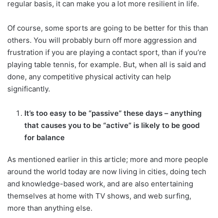
regular basis, it can make you a lot more resilient in life.
Of course, some sports are going to be better for this than
others. You will probably burn off more aggression and
frustration if you are playing a contact sport, than if you’re
playing table tennis, for example. But, when all is said and
done, any competitive physical activity can help
significantly.
It’s too easy to be “passive” these days – anything
that causes you to be “active” is likely to be good
for balance
As mentioned earlier in this article; more and more people
around the world today are now living in cities, doing tech
and knowledge-based work, and are also entertaining
themselves at home with TV shows, and web surfing,
more than anything else.