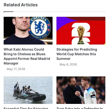
Related Articles
What Xabi Alonso Could
Strategies for Predicting
Bring to Chelsea as Blues
World Cup Matches this
Appoint Former Real Madrid
Summer
Manager
May 6, 2026
May 17, 2026
Essential Tips for Enjoying
Turn Saka into a Defender to