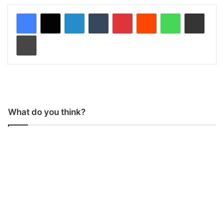
LinkedIn
Tumblr
Pinterest
Reddit
WhatsApp
Share via Email
Print
What do you think?