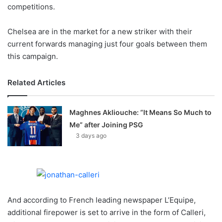
X
competitions.
Chelsea are in the market for a new striker with their
current forwards managing just four goals between them
this campaign.
Related Articles
Maghnes Akliouche: “It Means So Much to
Me” after Joining PSG
3 days ago
And according to French leading newspaper L’Equipe,
additional firepower is set to arrive in the form of Calleri,