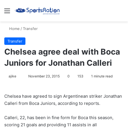
Menu
S
Home
/
Transfer
Transfer
Chelsea agree deal with Boca
Juniors for Jonathan Calleri
ajike
F
November 23, 2015
0
153
1 minute read
o
l
Chelsea have agreed to sign Argentinean striker Jonathan
l
Calleri from Boca Juniors, according to reports.
o
w
Calleri, 22, has been in fine form for Boca this season,
o
scoring 21 goals and providing 11 assists in all
n