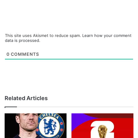
This site uses Akismet to reduce spam.
Learn how your comment
data is processed.
0
COMMENTS
Related Articles