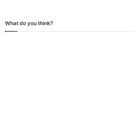
What do you think?