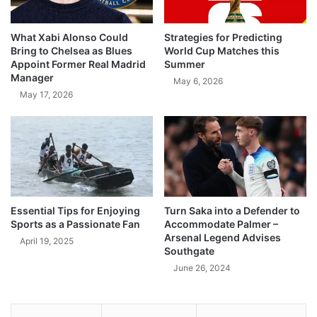
What Xabi Alonso Could
Strategies for Predicting
Bring to Chelsea as Blues
World Cup Matches this
Appoint Former Real Madrid
Summer
Manager
May 6, 2026
May 17, 2026
Essential Tips for Enjoying
Turn Saka into a Defender to
Sports as a Passionate Fan
Accommodate Palmer –
Arsenal Legend Advises
April 19, 2025
Southgate
June 26, 2024