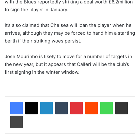
with the Blues reportedly striking a deal worth £6.2million
to sign the player in January.
It’s also claimed that Chelsea will loan the player when he
arrives, although they may be forced to hand him a starting
berth if their striking woes persist.
Jose Mourinho is likely to move for a number of targets in
the new year, but it appears that Calleri will be the club’s
first signing in the winter window.
LinkedIn
Tumblr
Pinterest
Reddit
WhatsApp
Share via Email
Print