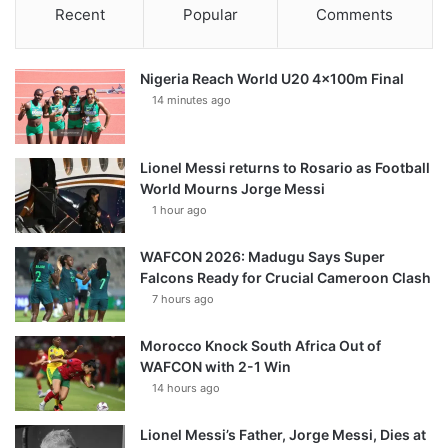
Recent
Popular
Comments
Nigeria Reach World U20 4x100m Final
14 minutes ago
Lionel Messi returns to Rosario as Football
World Mourns Jorge Messi
1 hour ago
WAFCON 2026: Madugu Says Super
Falcons Ready for Crucial Cameroon Clash
7 hours ago
Morocco Knock South Africa Out of
WAFCON with 2-1 Win
14 hours ago
Lionel Messi’s Father, Jorge Messi, Dies at