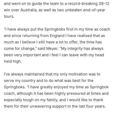
X
and went on to guide the team to a record-breaking 38-12
win over Australia, as well as two unbeaten end-of-year
tours.
“I have always put the Springboks first in my time as coach
and since returning from England I have realised that as
much as I believe I still have a lot to offer, the time has
come for change,” said Meyer. “My integrity has always
been very important and I feel I can leave with my head
held high.
I’ve always maintained that my only motivation was to
serve my country and to do what was best for the
Springboks. “I have greatly enjoyed my time as Springbok
coach, although it has been highly pressured at times and
especially tough on my family, and I would like to thank
them for their unwavering support in the last four years.