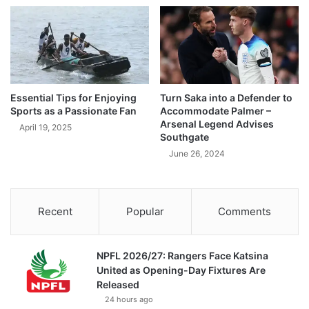
Essential Tips for Enjoying
Turn Saka into a Defender to
Sports as a Passionate Fan
Accommodate Palmer –
Arsenal Legend Advises
April 19, 2025
Southgate
June 26, 2024
Recent
Popular
Comments
NPFL 2026/27: Rangers Face Katsina
United as Opening-Day Fixtures Are
Released
24 hours ago