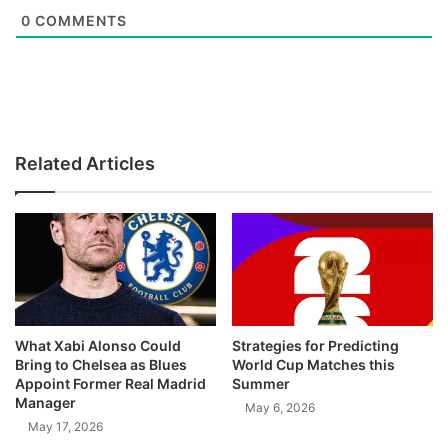
0
COMMENTS
Related Articles
What Xabi Alonso Could
Strategies for Predicting
Bring to Chelsea as Blues
World Cup Matches this
Appoint Former Real Madrid
Summer
Manager
May 6, 2026
May 17, 2026