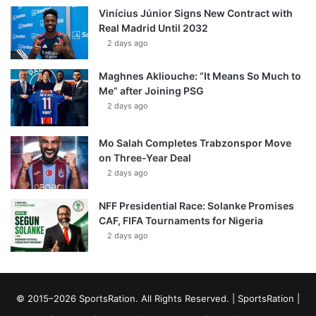
Vinícius Júnior Signs New Contract with
Real Madrid Until 2032
2 days ago
Maghnes Akliouche: “It Means So Much to
Me” after Joining PSG
2 days ago
Mo Salah Completes Trabzonspor Move
on Three-Year Deal
2 days ago
NFF Presidential Race: Solanke Promises
CAF, FIFA Tournaments for Nigeria
2 days ago
© 2015–2026 SportsRation. All Rights Reserved. |
SportsRation
|