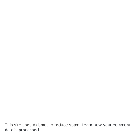
This site uses Akismet to reduce spam.
Learn how your comment
data is processed.