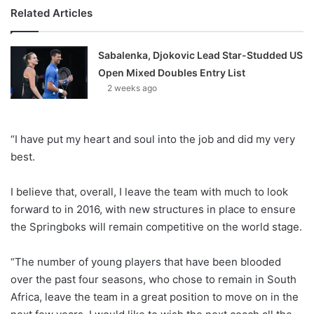
Related Articles
Sabalenka, Djokovic Lead Star-Studded US
Open Mixed Doubles Entry List
2 weeks ago
“I have put my heart and soul into the job and did my very
best.
I believe that, overall, I leave the team with much to look
forward to in 2016, with new structures in place to ensure
the Springboks will remain competitive on the world stage.
“The number of young players that have been blooded
over the past four seasons, who chose to remain in South
Africa, leave the team in a great position to move on in the