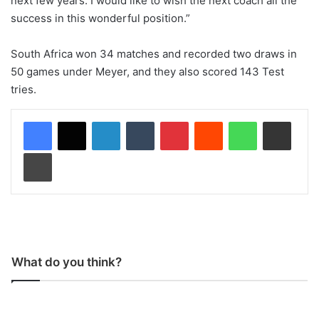
next few years. I would like to wish the next coach all the
success in this wonderful position.”
South Africa won 34 matches and recorded two draws in
50 games under Meyer, and they also scored 143 Test
tries.
LinkedIn
Tumblr
Pinterest
Reddit
WhatsApp
Share via Email
Print
What do you think?