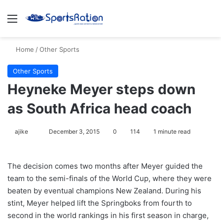
Menu
S
Home
/
Other Sports
Other Sports
Heyneke Meyer steps down
as South Africa head coach
ajike
F
December 3, 2015
0
114
1 minute read
o
l
The decision comes two months after Meyer guided the
l
team to the semi-finals of the World Cup, where they were
o
beaten by eventual champions New Zealand. During his
w
stint, Meyer helped lift the Springboks from fourth to
o
second in the world rankings in his first season in charge,
n