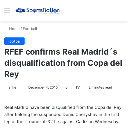
Menu
S
Home
/
Football
Football
RFEF confirms Real Madrid´s
disqualification from Copa del
Rey
ajike
F
December 4, 2015
0
151
2 minutes read
o
l
Real Madrid have been disqualified from the Copa del Rey
l
after fielding the suspended Denis Cheryshev in the first
o
leg of their round-of-32 tie against Cadiz on Wednesday.
w