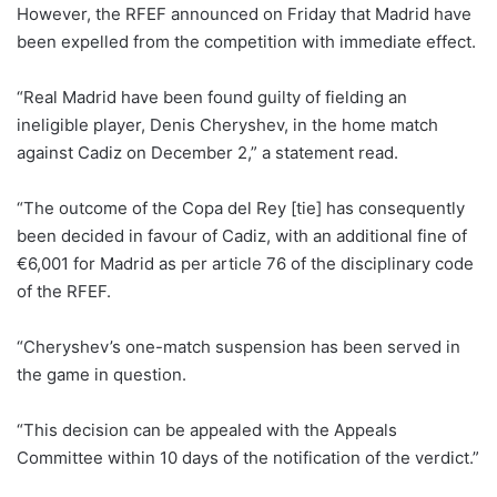
However, the RFEF announced on Friday that Madrid have
been expelled from the competition with immediate effect.
“Real Madrid have been found guilty of fielding an
ineligible player, Denis Cheryshev, in the home match
against Cadiz on December 2,” a statement read.
“The outcome of the Copa del Rey [tie] has consequently
been decided in favour of Cadiz, with an additional fine of
€6,001 for Madrid as per article 76 of the disciplinary code
of the RFEF.
“Cheryshev’s one-match suspension has been served in
the game in question.
“This decision can be appealed with the Appeals
Committee within 10 days of the notification of the verdict.”