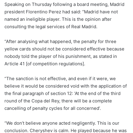
Speaking on Thursday following a board meeting, Madrid
president Florentino Perez had said: “Madrid have not
named an ineligible player. This is the opinion after
consulting the legal services of Real Madrid.
“After analysing what happened, the penalty for three
yellow cards should not be considered effective because
nobody told the player of his punishment, as stated in
Article 41 [of competition regulations].
“The sanction is not effective, and even if it were, we
believe it would be considered void with the application of
the final paragraph of section 12: ‘At the end of the third
round of the Copa del Rey, there will be a complete
cancelling of penalty cycles for all concerned’.
“We don’t believe anyone acted negligently. This is our
conclusion. Cheryshev is calm. He played because he was