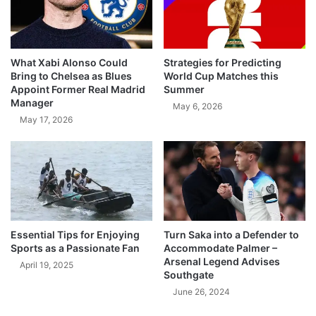
What Xabi Alonso Could
Strategies for Predicting
Bring to Chelsea as Blues
World Cup Matches this
Appoint Former Real Madrid
Summer
Manager
May 6, 2026
May 17, 2026
Essential Tips for Enjoying
Turn Saka into a Defender to
Sports as a Passionate Fan
Accommodate Palmer –
Arsenal Legend Advises
April 19, 2025
Southgate
June 26, 2024