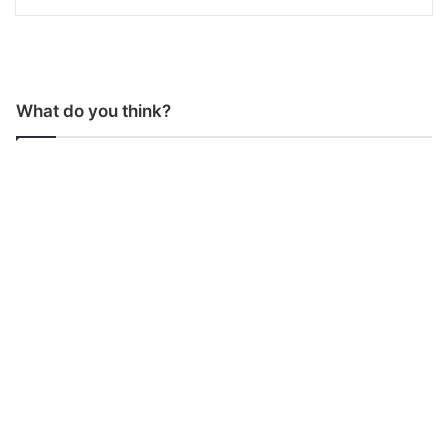
What do you think?