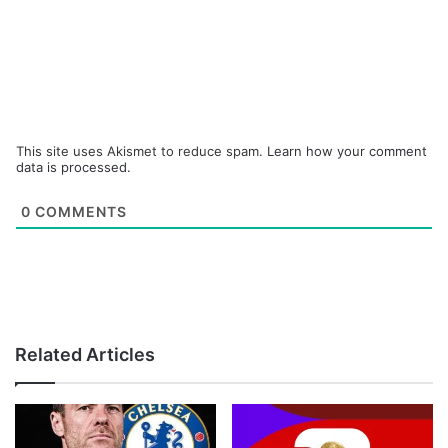
This site uses Akismet to reduce spam.
Learn how your comment
data is processed.
0
COMMENTS
Related Articles