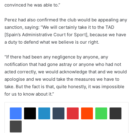
convinced he was able to.”
Perez had also confirmed the club would be appealing any
sanction, saying: “We will certainly take it to the TAD
[Spain’s Administrative Court for Sport], because we have
a duty to defend what we believe is our right.
“If there had been any negligence by anyone, any
notification that had gone astray or anyone who had not
acted correctly, we would acknowledge that and we would
apologise and we would take the measures we have to
take. But the fact is that, quite honestly, it was impossible
for us to know about it.”
LinkedIn
Tumblr
Pinterest
Reddit
WhatsApp
Share via Email
Print