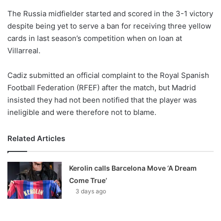
o
The Russia midfielder started and scored in the 3-1 victory
n
X
despite being yet to serve a ban for receiving three yellow
cards in last season’s competition when on loan at
Villarreal.
Cadiz submitted an official complaint to the Royal Spanish
Football Federation (RFEF) after the match, but Madrid
insisted they had not been notified that the player was
ineligible and were therefore not to blame.
Related Articles
Kerolin calls Barcelona Move ‘A Dream
Come True’
3 days ago