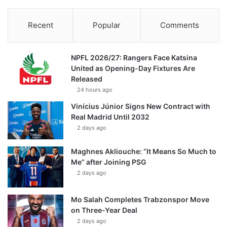
Recent
Popular
Comments
NPFL 2026/27: Rangers Face Katsina
United as Opening-Day Fixtures Are
Released
24 hours ago
Vinícius Júnior Signs New Contract with
Real Madrid Until 2032
2 days ago
Maghnes Akliouche: “It Means So Much to
Me” after Joining PSG
2 days ago
Mo Salah Completes Trabzonspor Move
on Three-Year Deal
2 days ago