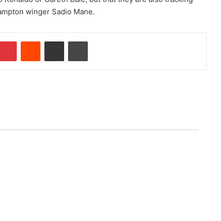
ampton winger Sadio Mane.
Pinterest
Reddit
Share via Email
Print