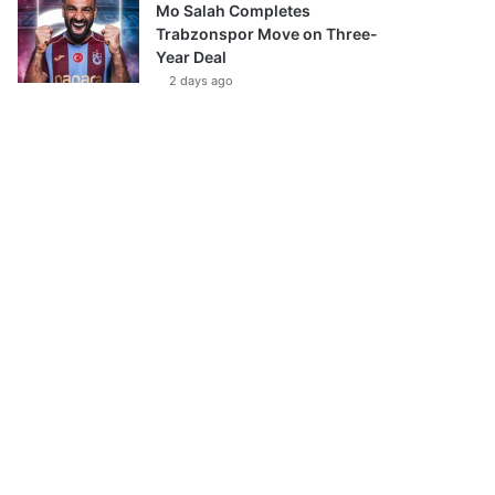
Mo Salah Completes
Trabzonspor Move on Three-
Year Deal
2 days ago