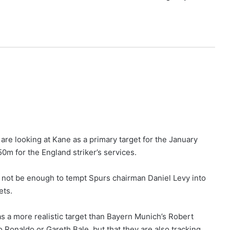
 are looking at Kane as a primary target for the January
0m for the England striker’s services.
 not be enough to tempt Spurs chairman Daniel Levy into
ets.
s a more realistic target than Bayern Munich’s Robert
 Ronaldo or Gareth Bale, but that they are also tracking