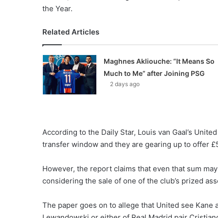
the Year.
Related Articles
Maghnes Akliouche: “It Means So
Much to Me” after Joining PSG
2 days ago
According to the Daily Star, Louis van Gaal’s United
transfer window and they are gearing up to offer £5
However, the report claims that even that sum may
considering the sale of one of the club’s prized ass
The paper goes on to allege that United see Kane a
Lewandowski or either of Real Madrid pair Cristiano