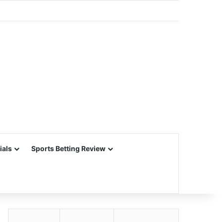
ials
Sports Betting Review