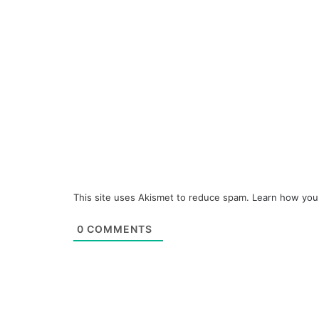
This site uses Akismet to reduce spam.
Learn how you
0
COMMENTS