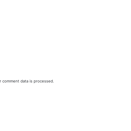
r comment data is processed.