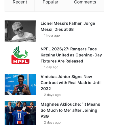
Recent
Popular
Comments
Lionel Messi’s Father, Jorge
Messi, Dies at 68
1 hour ago
NPFL 2026/27: Rangers Face
Katsina United as Opening-Day
Fixtures Are Released
1 day ago
Vinícius Júnior Signs New
Contract with Real Madrid Until
2032
2 days ago
Maghnes Akliouche: “It Means
So Much to Me” after Joining
PSG
2 days ago