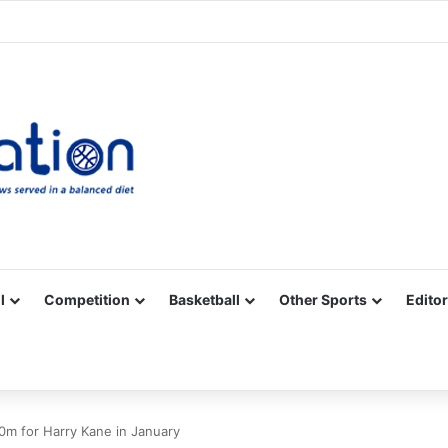
Facebook
X
YouTube
Vimeo
Instagram
RSS
l
Competition
Basketball
Other Sports
Editor
0m for Harry Kane in January