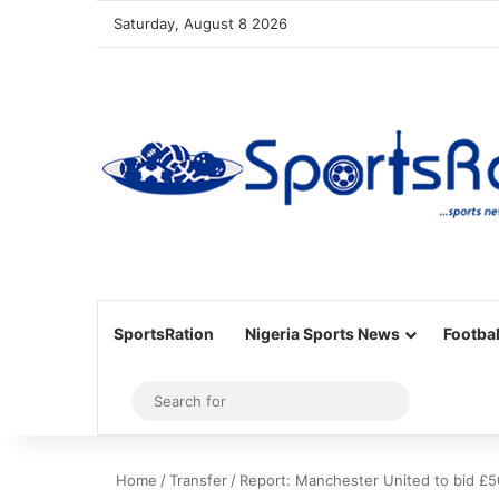
Saturday, August 8 2026
SportsRation
Nigeria Sports News
Footbal
Sidebar
Search
for
Home
/
Transfer
/
Report: Manchester United to bid £5