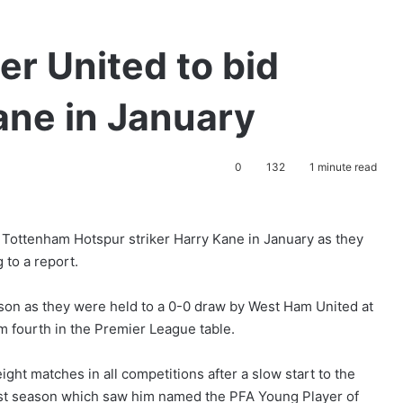
r United to bid
ane in January
0
132
1 minute read
 Tottenham Hotspur striker Harry Kane in January as they
g to a report.
eason as they were held to a 0-0 draw by West Ham United at
m fourth in the Premier League table.
ght matches in all competitions after a slow start to the
 last season which saw him named the PFA Young Player of