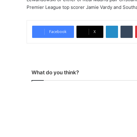
Premier League top scorer Jamie Vardy and South
LinkedIn
Tumblr
Facebook
X
What do you think?