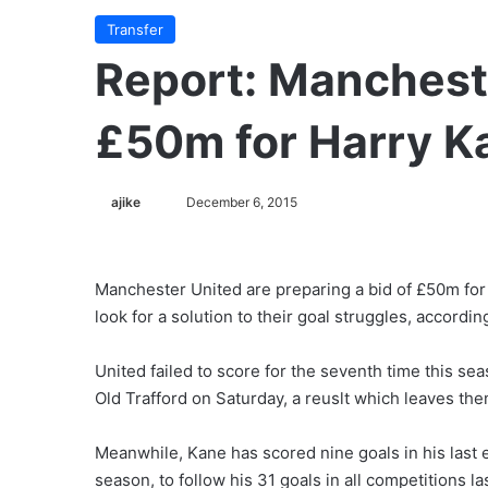
Transfer
Report: Mancheste
£50m for Harry K
ajike
F
December 6, 2015
o
l
l
Manchester United are preparing a bid of £50m for
o
look for a solution to their goal struggles, accordin
w
o
United failed to score for the seventh time this s
n
Old Trafford on Saturday, a reuslt which leaves the
X
Meanwhile, Kane has scored nine goals in his last ei
season, to follow his 31 goals in all competitions