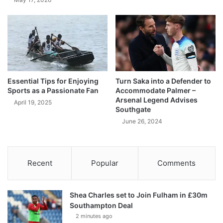
Essential Tips for Enjoying
Turn Saka into a Defender to
Sports as a Passionate Fan
Accommodate Palmer –
Arsenal Legend Advises
April 19, 2025
Southgate
June 26, 2024
Recent
Popular
Comments
Shea Charles set to Join Fulham in £30m
Southampton Deal
2 minutes ago