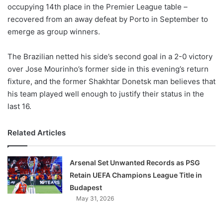
X
occupying 14th place in the Premier League table –
recovered from an away defeat by Porto in September to
emerge as group winners.
The Brazilian netted his side’s second goal in a 2-0 victory
over Jose Mourinho’s former side in this evening’s return
fixture, and the former Shakhtar Donetsk man believes that
his team played well enough to justify their status in the
last 16.
Related Articles
Arsenal Set Unwanted Records as PSG
Retain UEFA Champions League Title in
Budapest
May 31, 2026