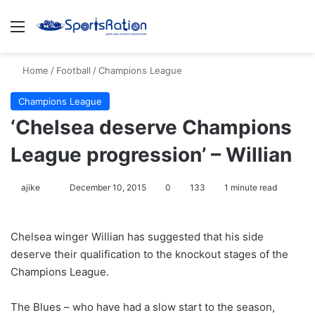
Menu
S
Home
/
Football
/
Champions League
Champions League
‘Chelsea deserve Champions
League progression’ – Willian
ajike
F
December 10, 2015
0
133
1 minute read
o
l
Chelsea winger Willian has suggested that his side
l
deserve their qualification to the knockout stages of the
o
Champions League.
w
o
The Blues – who have had a slow start to the season,
n