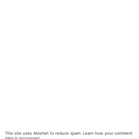
This site uses Akismet to reduce spam.
Learn how your comment
data is processed.