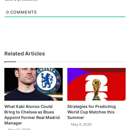
0
COMMENTS
Related Articles
What Xabi Alonso Could
Strategies for Predicting
Bring to Chelsea as Blues
World Cup Matches this
Appoint Former Real Madrid
Summer
Manager
May 6, 2026
May 17, 2026