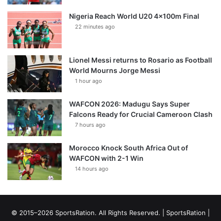
Nigeria Reach World U20 4x100m Final
22 minutes ago
Lionel Messi returns to Rosario as Football
World Mourns Jorge Messi
1 hour ago
WAFCON 2026: Madugu Says Super
Falcons Ready for Crucial Cameroon Clash
7 hours ago
Morocco Knock South Africa Out of
WAFCON with 2-1 Win
14 hours ago
© 2015–2026 SportsRation. All Rights Reserved. |
SportsRation
|