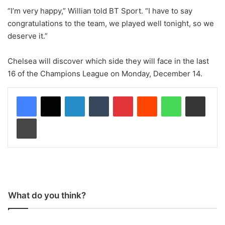
“I’m very happy,” Willian told BT Sport. “I have to say
congratulations to the team, we played well tonight, so we
deserve it.”
Chelsea will discover which side they will face in the last
16 of the Champions League on Monday, December 14.
LinkedIn
Tumblr
Pinterest
Reddit
WhatsApp
Share via Email
Print
What do you think?