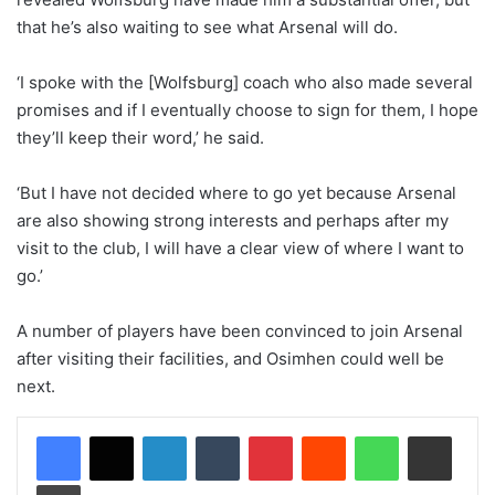
that he’s also waiting to see what Arsenal will do.
‘I spoke with the [Wolfsburg] coach who also made several
promises and if I eventually choose to sign for them, I hope
they’ll keep their word,’ he said.
‘But I have not decided where to go yet because Arsenal
are also showing strong interests and perhaps after my
visit to the club, I will have a clear view of where I want to
go.’
A number of players have been convinced to join Arsenal
after visiting their facilities, and Osimhen could well be
next.
LinkedIn
Tumblr
Pinterest
Reddit
WhatsApp
Share via Email
Print