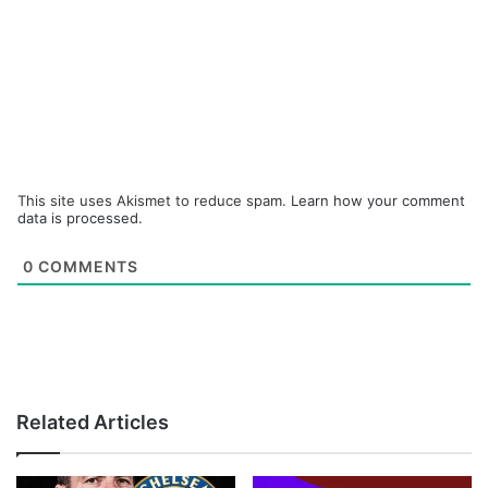
This site uses Akismet to reduce spam.
Learn how your comment
data is processed.
0
COMMENTS
Related Articles