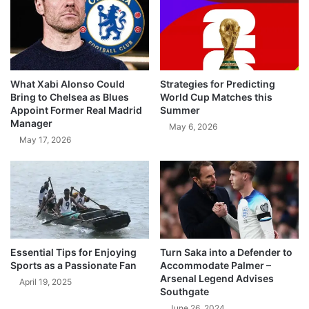
What Xabi Alonso Could
Strategies for Predicting
Bring to Chelsea as Blues
World Cup Matches this
Appoint Former Real Madrid
Summer
Manager
May 6, 2026
May 17, 2026
Essential Tips for Enjoying
Turn Saka into a Defender to
Sports as a Passionate Fan
Accommodate Palmer –
Arsenal Legend Advises
April 19, 2025
Southgate
June 26, 2024