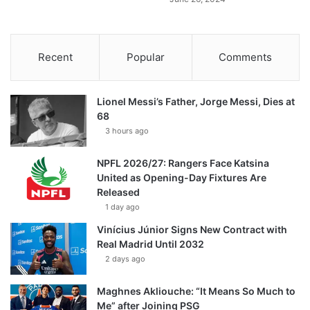
Recent
Popular
Comments
Lionel Messi’s Father, Jorge Messi, Dies at
68
3 hours ago
NPFL 2026/27: Rangers Face Katsina
United as Opening-Day Fixtures Are
Released
1 day ago
Vinícius Júnior Signs New Contract with
Real Madrid Until 2032
2 days ago
Maghnes Akliouche: “It Means So Much to
Me” after Joining PSG