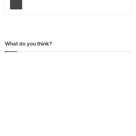
What do you think?