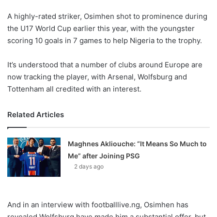
o
A highly-rated striker, Osimhen shot to prominence during
n
X
the U17 World Cup earlier this year, with the youngster
scoring 10 goals in 7 games to help Nigeria to the trophy.
It’s understood that a number of clubs around Europe are
now tracking the player, with Arsenal, Wolfsburg and
Tottenham all credited with an interest.
Related Articles
Maghnes Akliouche: “It Means So Much to
Me” after Joining PSG
2 days ago
And in an interview with footballlive.ng, Osimhen has
revealed Wolfsburg have made him a substantial offer, but