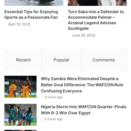
Essential Tips for Enjoying
Turn Saka into a Defender to
Sports as a Passionate Fan
Accommodate Palmer –
Arsenal Legend Advises
April 19, 2025
Southgate
June 26, 2024
Recent
Popular
Comments
Why Zambia Were Eliminated Despite a
Better Goal Difference: The WAFCON Rule
Confusing Everyone
3 hours ago
Nigeria Storm Into WAFCON Quarter-Finals
With 6-2 Win Over Egypt
5 hours ago