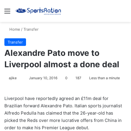
Menu
S
Home
/
Transfer
Transfer
Alexandre Pato move to
Liverpool almost a done deal
ajike
F
January 10, 2016
0
187
Less than a minute
o
l
Liverpool have reportedly agreed an £11m deal for
l
Brazilian forward Alexandre Pato. Italian sports journalist
o
Alfredo Pedulla has claimed that the 26-year-old has
w
picked the Reds over more lucrative offers from China in
o
order to make his Premier League debut.
n