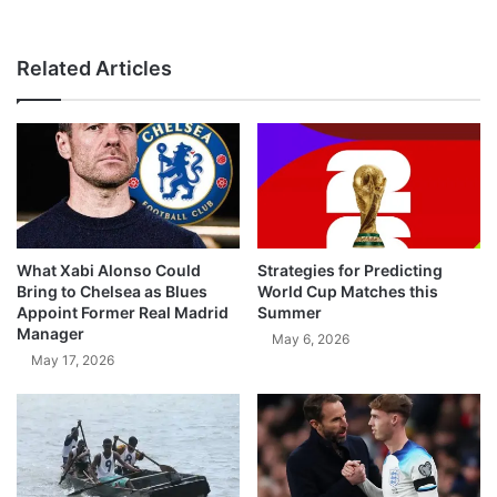
Related Articles
What Xabi Alonso Could
Strategies for Predicting
Bring to Chelsea as Blues
World Cup Matches this
Appoint Former Real Madrid
Summer
Manager
May 6, 2026
May 17, 2026