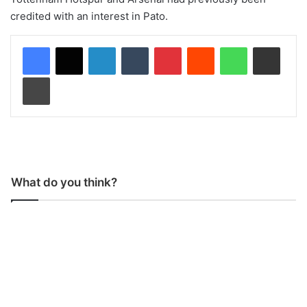
credited with an interest in Pato.
LinkedIn
Tumblr
Pinterest
Reddit
WhatsApp
Share via Email
Print
What do you think?