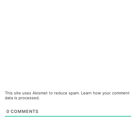
This site uses Akismet to reduce spam.
Learn how your comment
data is processed.
0
COMMENTS