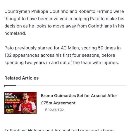
X
Countrymen Philippe Coutinho and Roberto Firmino were
thought to have been involved in helping Pato to make his
decision as he looks to move away from Corinthians in his
homeland.
Pato previously starred for AC Milan, scoring 50 times in
102 appearances across his first four seasons, before
spending two years in and out of the team with injuries.
Related Articles
Bruno Guimarães Set for Arsenal After
£75m Agreement
9 hours ago
Tottenham Hotspur and Arsenal had previously been