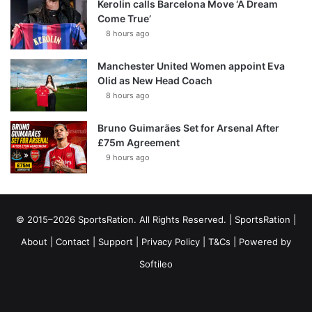
Kerolin calls Barcelona Move ‘A Dream
Come True’
8 hours ago
Manchester United Women appoint Eva
Olid as New Head Coach
8 hours ago
Bruno Guimarães Set for Arsenal After
£75m Agreement
9 hours ago
© 2015–2026 SportsRation. All Rights Reserved. |
SportsRation
|
About
|
Contact
|
Support
|
Privacy Policy
|
T&Cs
| Powered by
Softileo
Facebook
X
YouTube
Vimeo
Instagram
RSS