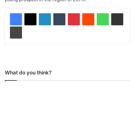
LinkedIn
Tumblr
Pinterest
Reddit
WhatsApp
Share via Email
Print
What do you think?