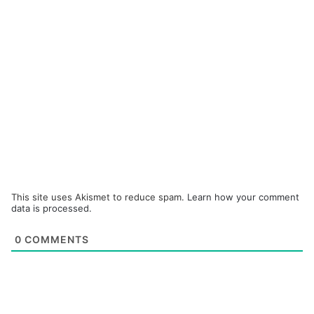
This site uses Akismet to reduce spam.
Learn how your comment
data is processed.
0
COMMENTS