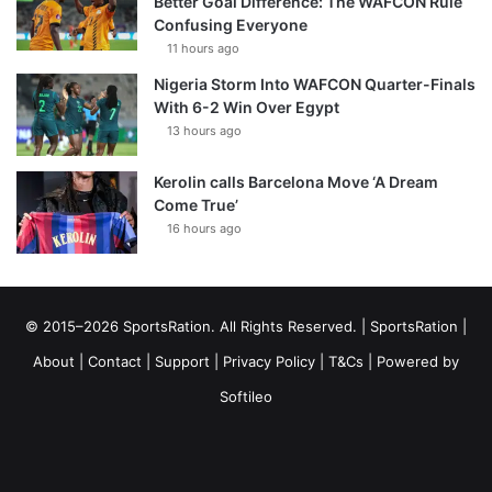
Better Goal Difference: The WAFCON Rule
Confusing Everyone
11 hours ago
Nigeria Storm Into WAFCON Quarter-Finals
With 6-2 Win Over Egypt
13 hours ago
Kerolin calls Barcelona Move ‘A Dream
Come True’
16 hours ago
© 2015–2026 SportsRation. All Rights Reserved. |
SportsRation
|
About
|
Contact
|
Support
|
Privacy Policy
|
T&Cs
| Powered by
Softileo
Facebook
X
YouTube
Vimeo
Instagram
RSS