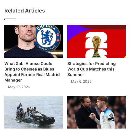
Related Articles
What Xabi Alonso Could
Strategies for Predicting
Bring to Chelsea as Blues
World Cup Matches this
Appoint Former Real Madrid
Summer
Manager
May 6, 2026
May 17, 2026