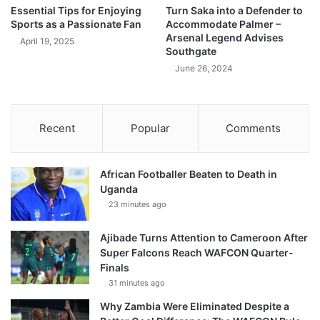
Essential Tips for Enjoying
Turn Saka into a Defender to
Sports as a Passionate Fan
Accommodate Palmer –
Arsenal Legend Advises
April 19, 2025
Southgate
June 26, 2024
Recent
Popular
Comments
African Footballer Beaten to Death in
Uganda
23 minutes ago
Ajibade Turns Attention to Cameroon After
Super Falcons Reach WAFCON Quarter-
Finals
31 minutes ago
Why Zambia Were Eliminated Despite a