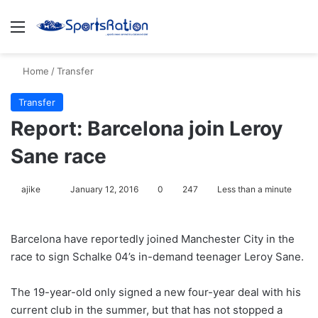
Menu
S
Home
/
Transfer
Transfer
Report: Barcelona join Leroy
Sane race
ajike
F
January 12, 2016
0
247
Less than a minute
o
l
Barcelona have reportedly joined Manchester City in the
l
race to sign Schalke 04’s in-demand teenager Leroy Sane.
o
w
The 19-year-old only signed a new four-year deal with his
o
current club in the summer, but that has not stopped a
n