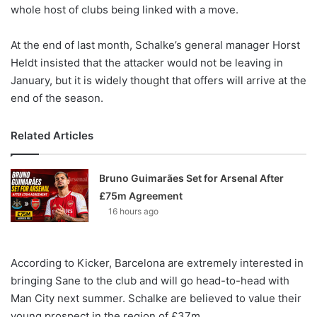
X
whole host of clubs being linked with a move.
At the end of last month, Schalke’s general manager Horst
Heldt insisted that the attacker would not be leaving in
January, but it is widely thought that offers will arrive at the
end of the season.
Related Articles
Bruno Guimarães Set for Arsenal After
£75m Agreement
16 hours ago
According to Kicker, Barcelona are extremely interested in
bringing Sane to the club and will go head-to-head with
Man City next summer. Schalke are believed to value their
young prospect in the region of £37m.