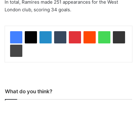
In total, Ramires made 251 appearances for the West
London club, scoring 34 goals.
LinkedIn
Tumblr
Pinterest
Reddit
WhatsApp
Share via Email
Print
What do you think?