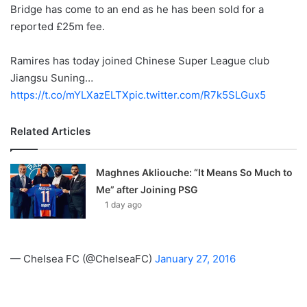
X
Bridge has come to an end as he has been sold for a
reported £25m fee.
Ramires has today joined Chinese Super League club
Jiangsu Suning…
https://t.co/mYLXazELTX
pic.twitter.com/R7k5SLGux5
Related Articles
Maghnes Akliouche: “It Means So Much to
Me” after Joining PSG
1 day ago
— Chelsea FC (@ChelseaFC)
January 27, 2016