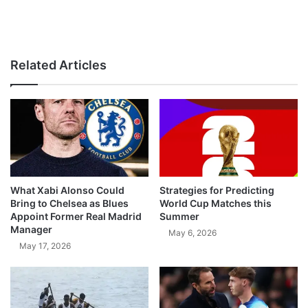
Related Articles
What Xabi Alonso Could
Strategies for Predicting
Bring to Chelsea as Blues
World Cup Matches this
Appoint Former Real Madrid
Summer
Manager
May 6, 2026
May 17, 2026