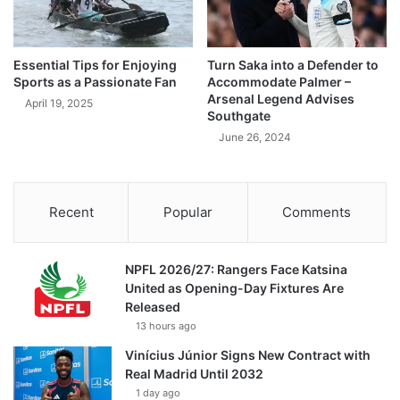
Essential Tips for Enjoying
Turn Saka into a Defender to
Sports as a Passionate Fan
Accommodate Palmer –
Arsenal Legend Advises
April 19, 2025
Southgate
June 26, 2024
Recent
Popular
Comments
NPFL 2026/27: Rangers Face Katsina
United as Opening-Day Fixtures Are
Released
13 hours ago
Vinícius Júnior Signs New Contract with
Real Madrid Until 2032
1 day ago