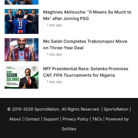
Maghnes Akliouche: “It Means So Much to
Me” after Joining PSG
1 day ago
Mo Salah Completes Trabzonspor Move
on Three-Year Deal
1 day ago
NFF Presidential Race: Solanke Promises
CAF, FIFA Tournaments for Nigeria
1 day ago
© 2015–2026 SportsRation. All Rights Reserved. |
SportsRation
|
About
|
Contact
|
Support
|
Privacy Policy
|
T&Cs
| Powered by
Softileo