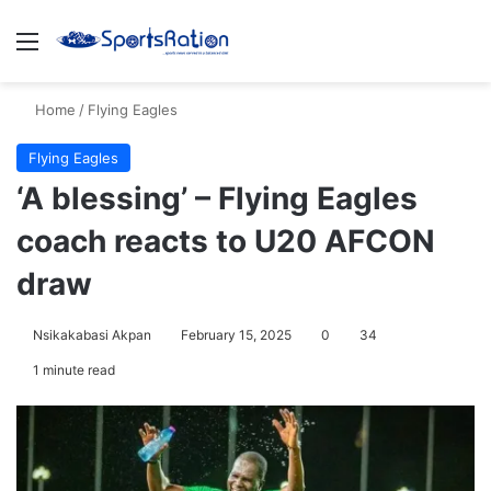
Menu
S
Home
/
Flying Eagles
Flying Eagles
‘A blessing’ – Flying Eagles
coach reacts to U20 AFCON
draw
Nsikakabasi Akpan
February 15, 2025
0
34
1 minute read