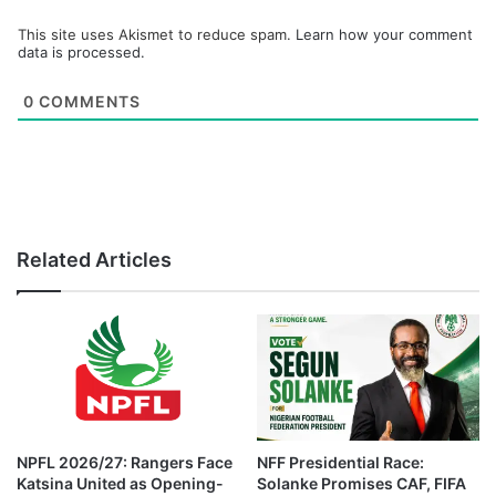
This site uses Akismet to reduce spam.
Learn how your comment
data is processed.
0
COMMENTS
Related Articles
NPFL 2026/27: Rangers Face
NFF Presidential Race:
Katsina United as Opening-
Solanke Promises CAF, FIFA