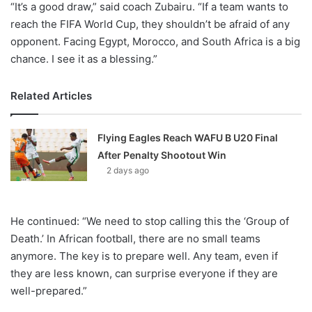
“It’s a good draw,” said coach Zubairu. “If a team wants to
reach the FIFA World Cup, they shouldn’t be afraid of any
opponent. Facing Egypt, Morocco, and South Africa is a big
chance. I see it as a blessing.”
Related Articles
Flying Eagles Reach WAFU B U20 Final
After Penalty Shootout Win
2 days ago
He continued: “We need to stop calling this the ‘Group of
Death.’ In African football, there are no small teams
anymore. The key is to prepare well. Any team, even if
they are less known, can surprise everyone if they are
well-prepared.”