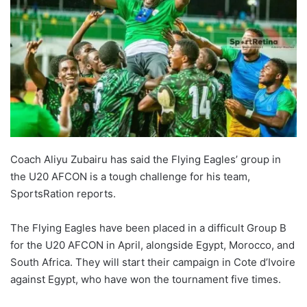
Coach Aliyu Zubairu has said the Flying Eagles’ group in
the U20 AFCON is a tough challenge for his team,
SportsRation reports.
The Flying Eagles have been placed in a difficult Group B
for the U20 AFCON in April, alongside Egypt, Morocco, and
South Africa. They will start their campaign in Cote d’Ivoire
against Egypt, who have won the tournament five times.