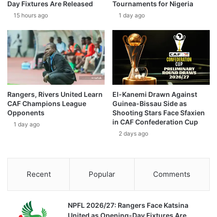
Day Fixtures Are Released
Tournaments for Nigeria
15 hours ago
1 day ago
Rangers, Rivers United Learn
El-Kanemi Drawn Against
CAF Champions League
Guinea-Bissau Side as
Opponents
Shooting Stars Face Sfaxien
in CAF Confederation Cup
1 day ago
2 days ago
Recent
Popular
Comments
NPFL 2026/27: Rangers Face Katsina
United as Opening-Day Fixtures Are