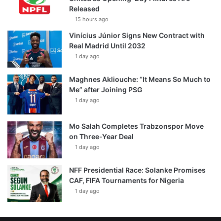
Released
15 hours ago
Vinícius Júnior Signs New Contract with
Real Madrid Until 2032
1 day ago
Maghnes Akliouche: “It Means So Much to
Me” after Joining PSG
1 day ago
Mo Salah Completes Trabzonspor Move
on Three-Year Deal
1 day ago
NFF Presidential Race: Solanke Promises
CAF, FIFA Tournaments for Nigeria
1 day ago