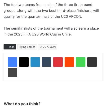
The top two teams from each of the three first-round
groups, along with the two best third-place finishers, will
qualify for the quarterfinals of the U20 AFCON.
The semifinalists of the tournament will also earn a place
in the 2025 FIFA U20 World Cup in Chile.
Tags
Flying Eagles
U-20 AFCON
LinkedIn
Tumblr
Pinterest
Reddit
WhatsApp
Share via Email
Print
What do you think?